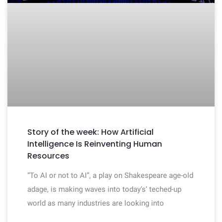
Story of the week: How Artificial
Intelligence Is Reinventing Human
Resources
“To AI or not to AI”, a play on Shakespeare age-old
adage, is making waves into today’s’ teched-up
world as many industries are looking into