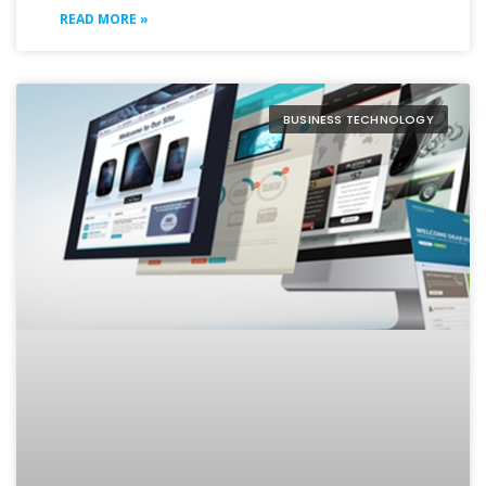
READ MORE »
BUSINESS TECHNOLOGY