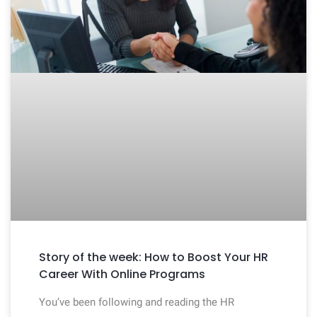
Story of the week: How to Boost Your HR
Career With Online Programs
You’ve been following and reading the HR