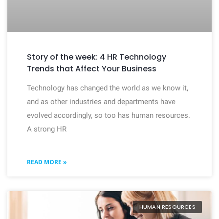
Story of the week: 4 HR Technology
Trends that Affect Your Business
Technology has changed the world as we know it,
and as other industries and departments have
evolved accordingly, so too has human resources.
A strong HR
READ MORE »
HUMAN RESOURCES