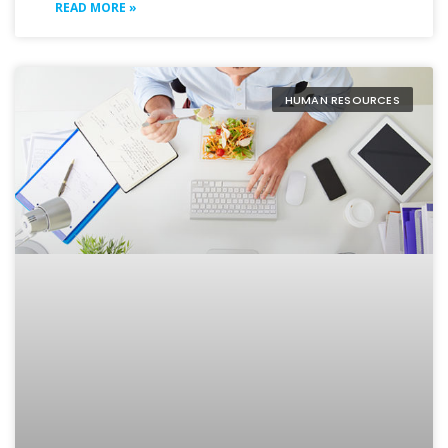
READ MORE »
HUMAN RESOURCES