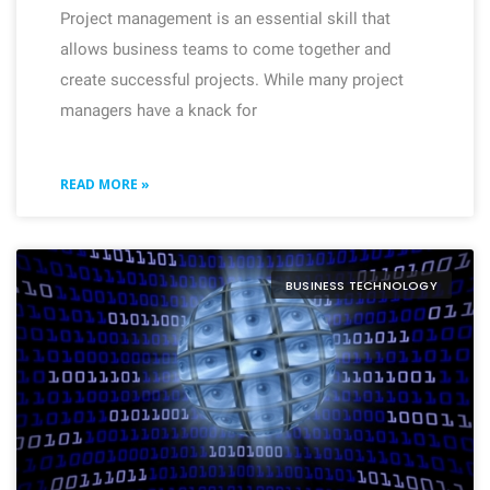
Project management is an essential skill that
allows business teams to come together and
create successful projects. While many project
managers have a knack for
READ MORE »
BUSINESS TECHNOLOGY