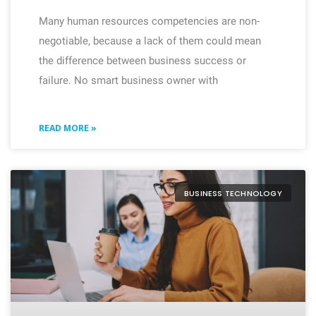
Many human resources competencies are non-
negotiable, because a lack of them could mean
the difference between business success or
failure. No smart business owner with
READ MORE »
BUSINESS TECHNOLOGY