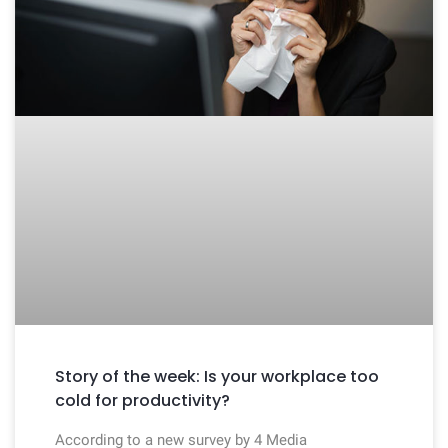
Story of the week: Is your workplace too
cold for productivity?
According to a new survey by 4 Media