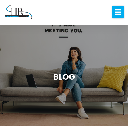
Expertise
About
Resources
Blog
Contact
BLOG