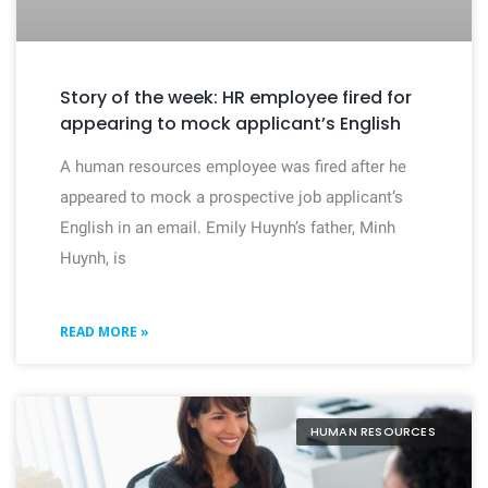
Story of the week: HR employee fired for
appearing to mock applicant’s English
A human resources employee was fired after he
appeared to mock a prospective job applicant’s
English in an email. Emily Huynh’s father, Minh
Huynh, is
READ MORE »
HUMAN RESOURCES