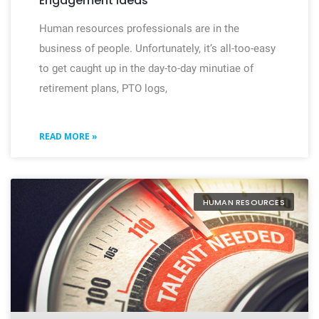
Engagement Ideas
Human resources professionals are in the
business of people. Unfortunately, it’s all-too-easy
to get caught up in the day-to-day minutiae of
retirement plans, PTO logs,
READ MORE »
HUMAN RESOURCES