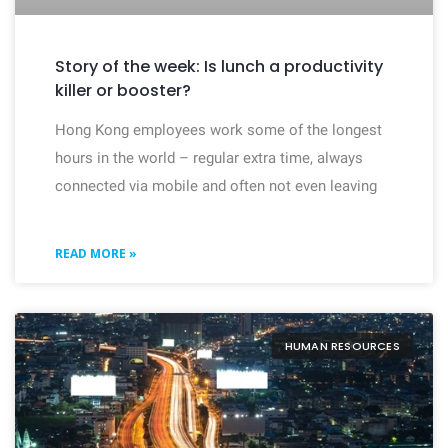
Story of the week: Is lunch a productivity
killer or booster?
Hong Kong employees work some of the longest
hours in the world – regular extra time, always
connected via mobile and often not even leaving
READ MORE »
HUMAN RESOURCES