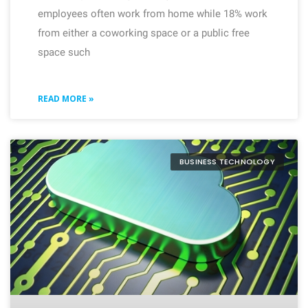
employees often work from home while 18% work
from either a coworking space or a public free
space such
READ MORE »
BUSINESS TECHNOLOGY