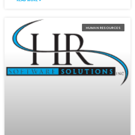
HUMAN RESOURCES