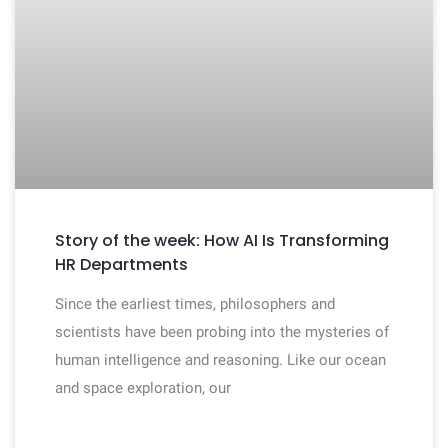
Story of the week: How AI Is Transforming
HR Departments
Since the earliest times, philosophers and
scientists have been probing into the mysteries of
human intelligence and reasoning. Like our ocean
and space exploration, our