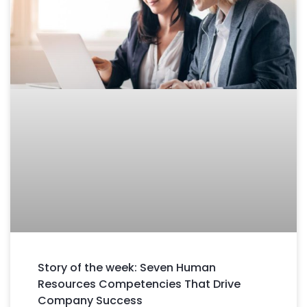
Story of the week: Seven Human
Resources Competencies That Drive
Company Success