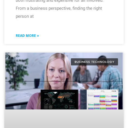
both frustrating and expensive for all involved.
From a business perspective, finding the right
person at
READ MORE »
BUSINESS TECHNOLOGY