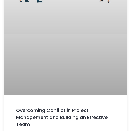
Overcoming Conflict in Project
Management and Building an Effective
Team