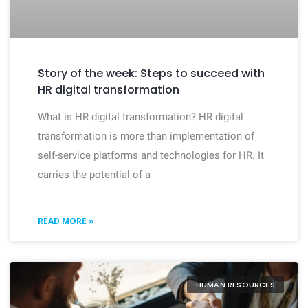
Story of the week: Steps to succeed with
HR digital transformation
What is HR digital transformation? HR digital
transformation is more than implementation of
self-service platforms and technologies for HR. It
carries the potential of a
READ MORE »
HUMAN RESOURCES