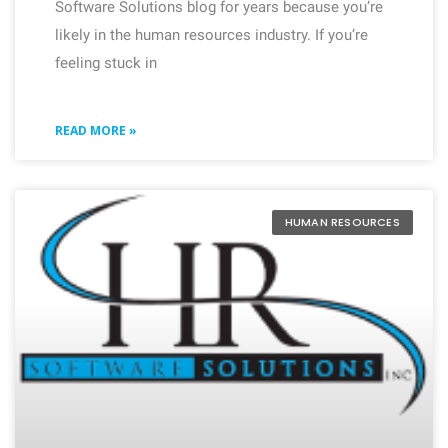
Software Solutions blog for years because you’re
likely in the human resources industry. If you’re
feeling stuck in
READ MORE »
HUMAN RESOURCES