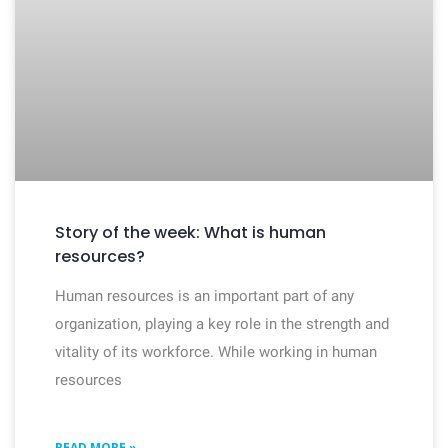
Story of the week: What is human
resources?
Human resources is an important part of any
organization, playing a key role in the strength and
vitality of its workforce. While working in human
resources
READ MORE »