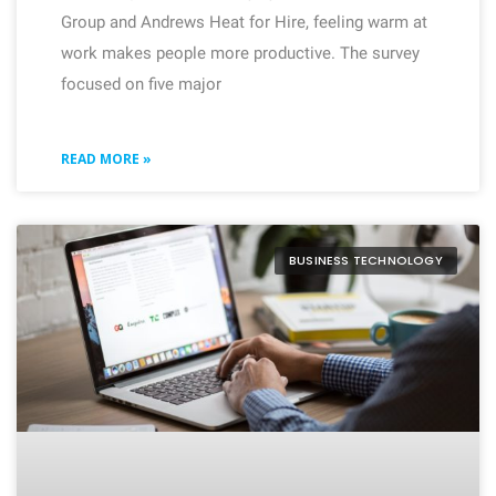
Group and Andrews Heat for Hire, feeling warm at
work makes people more productive. The survey
focused on five major
READ MORE »
BUSINESS TECHNOLOGY