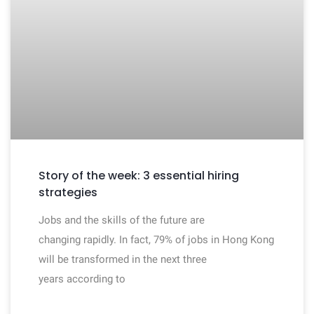
Story of the week: 3 essential hiring
strategies
Jobs and the skills of the future are
changing rapidly. In fact, 79% of jobs in Hong Kong
will be transformed in the next three
years according to