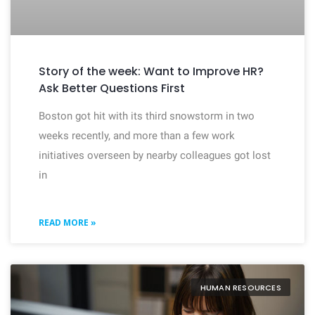
Story of the week: Want to Improve HR?
Ask Better Questions First
Boston got hit with its third snowstorm in two
weeks recently, and more than a few work
initiatives overseen by nearby colleagues got lost
in
READ MORE »
HUMAN RESOURCES