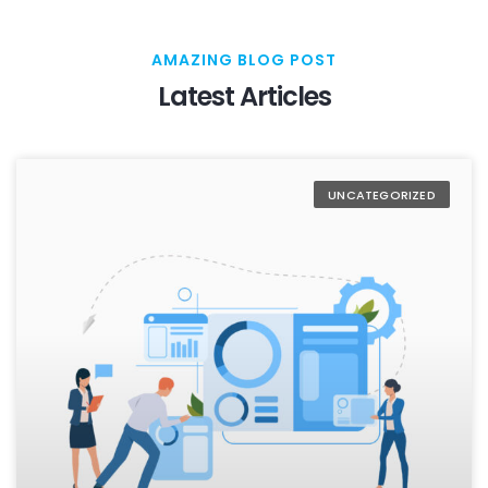
AMAZING BLOG POST
Latest Articles
UNCATEGORIZED