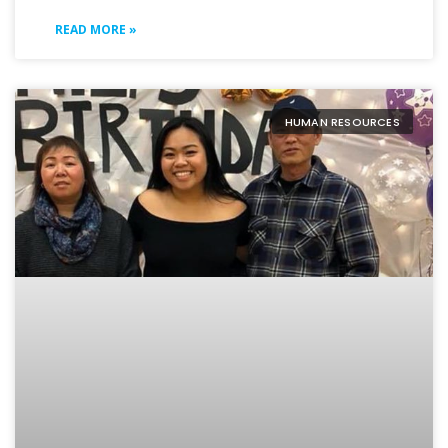
READ MORE »
HUMAN RESOURCES