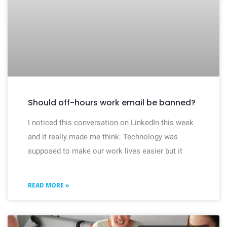
Should off-hours work email be banned?
I noticed this conversation on LinkedIn this week
and it really made me think: Technology was
supposed to make our work lives easier but it
READ MORE »