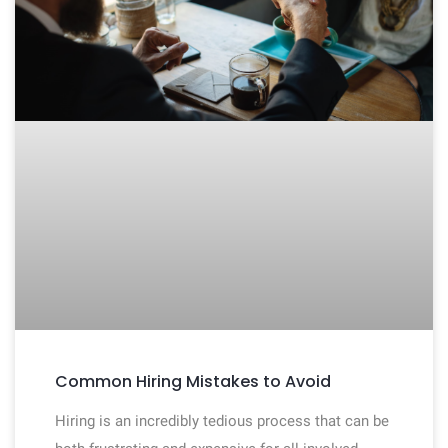
Common Hiring Mistakes to Avoid
Hiring is an incredibly tedious process that can be