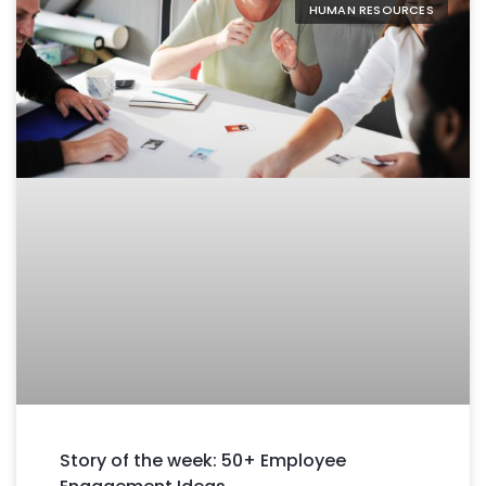
HUMAN RESOURCES
Story of the week: 50+ Employee