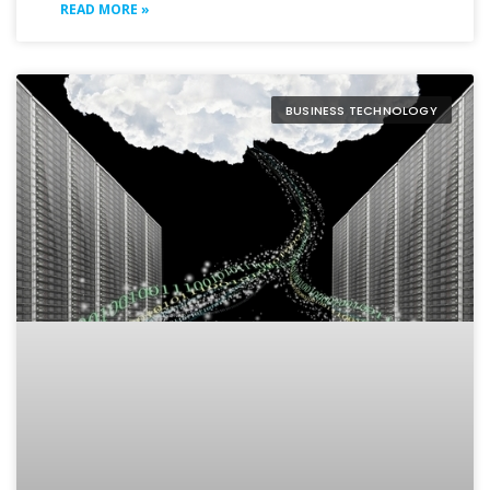
READ MORE »
BUSINESS TECHNOLOGY