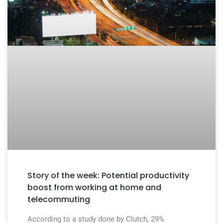
Story of the week: Potential productivity
boost from working at home and
telecommuting
According to a study done by Clutch, 29%