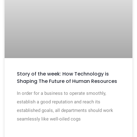
Story of the week: How Technology is
Shaping The Future of Human Resources
In order for a business to operate smoothly,
establish a good reputation and reach its
established goals, all departments should work
seamlessly like well-oiled cogs