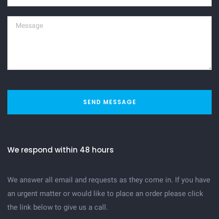
SEND MESSAGE
We respond within 48 hours
We answer all email and requests as they come in. If you have
an urgent matter or would like to place an order please click
the link below to give us a call.