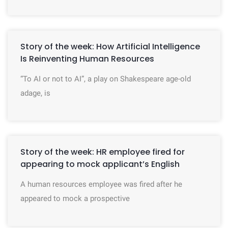
Story of the week: How Artificial Intelligence
Is Reinventing Human Resources
“To AI or not to AI”, a play on Shakespeare age-old
adage, is
Story of the week: HR employee fired for
appearing to mock applicant’s English
A human resources employee was fired after he
appeared to mock a prospective