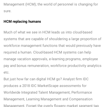
Management (HCM); the world of personnel is changing for
sure.
HCM replacing humans
Much of what we see in HCM leads us into cloud-based
systems that are capable of shouldering a large proportion of
workforce management functions that would previously have
required a human. Cloud-based HCM systems can help
manage vacation approvals, e-learning programs, employee
pay and bonus remuneration, workforce productivity analytics
etc.
But just how far can digital HCM go? Analyst firm IDC
produces a 2018 IDC MarketScape assessments for
Worldwide Integrated Talent Management, Performance
Management, Learning Management and Compensation
Management. Forget the overly flowery market segment tag