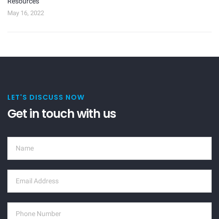
Resources
May 16, 2022
LET'S DISCUSS NOW
Get in touch with us