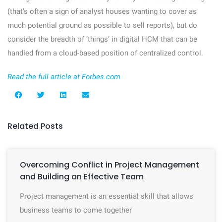
(that’s often a sign of analyst houses wanting to cover as
much potential ground as possible to sell reports), but do
consider the breadth of ‘things’ in digital HCM that can be
handled from a cloud-based position of centralized control.
Read the full article at Forbes.com
Related Posts
Overcoming Conflict in Project Management
and Building an Effective Team
Project management is an essential skill that allows
business teams to come together