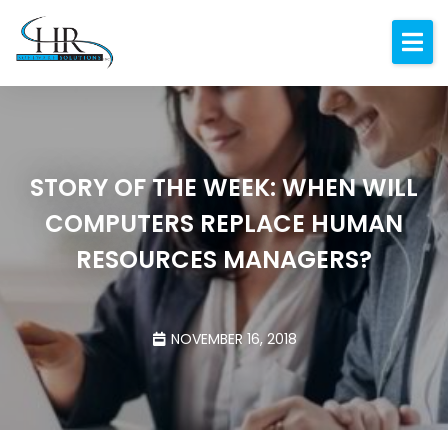
Expertise
About
Resources
STORY OF THE WEEK: WHEN WILL
Blog
COMPUTERS REPLACE HUMAN
Contact
RESOURCES MANAGERS?
NOVEMBER 16, 2018