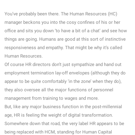
You’ve probably been there. The Human Resources (HC)
manager beckons you into the cosy confines of his or her
office and sits you down ‘to have a bit of a chat’ and see how
things are going. Humans are good at this sort of instinctive
responsiveness and empathy. That might be why it’s called
Human Resources.
Of course HR directors don’t just sympathize and hand out
employment termination lay-off envelopes (although they do
appear to be quite comfortably ‘in the zone’ when they do),
they also oversee all the major functions of personnel
management from training to wages and more.
But, like any major business function in the post-millennial
age, HR is feeling the weight of digital transformation.
Somewhere down that road, the very label HR appears to be
being replaced with HCM, standing for Human Capital