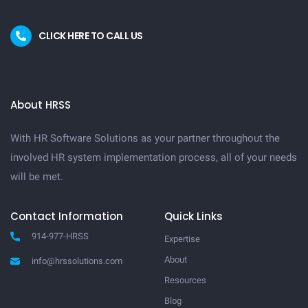
CLICK HERE TO CALL US
About HRSS
With HR Software Solutions as your partner throughout the
involved HR system implementation process, all of your needs
will be met.
Contact Information
Quick Links
914-977-HRSS
Expertise
About
info@hrssolutions.com
Resources
Blog