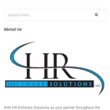
About Us
With HR Software Solutions as your partner throughout the