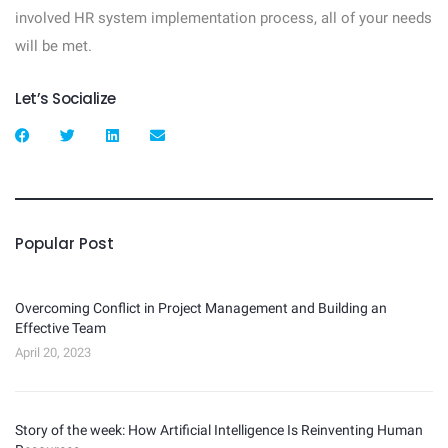
involved HR system implementation process, all of your needs
will be met.
Let’s Socialize
Popular Post
Overcoming Conflict in Project Management and Building an
Effective Team
April 20, 2023
Story of the week: How Artificial Intelligence Is Reinventing Human