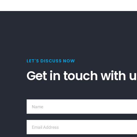
LET'S DISCUSS NOW
Get in touch with 