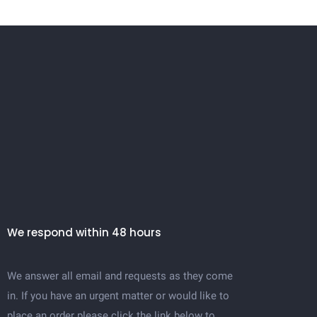
We respond within 48 hours
We answer all email and requests as they come
in. If you have an urgent matter or would like to
place an order please click the link below to