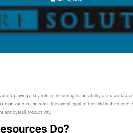
ion, playing a key role in the strength and vitality of its workforce
rganizations and roles, the overall goal of the field is the same: t
 and overall productivity.
esources Do?