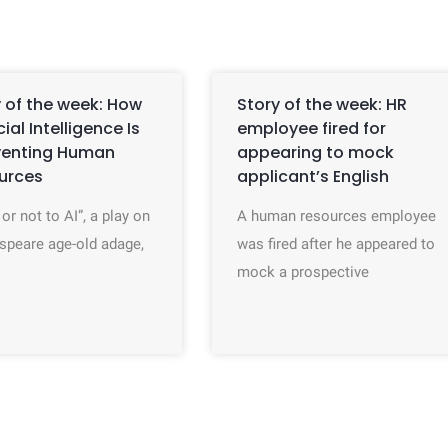
 of the week: How
Story of the week: HR
icial Intelligence Is
employee fired for
venting Human
appearing to mock
urces
applicant’s English
 or not to AI”, a play on
A human resources employee
speare age-old adage,
was fired after he appeared to
mock a prospective