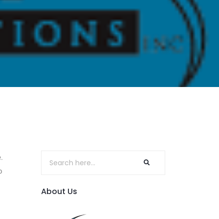
.
o
About Us