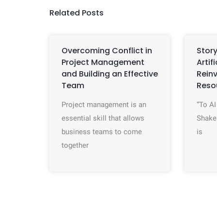
Related Posts
Overcoming Conflict in
Story
Project Management
Artif
and Building an Effective
Rein
Team
Reso
Project management is an
“To AI
essential skill that allows
Shake
business teams to come
is
together