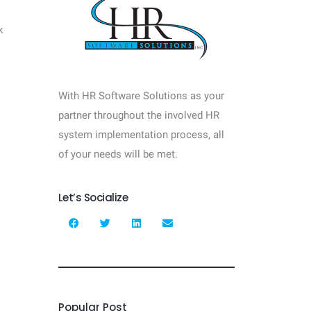
k
With HR Software Solutions as your
partner throughout the involved HR
system implementation process, all
of your needs will be met.
Let’s Socialize
Popular Post