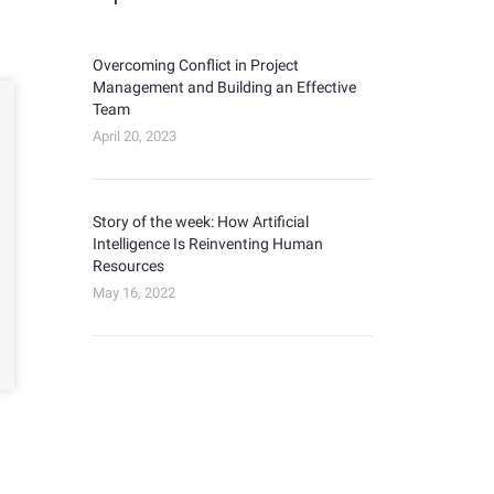
Overcoming Conflict in Project
Management and Building an Effective
Team
April 20, 2023
Story of the week: How Artificial
Intelligence Is Reinventing Human
Resources
May 16, 2022