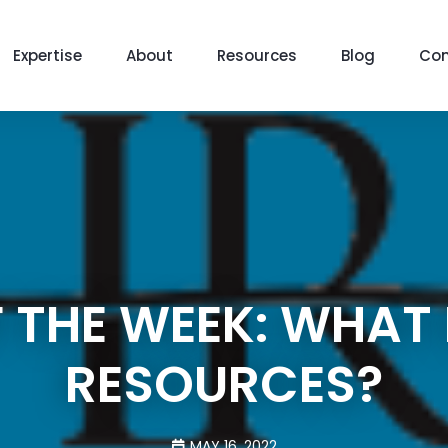
Expertise
About
Resources
Blog
Con
 THE WEEK: WHAT
RESOURCES?
MAY 16, 2022