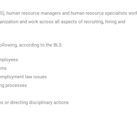
S), human resource managers and human resource specialists wor
anization and work across all aspects of recruiting, hiring and
ollowing, according to the BLS:
employees
rams
 employment law issues
ing processes
s or directing disciplinary actions