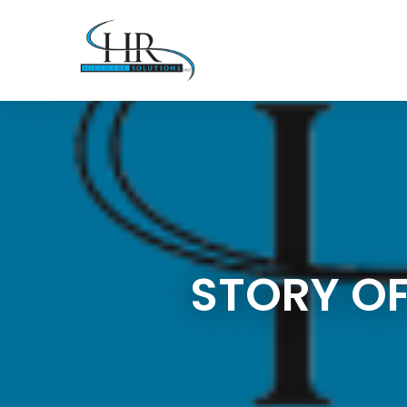
STORY OF