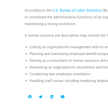
According to the
U.S. Bureau of Labor Statistics
(BL
to coordinate the administrative functions of an org
maintaining a strong workforce.
A human resource job description may include the f
Linking an organization’s management with its 
Planning and overseeing employee benefit prog
Serving as a consultant on human resource and
Overseeing an organization’s recruitment and hir
Conducting new employee orientation
Handling staff issues including mediating dispute