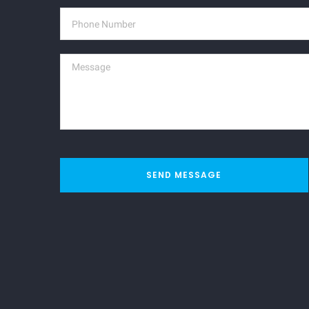
SEND MESSAGE