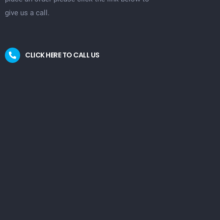
give us a call.
CLICK HERE TO CALL US