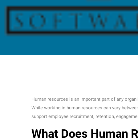
Human resources is an important part of any organizat
While working in human resources can vary between o
support employee recruitment, retention, engagement
What Does Human R