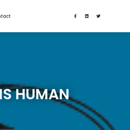
tact
 IS HUMAN