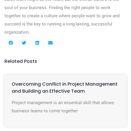
soul of your business. Finding the right people to work
together to create a culture where people want to grow and
succeed is the key to running a long-lasting, successful
organization.
Related Posts
Overcoming Conflict in Project Management
and Building an Effective Team
Project management is an essential skill that allows
business teams to come together