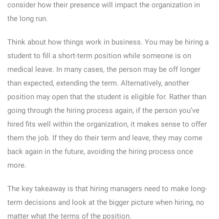
consider how their presence will impact the organization in
the long run.
Think about how things work in business. You may be hiring a
student to fill a short-term position while someone is on
medical leave. In many cases, the person may be off longer
than expected, extending the term. Alternatively, another
position may open that the student is eligible for. Rather than
going through the hiring process again, if the person you’ve
hired fits well within the organization, it makes sense to offer
them the job. If they do their term and leave, they may come
back again in the future, avoiding the hiring process once
more.
The key takeaway is that hiring managers need to make long-
term decisions and look at the bigger picture when hiring, no
matter what the terms of the position.