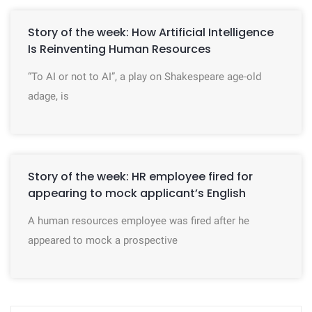
Story of the week: How Artificial Intelligence
Is Reinventing Human Resources
“To AI or not to AI”, a play on Shakespeare age-old
adage, is
Story of the week: HR employee fired for
appearing to mock applicant’s English
A human resources employee was fired after he
appeared to mock a prospective