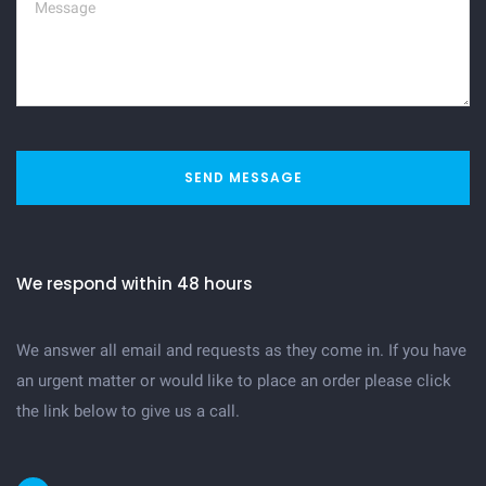
SEND MESSAGE
We respond within 48 hours
We answer all email and requests as they come in. If you have
an urgent matter or would like to place an order please click
the link below to give us a call.