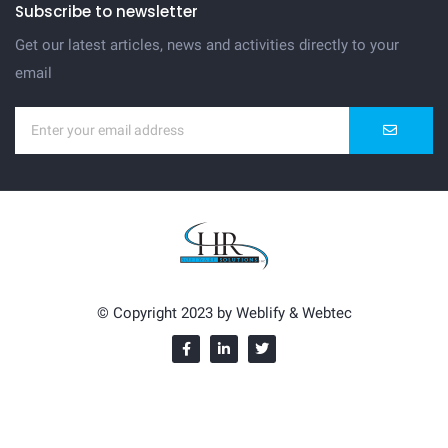
Subscribe to newsletter
Get our latest articles, news and activities directly to your
email
© Copyright 2023 by
Weblify
&
Webtec