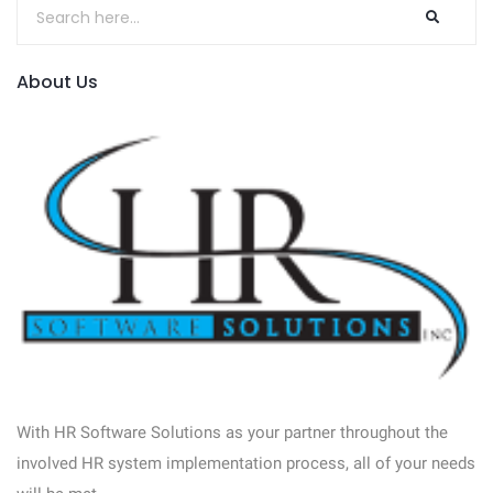
About Us
With HR Software Solutions as your partner throughout the
involved HR system implementation process, all of your needs