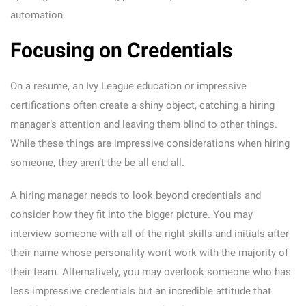
automation.
Focusing on Credentials
On a resume, an Ivy League education or impressive
certifications often create a shiny object, catching a hiring
manager’s attention and leaving them blind to other things.
While these things are impressive considerations when hiring
someone, they aren’t the be all end all.
A hiring manager needs to look beyond credentials and
consider how they fit into the bigger picture. You may
interview someone with all of the right skills and initials after
their name whose personality won’t work with the majority of
their team. Alternatively, you may overlook someone who has
less impressive credentials but an incredible attitude that