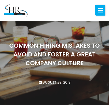
Expertise
About
Resources
COMMON HIRING MISTAKES TO
Blog
AVOID AND FOSTER A GREAT
Contact
COMPANY CULTURE
AUGUST 29, 2018