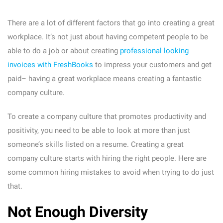
There are a lot of different factors that go into creating a great
workplace. It’s not just about having competent people to be
able to do a job or about creating
professional looking
invoices with FreshBooks
to impress your customers and get
paid– having a great workplace means creating a fantastic
company culture.
To create a company culture that promotes productivity and
positivity, you need to be able to look at more than just
someone’s skills listed on a resume. Creating a great
company culture starts with hiring the right people. Here are
some common hiring mistakes to avoid when trying to do just
that.
Not Enough Diversity