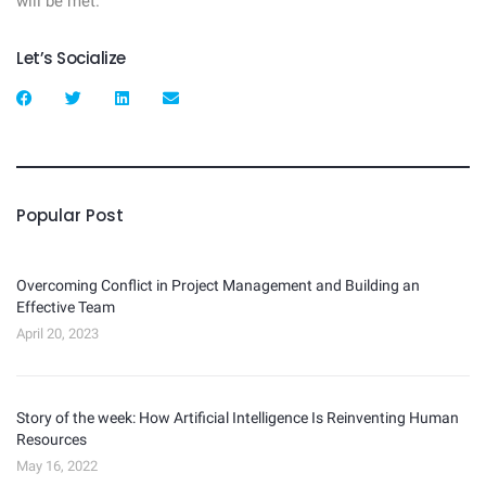
will be met.
Let’s Socialize
Popular Post
Overcoming Conflict in Project Management and Building an
Effective Team
April 20, 2023
Story of the week: How Artificial Intelligence Is Reinventing Human
Resources
May 16, 2022