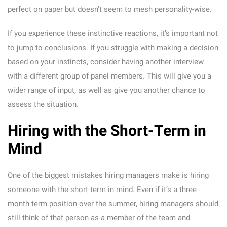
perfect on paper but doesn’t seem to mesh personality-wise.
If you experience these instinctive reactions, it’s important not
to jump to conclusions. If you struggle with making a decision
based on your instincts, consider having another interview
with a different group of panel members. This will give you a
wider range of input, as well as give you another chance to
assess the situation.
Hiring with the Short-Term in
Mind
One of the biggest mistakes hiring managers make is hiring
someone with the short-term in mind. Even if it’s a three-
month term position over the summer, hiring managers should
still think of that person as a member of the team and