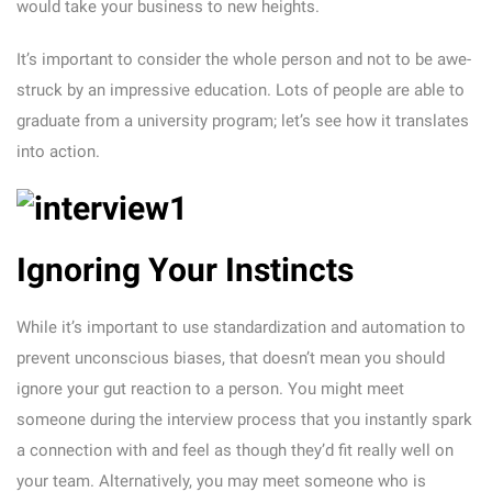
would take your business to new heights.
It’s important to consider the whole person and not to be awe-
struck by an impressive education. Lots of people are able to
graduate from a university program; let’s see how it translates
into action.
Ignoring Your Instincts
While it’s important to use standardization and automation to
prevent unconscious biases, that doesn’t mean you should
ignore your gut reaction to a person. You might meet
someone during the interview process that you instantly spark
a connection with and feel as though they’d fit really well on
your team. Alternatively, you may meet someone who is