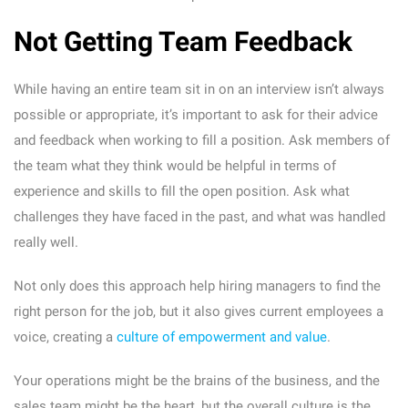
Not Getting Team Feedback
While having an entire team sit in on an interview isn’t always
possible or appropriate, it’s important to ask for their advice
and feedback when working to fill a position. Ask members of
the team what they think would be helpful in terms of
experience and skills to fill the open position. Ask what
challenges they have faced in the past, and what was handled
really well.
Not only does this approach help hiring managers to find the
right person for the job, but it also gives current employees a
voice, creating a
culture of empowerment and value
.
Your operations might be the brains of the business, and the
sales team might be the heart, but the overall culture is the