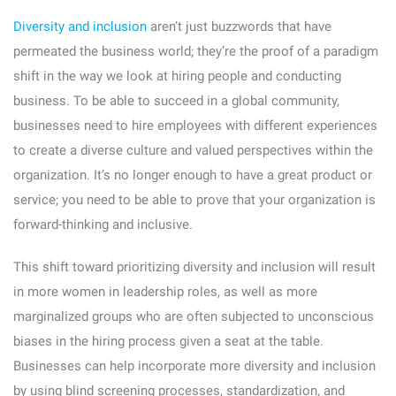
Diversity and inclusion
aren’t just buzzwords that have
permeated the business world; they’re the proof of a paradigm
shift in the way we look at hiring people and conducting
business. To be able to succeed in a global community,
businesses need to hire employees with different experiences
to create a diverse culture and valued perspectives within the
organization. It’s no longer enough to have a great product or
service; you need to be able to prove that your organization is
forward-thinking and inclusive.
This shift toward prioritizing diversity and inclusion will result
in more women in leadership roles, as well as more
marginalized groups who are often subjected to unconscious
biases in the hiring process given a seat at the table.
Businesses can help incorporate more diversity and inclusion
by using blind screening processes, standardization, and