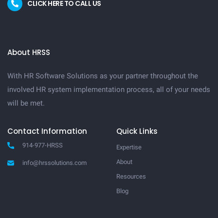
CLICK HERE TO CALL US
About HRSS
With HR Software Solutions as your partner throughout the
involved HR system implementation process, all of your needs
will be met.
Contact Information
Quick Links
914-977-HRSS
Expertise
About
info@hrssolutions.com
Resources
Blog