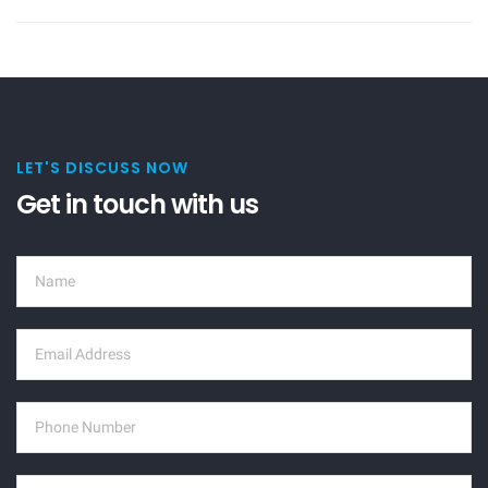
LET'S DISCUSS NOW
Get in touch with us