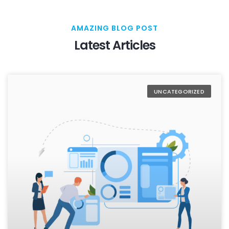
AMAZING BLOG POST
Latest Articles
UNCATEGORIZED