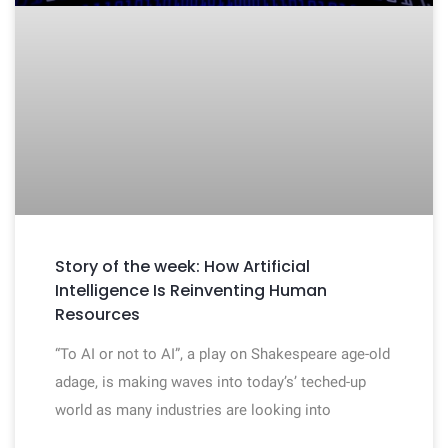
Story of the week: How Artificial
Intelligence Is Reinventing Human
Resources
“To AI or not to AI”, a play on Shakespeare age-old
adage, is making waves into today’s’ teched-up
world as many industries are looking into