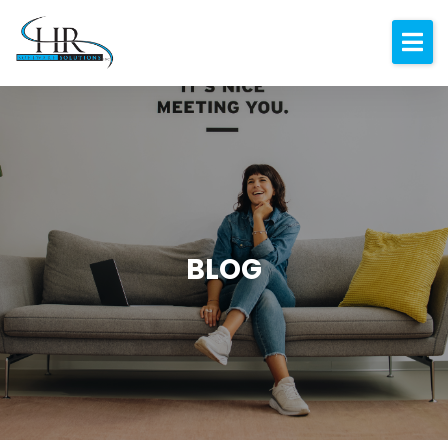
Expertise
About
Resources
Blog
Contact
BLOG