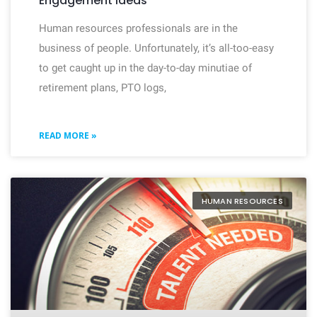
Engagement Ideas
Human resources professionals are in the
business of people. Unfortunately, it’s all-too-easy
to get caught up in the day-to-day minutiae of
retirement plans, PTO logs,
READ MORE »
HUMAN RESOURCES