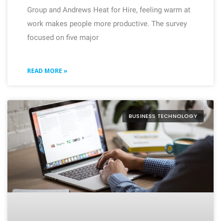
Group and Andrews Heat for Hire, feeling warm at
work makes people more productive. The survey
focused on five major
READ MORE »
BUSINESS TECHNOLOGY