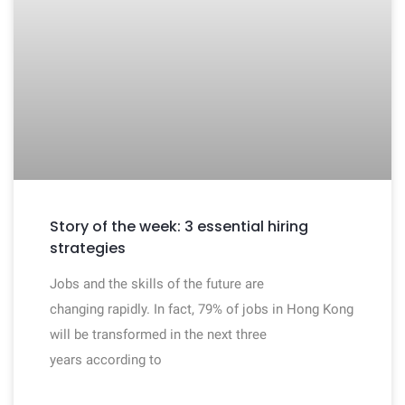
Story of the week: 3 essential hiring
strategies
Jobs and the skills of the future are
changing rapidly. In fact, 79% of jobs in Hong Kong
will be transformed in the next three
years according to