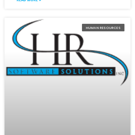
HUMAN RESOURCES