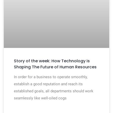
Story of the week: How Technology is
Shaping The Future of Human Resources
In order for a business to operate smoothly,
establish a good reputation and reach its
established goals, all departments should work
seamlessly like well-oiled cogs