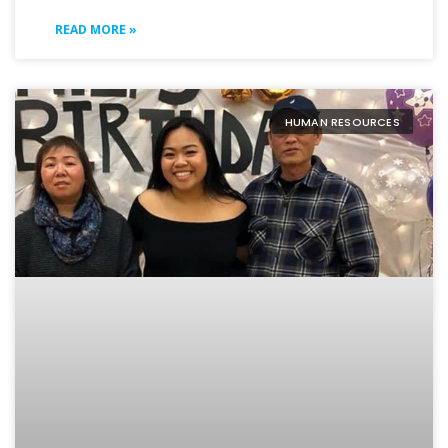
READ MORE »
HUMAN RESOURCES