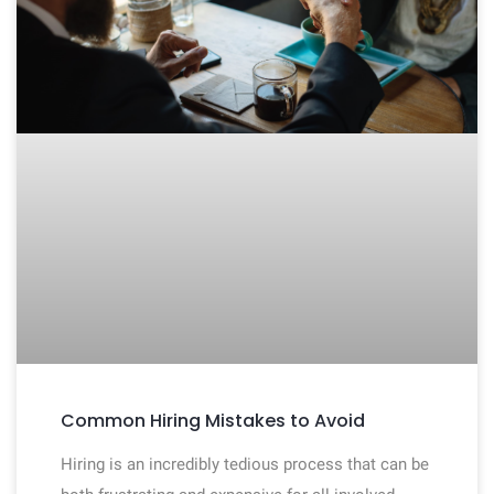
Common Hiring Mistakes to Avoid
Hiring is an incredibly tedious process that can be