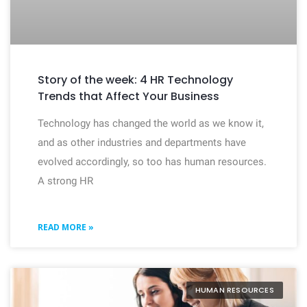
Story of the week: 4 HR Technology
Trends that Affect Your Business
Technology has changed the world as we know it,
and as other industries and departments have
evolved accordingly, so too has human resources.
A strong HR
READ MORE »
HUMAN RESOURCES