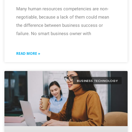
Many human resources competencies are non-
negotiable, because a lack of them could mean
the difference between business success or
failure. No smart business owner with
READ MORE »
BUSINESS TECHNOLOGY