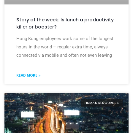
Story of the week: Is lunch a productivity
killer or booster?
Hong Kong employees work some of the longest
hours in the world – regular extra time, always
connected via mobile and often not even leaving
READ MORE »
HUMAN RESOURCES