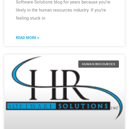
Software Solutions blog for years because you’re
likely in the human resources industry. If you’re
feeling stuck in
READ MORE »
HUMAN RESOURCES