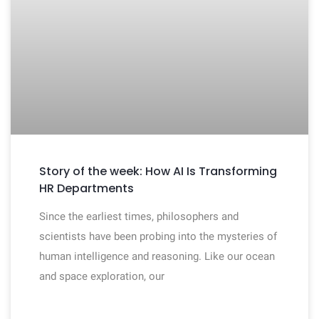
Story of the week: How AI Is Transforming
HR Departments
Since the earliest times, philosophers and
scientists have been probing into the mysteries of
human intelligence and reasoning. Like our ocean
and space exploration, our