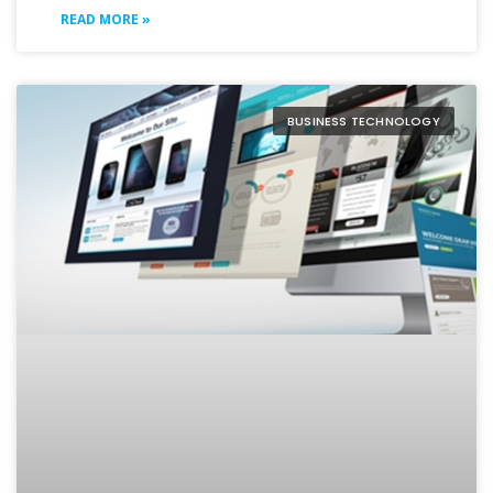
READ MORE »
BUSINESS TECHNOLOGY