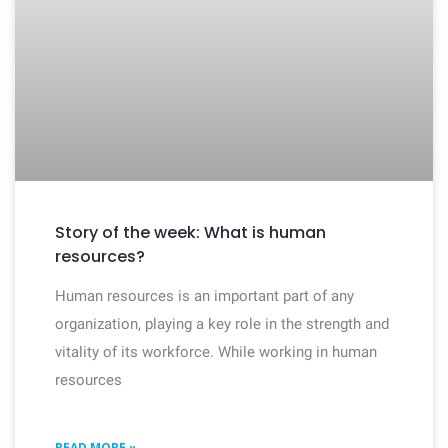
Story of the week: What is human
resources?
Human resources is an important part of any
organization, playing a key role in the strength and
vitality of its workforce. While working in human
resources
READ MORE »