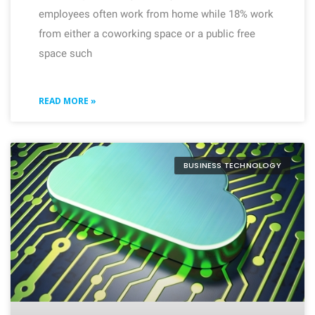
employees often work from home while 18% work
from either a coworking space or a public free
space such
READ MORE »
BUSINESS TECHNOLOGY