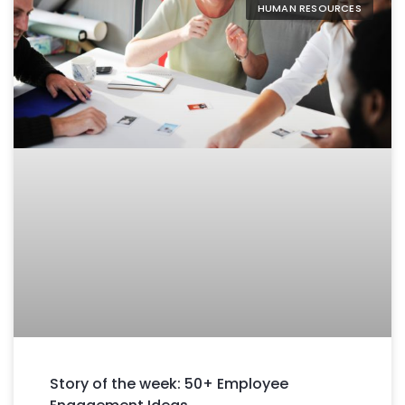
HUMAN RESOURCES
Story of the week: 50+ Employee