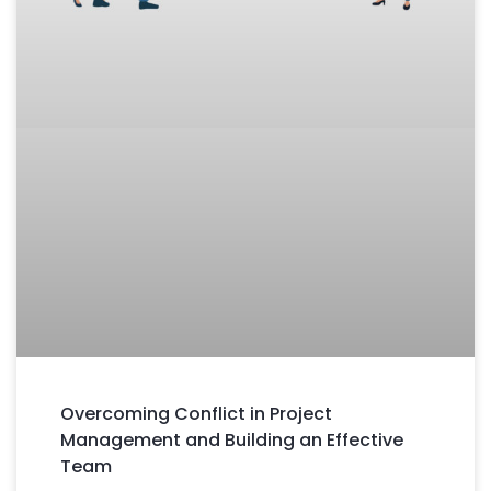
Overcoming Conflict in Project
Management and Building an Effective
Team