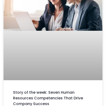
Story of the week: Seven Human
Resources Competencies That Drive
Company Success