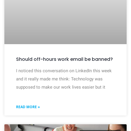
Should off-hours work email be banned?
I noticed this conversation on LinkedIn this week
and it really made me think: Technology was
supposed to make our work lives easier but it
READ MORE »