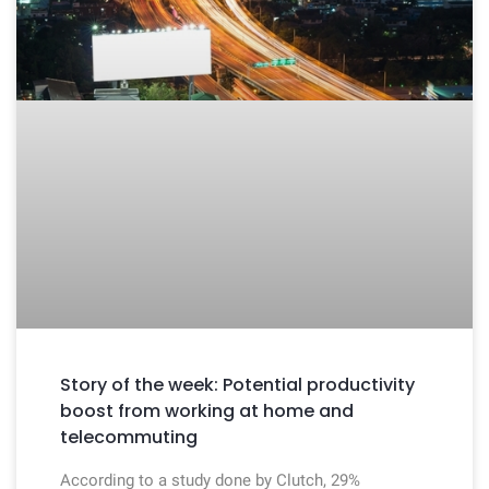
Story of the week: Potential productivity
boost from working at home and
telecommuting
According to a study done by Clutch, 29%