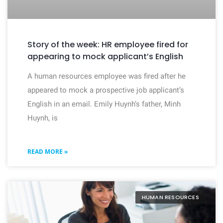
Story of the week: HR employee fired for
appearing to mock applicant’s English
A human resources employee was fired after he
appeared to mock a prospective job applicant’s
English in an email. Emily Huynh’s father, Minh
Huynh, is
READ MORE »
HUMAN RESOURCES