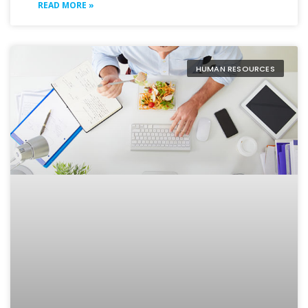
READ MORE »
HUMAN RESOURCES