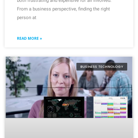
both frustrating and expensive for all involved.
From a business perspective, finding the right
person at
READ MORE »
BUSINESS TECHNOLOGY