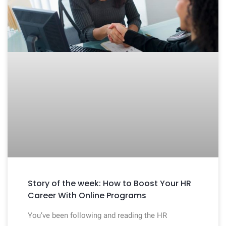
Story of the week: How to Boost Your HR
Career With Online Programs
You’ve been following and reading the HR