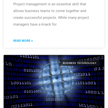
Project management is an essential skill that
allows business teams to come together and
create successful projects. While many project
managers have a knack for
READ MORE »
BUSINESS TECHNOLOGY