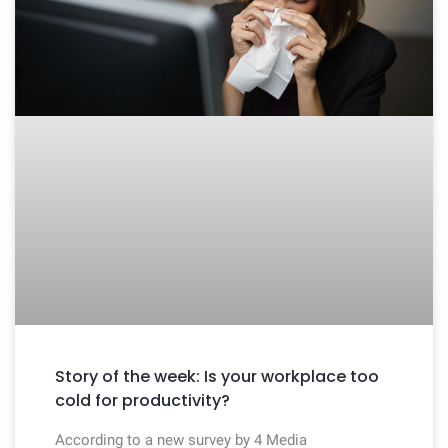
Story of the week: Is your workplace too
cold for productivity?
According to a new survey by 4 Media