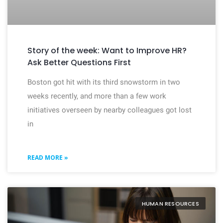
Story of the week: Want to Improve HR?
Ask Better Questions First
Boston got hit with its third snowstorm in two
weeks recently, and more than a few work
initiatives overseen by nearby colleagues got lost
in
READ MORE »
HUMAN RESOURCES