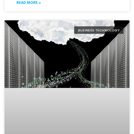
READ MORE »
BUSINESS TECHNOLOGY