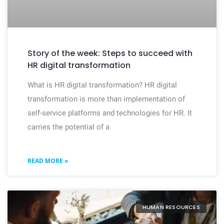
Story of the week: Steps to succeed with
HR digital transformation
What is HR digital transformation? HR digital
transformation is more than implementation of
self-service platforms and technologies for HR. It
carries the potential of a
READ MORE »
HUMAN RESOURCES