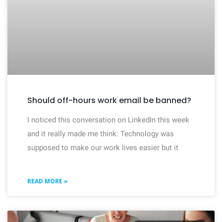
Should off-hours work email be banned?
I noticed this conversation on LinkedIn this week
and it really made me think: Technology was
supposed to make our work lives easier but it
READ MORE »