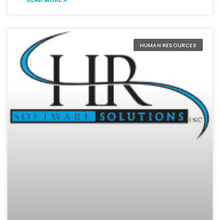
HUMAN RESOURCES