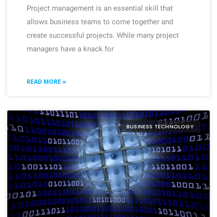
Project management is an essential skill that
allows business teams to come together and
create successful projects. While many project
managers have a knack for
READ MORE »
BUSINESS TECHNOLOGY