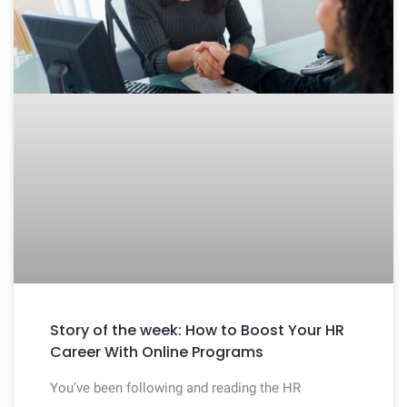
Story of the week: How to Boost Your HR
Career With Online Programs
You’ve been following and reading the HR