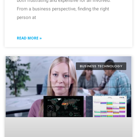
both frustrating and expensive for all involved.
From a business perspective, finding the right
person at
READ MORE »
BUSINESS TECHNOLOGY