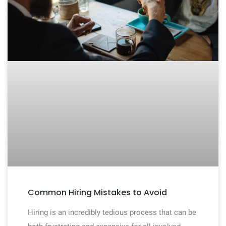
Common Hiring Mistakes to Avoid
Hiring is an incredibly tedious process that can be