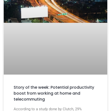
Story of the week: Potential productivity
boost from working at home and
telecommuting
According to a study done by Clutch, 29%