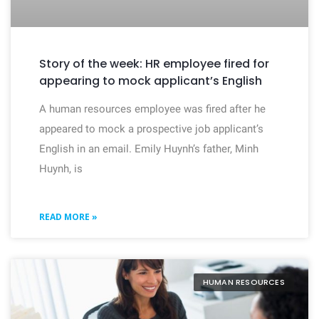
Story of the week: HR employee fired for
appearing to mock applicant’s English
A human resources employee was fired after he
appeared to mock a prospective job applicant’s
English in an email. Emily Huynh’s father, Minh
Huynh, is
READ MORE »
HUMAN RESOURCES