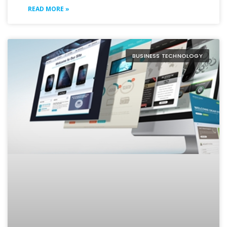
READ MORE »
BUSINESS TECHNOLOGY