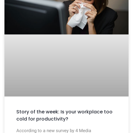
Story of the week: Is your workplace too
cold for productivity?
According to a new survey by 4 Media