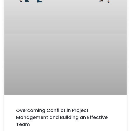
Overcoming Conflict in Project
Management and Building an Effective
Team