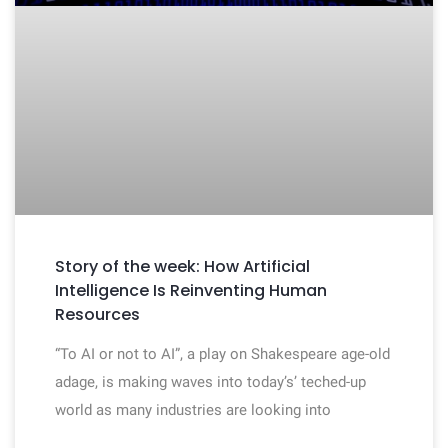
Story of the week: How Artificial
Intelligence Is Reinventing Human
Resources
“To AI or not to AI”, a play on Shakespeare age-old
adage, is making waves into today’s’ teched-up
world as many industries are looking into