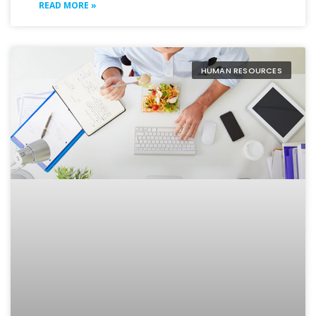
READ MORE »
HUMAN RESOURCES