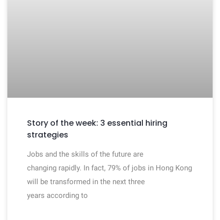
Story of the week: 3 essential hiring
strategies
Jobs and the skills of the future are
changing rapidly. In fact, 79% of jobs in Hong Kong
will be transformed in the next three
years according to