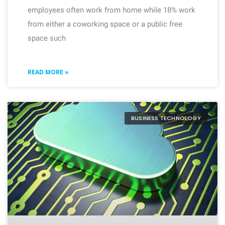
employees often work from home while 18% work
from either a coworking space or a public free
space such
READ MORE »
BUSINESS TECHNOLOGY