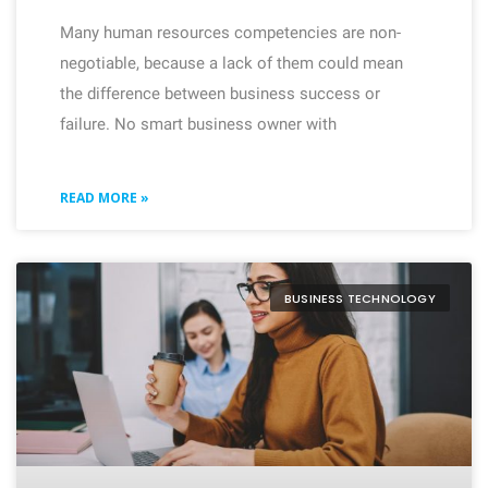
Many human resources competencies are non-
negotiable, because a lack of them could mean
the difference between business success or
failure. No smart business owner with
READ MORE »
BUSINESS TECHNOLOGY