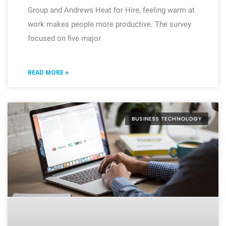
Group and Andrews Heat for Hire, feeling warm at
work makes people more productive. The survey
focused on five major
READ MORE »
BUSINESS TECHNOLOGY