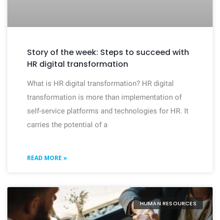
Story of the week: Steps to succeed with
HR digital transformation
What is HR digital transformation? HR digital
transformation is more than implementation of
self-service platforms and technologies for HR. It
carries the potential of a
READ MORE »
HUMAN RESOURCES