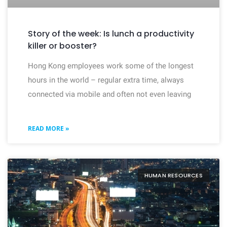
Story of the week: Is lunch a productivity
killer or booster?
Hong Kong employees work some of the longest
hours in the world – regular extra time, always
connected via mobile and often not even leaving
READ MORE »
HUMAN RESOURCES