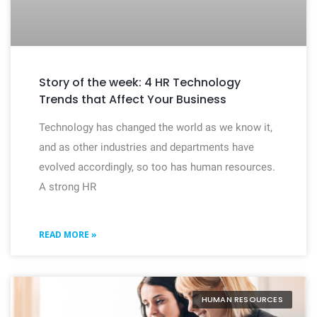
Story of the week: 4 HR Technology
Trends that Affect Your Business
Technology has changed the world as we know it,
and as other industries and departments have
evolved accordingly, so too has human resources.
A strong HR
READ MORE »
HUMAN RESOURCES