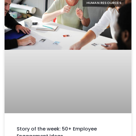
HUMAN RESOURCES
Story of the week: 50+ Employee