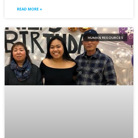
READ MORE »
HUMAN RESOURCES