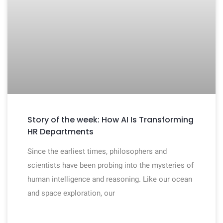
Story of the week: How AI Is Transforming
HR Departments
Since the earliest times, philosophers and
scientists have been probing into the mysteries of
human intelligence and reasoning. Like our ocean
and space exploration, our