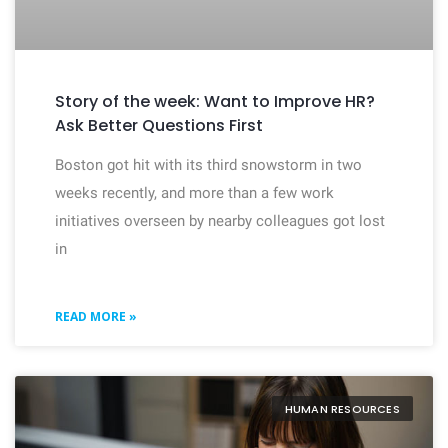
Story of the week: Want to Improve HR?
Ask Better Questions First
Boston got hit with its third snowstorm in two
weeks recently, and more than a few work
initiatives overseen by nearby colleagues got lost
in
READ MORE »
HUMAN RESOURCES