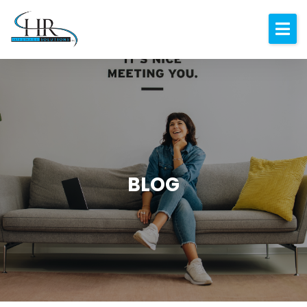
Expertise
About
Resources
Blog
Contact
BLOG