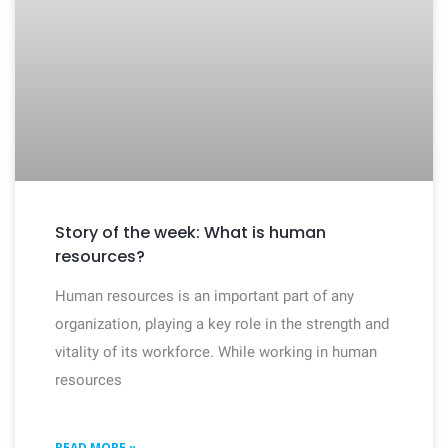
Story of the week: What is human
resources?
Human resources is an important part of any
organization, playing a key role in the strength and
vitality of its workforce. While working in human
resources
READ MORE »