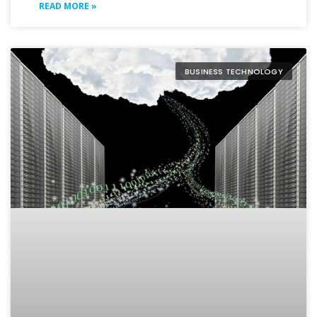
READ MORE »
BUSINESS TECHNOLOGY