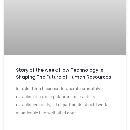
Story of the week: How Technology is
Shaping The Future of Human Resources
In order for a business to operate smoothly,
establish a good reputation and reach its
established goals, all departments should work
seamlessly like well-oiled cogs