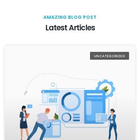
AMAZING BLOG POST
Latest Articles
UNCATEGORIZED