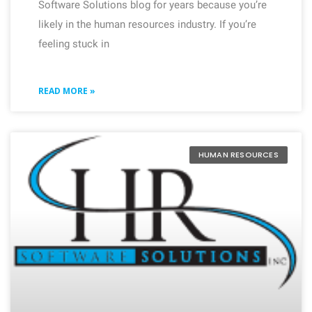
Software Solutions blog for years because you’re
likely in the human resources industry. If you’re
feeling stuck in
READ MORE »
HUMAN RESOURCES