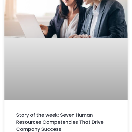
Story of the week: Seven Human
Resources Competencies That Drive
Company Success