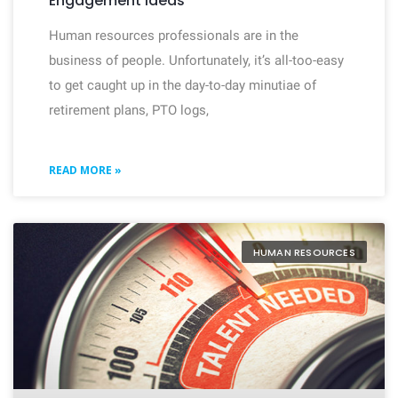
Engagement Ideas
Human resources professionals are in the
business of people. Unfortunately, it’s all-too-easy
to get caught up in the day-to-day minutiae of
retirement plans, PTO logs,
READ MORE »
HUMAN RESOURCES