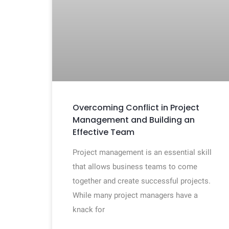
Overcoming Conflict in Project
Management and Building an
Effective Team
Project management is an essential skill
that allows business teams to come
together and create successful projects.
While many project managers have a
knack for