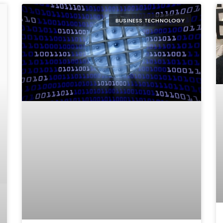
BUSINESS TECHNOLOGY