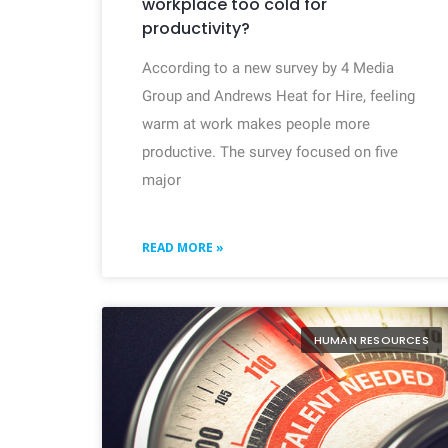
workplace too cold for
productivity?
According to a new survey by 4 Media
Group and Andrews Heat for Hire, feeling
warm at work makes people more
productive. The survey focused on five
major
READ MORE »
HUMAN RESOURCES