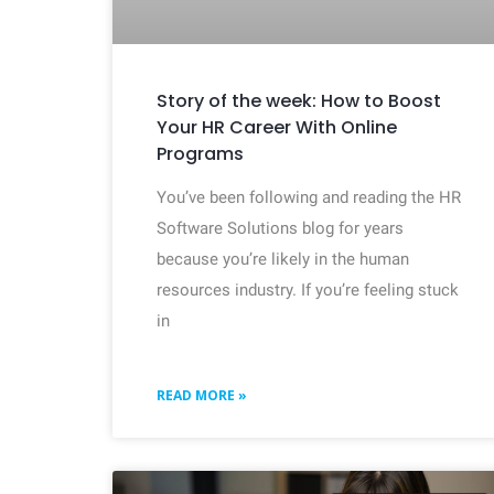
Story of the week: How to Boost
Your HR Career With Online
Programs
You’ve been following and reading the HR
Software Solutions blog for years
because you’re likely in the human
resources industry. If you’re feeling stuck
in
READ MORE »