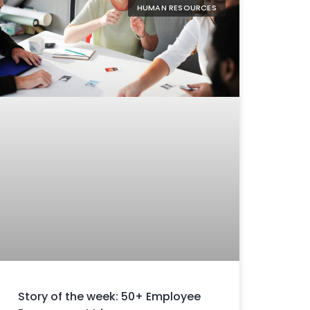
HUMAN RESOURCES
Story of the week: 50+ Employee