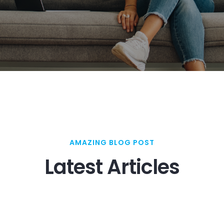
AMAZING BLOG POST
Latest Articles