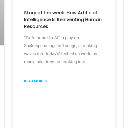
Story of the week: How Artificial
Intelligence Is Reinventing Human
Resources
“To AI or not to AI”, a play on
Shakespeare age-old adage, is making
waves into today’s’ teched-up world as
many industries are looking into
READ MORE »