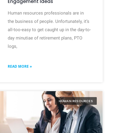
Engagement Ideas
Human resources professionals are in
the business of people. Unfortunately, it’s
all-too-easy to get caught up in the day-to-
day minutiae of retirement plans, PTO
logs,
READ MORE »
HUMAN RESOURCES