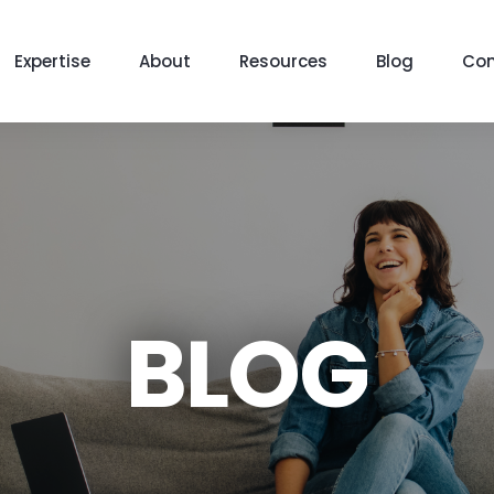
Expertise
About
Resources
Blog
Con
BLOG