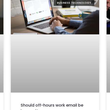
BUSINESS TECHNOLOGY
Should off-hours work email be