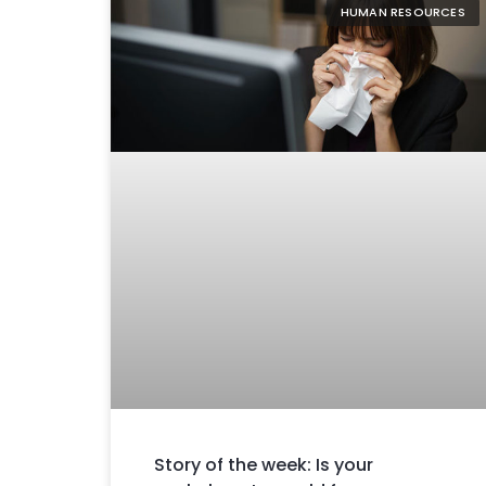
HUMAN RESOURCES
Story of the week: Is your