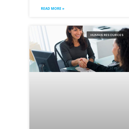
READ MORE »
HUMAN RESOURCES