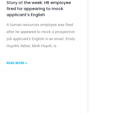
Story of the week: HR employee
fired for appearing to mock
applicant’s English
A human resources employee was fired
after he appeared to mock a prospective
job applicant’s English in an email. Emily
Huynh’s father, Minh Huynh, is
READ MORE »