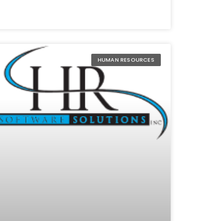
HUMAN RESOURCES