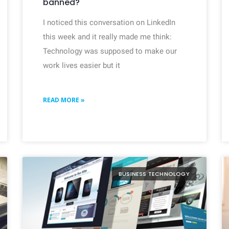
banned?
I noticed this conversation on LinkedIn
this week and it really made me think:
Technology was supposed to make our
work lives easier but it
READ MORE »
BUSINESS TECHNOLOGY