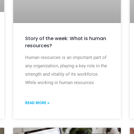
Story of the week: What is human
resources?
Human resources is an important part of
any organization, playing a key role in the
strength and vitality of its workforce.
While working in human resources
READ MORE »