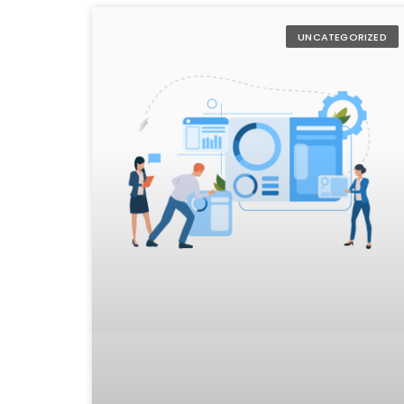
UNCATEGORIZED