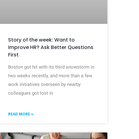
Story of the week: Want to
Improve HR? Ask Better Questions
First
Boston got hit with its third snowstorm in
two weeks recently, and more than a few
work initiatives overseen by nearby
colleagues got lost in
READ MORE »