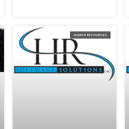
HUMAN RESOURCES