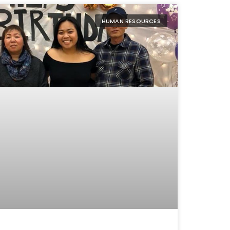
HUMAN RESOURCES