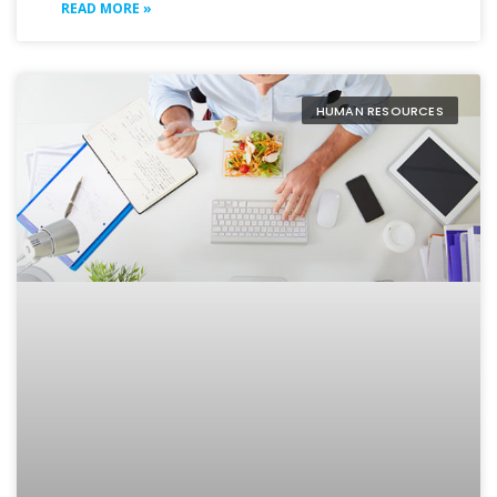
READ MORE »
HUMAN RESOURCES