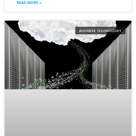
READ MORE »
BUSINESS TECHNOLOGY