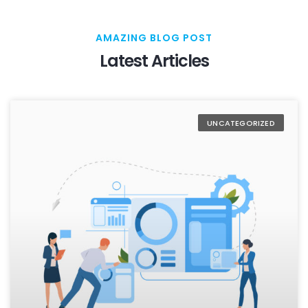
AMAZING BLOG POST
Latest Articles
UNCATEGORIZED