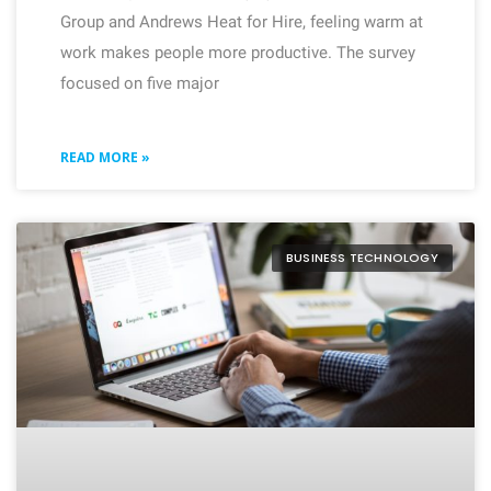
Group and Andrews Heat for Hire, feeling warm at
work makes people more productive. The survey
focused on five major
READ MORE »
BUSINESS TECHNOLOGY