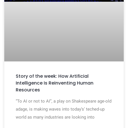
Story of the week: How Artificial
Intelligence Is Reinventing Human
Resources
“To AI or not to AI”, a play on Shakespeare age-old
adage, is making waves into today’s’ teched-up
world as many industries are looking into