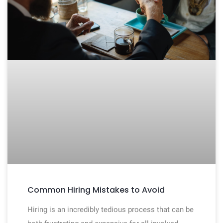
Common Hiring Mistakes to Avoid
Hiring is an incredibly tedious process that can be