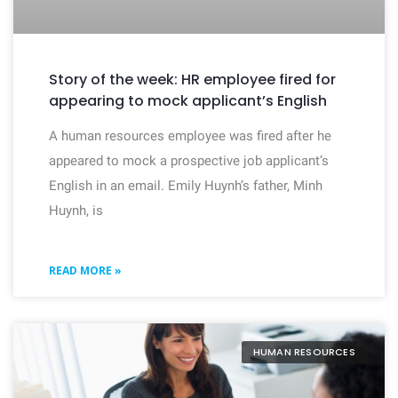
Story of the week: HR employee fired for
appearing to mock applicant’s English
A human resources employee was fired after he
appeared to mock a prospective job applicant’s
English in an email. Emily Huynh’s father, Minh
Huynh, is
READ MORE »
HUMAN RESOURCES