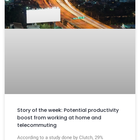
Story of the week: Potential productivity
boost from working at home and
telecommuting
According to a study done by Clutch, 29%