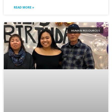
READ MORE »
HUMAN RESOURCES