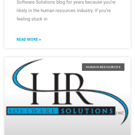
Software Solutions blog for years because you’re
likely in the human resources industry. If you’re
feeling stuck in
READ MORE »
HUMAN RESOURCES