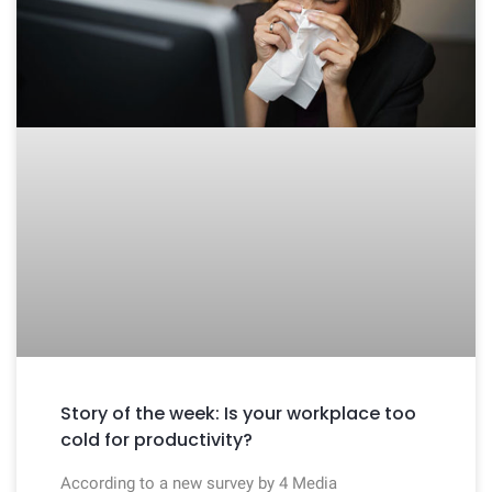
Story of the week: Is your workplace too
cold for productivity?
According to a new survey by 4 Media