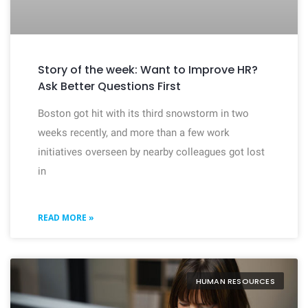
Story of the week: Want to Improve HR?
Ask Better Questions First
Boston got hit with its third snowstorm in two
weeks recently, and more than a few work
initiatives overseen by nearby colleagues got lost
in
READ MORE »
HUMAN RESOURCES