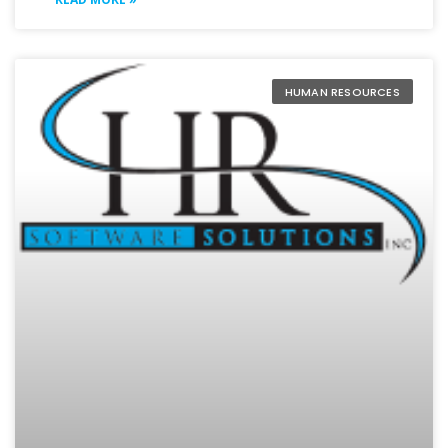
HUMAN RESOURCES