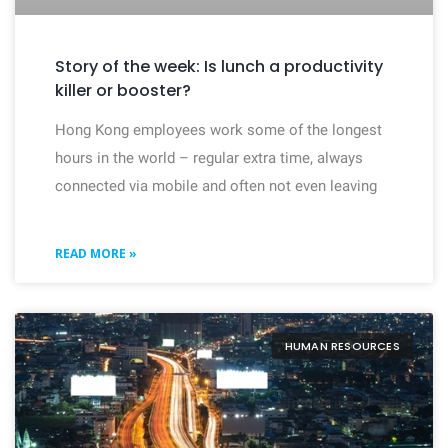
Story of the week: Is lunch a productivity
killer or booster?
Hong Kong employees work some of the longest
hours in the world – regular extra time, always
connected via mobile and often not even leaving
READ MORE »
HUMAN RESOURCES