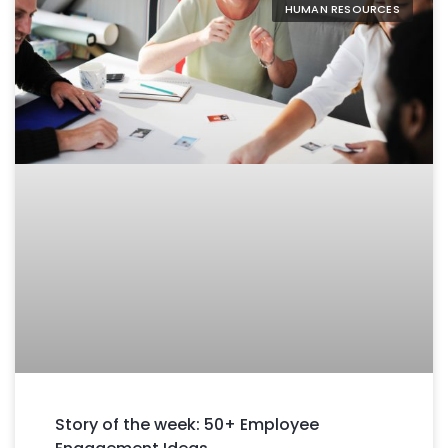
HUMAN RESOURCES
Story of the week: 50+ Employee