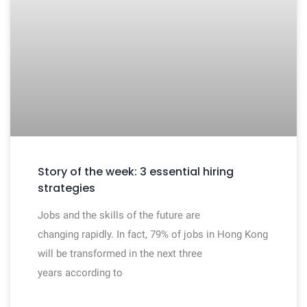
Story of the week: 3 essential hiring
strategies
Jobs and the skills of the future are
changing rapidly. In fact, 79% of jobs in Hong Kong
will be transformed in the next three
years according to