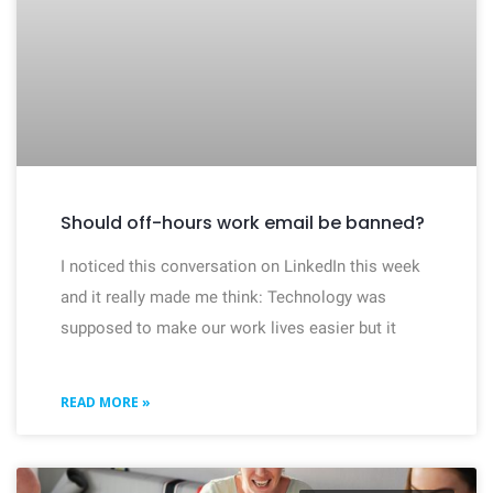
Should off-hours work email be banned?
I noticed this conversation on LinkedIn this week
and it really made me think: Technology was
supposed to make our work lives easier but it
READ MORE »