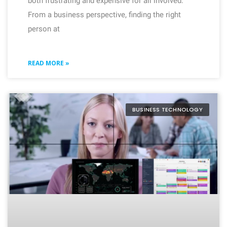
both frustrating and expensive for all involved.
From a business perspective, finding the right
person at
READ MORE »
BUSINESS TECHNOLOGY