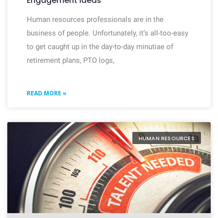
Engagement Ideas
Human resources professionals are in the
business of people. Unfortunately, it’s all-too-easy
to get caught up in the day-to-day minutiae of
retirement plans, PTO logs,
READ MORE »
HUMAN RESOURCES