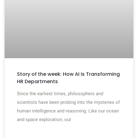
Story of the week: How AI Is Transforming
HR Departments
Since the earliest times, philosophers and
scientists have been probing into the mysteries of
human intelligence and reasoning. Like our ocean
and space exploration, our