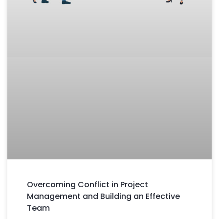
Overcoming Conflict in Project
Management and Building an Effective
Team