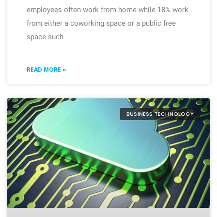
employees often work from home while 18% work
from either a coworking space or a public free
space such
READ MORE »
BUSINESS TECHNOLOGY