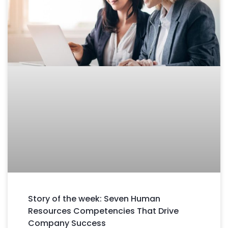
Story of the week: Seven Human
Resources Competencies That Drive
Company Success