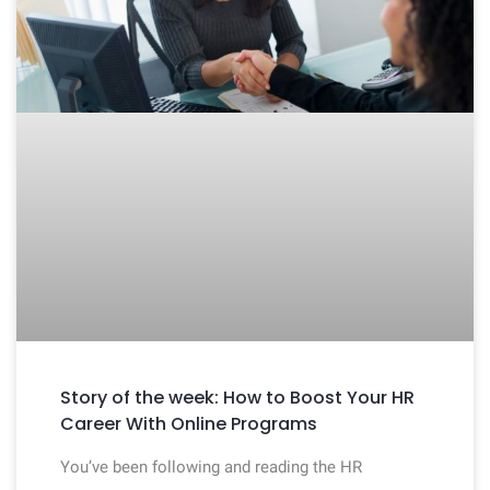
Story of the week: How to Boost Your HR
Career With Online Programs
You’ve been following and reading the HR