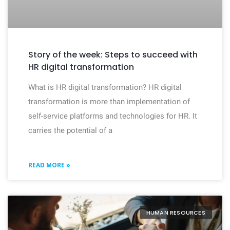
Story of the week: Steps to succeed with
HR digital transformation
What is HR digital transformation? HR digital
transformation is more than implementation of
self-service platforms and technologies for HR. It
carries the potential of a
READ MORE »
HUMAN RESOURCES