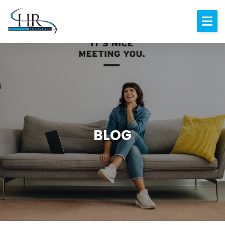
Expertise
About
Resources
Blog
Contact
BLOG