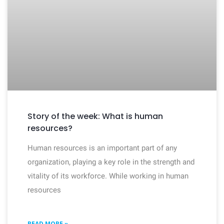
Story of the week: What is human
resources?
Human resources is an important part of any
organization, playing a key role in the strength and
vitality of its workforce. While working in human
resources
READ MORE »