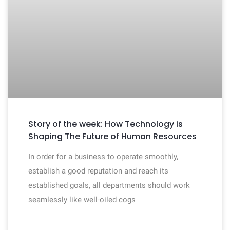
Story of the week: How Technology is
Shaping The Future of Human Resources
In order for a business to operate smoothly,
establish a good reputation and reach its
established goals, all departments should work
seamlessly like well-oiled cogs