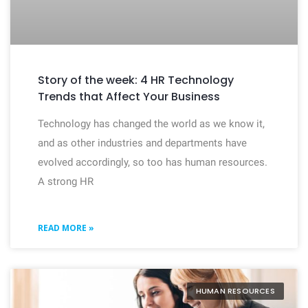
Story of the week: 4 HR Technology
Trends that Affect Your Business
Technology has changed the world as we know it,
and as other industries and departments have
evolved accordingly, so too has human resources.
A strong HR
READ MORE »
HUMAN RESOURCES