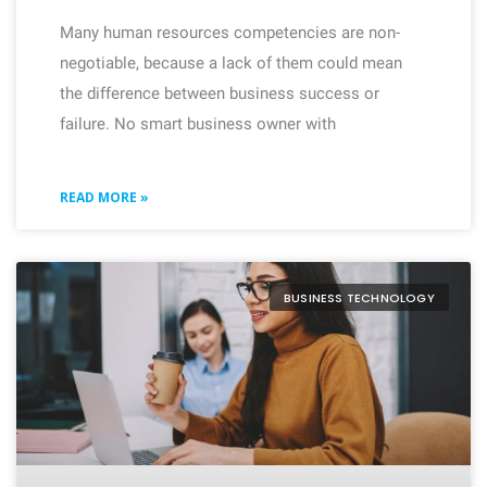
Many human resources competencies are non-
negotiable, because a lack of them could mean
the difference between business success or
failure. No smart business owner with
READ MORE »
BUSINESS TECHNOLOGY