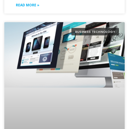
READ MORE »
BUSINESS TECHNOLOGY