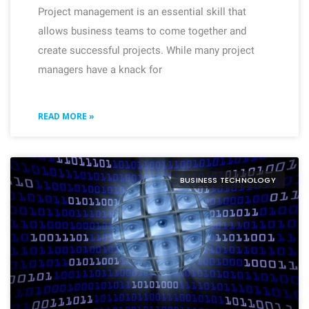
Project management is an essential skill that
allows business teams to come together and
create successful projects. While many project
managers have a knack for
READ MORE »
BUSINESS TECHNOLOGY