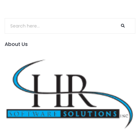
About Us