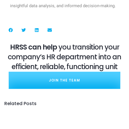
insightful data analysis, and informed decision-making.
HRSS can help
you transition your
company’s HR department into an
efficient, reliable, functioning unit
JOIN THE TEAM
Related Posts