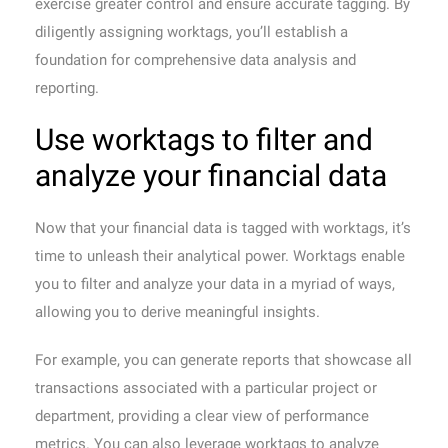
exercise greater control and ensure accurate tagging. By
diligently assigning worktags, you’ll establish a
foundation for comprehensive data analysis and
reporting.
Use worktags to filter and
analyze your financial data
Now that your financial data is tagged with worktags, it’s
time to unleash their analytical power. Worktags enable
you to filter and analyze your data in a myriad of ways,
allowing you to derive meaningful insights.
For example, you can generate reports that showcase all
transactions associated with a particular project or
department, providing a clear view of performance
metrics. You can also leverage worktags to analyze