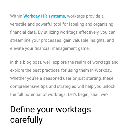
Within
Workday HR systems
, worktags provide a
versatile and powerful tool for labeling and organizing
financial data. By utilizing worktags effectively, you can
streamline your processes, gain valuable insights, and
elevate your financial management game.
In this blog post, we’ll explore the realm of worktags and
explore the best practices for using them in Workday.
Whether you’re a seasoned user or just starting, these
comprehensive tips and strategies will help you unlock
the full potential of worktags. Let’s begin, shall we?
Define your worktags
carefully