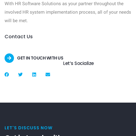
With HR Software Solutions as your partner throughout the
involved HR system implementation process, all of your needs
will be met.
Contact Us
GET IN TOUCH WITH US
Let’s Socialize
LET'S DISCUSS NOW