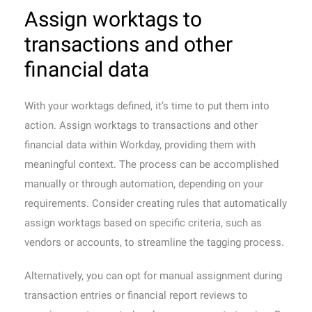
Assign worktags to
transactions and other
financial data
With your worktags defined, it’s time to put them into
action. Assign worktags to transactions and other
financial data within Workday, providing them with
meaningful context. The process can be accomplished
manually or through automation, depending on your
requirements. Consider creating rules that automatically
assign worktags based on specific criteria, such as
vendors or accounts, to streamline the tagging process.
Alternatively, you can opt for manual assignment during
transaction entries or financial report reviews to