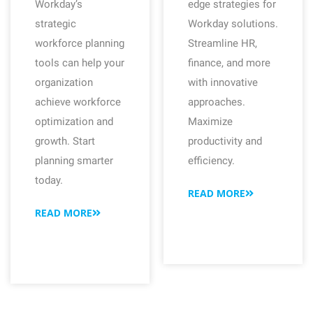
Workday’s
edge strategies for
strategic
Workday solutions.
workforce planning
Streamline HR,
tools can help your
finance, and more
organization
with innovative
achieve workforce
approaches.
optimization and
Maximize
growth. Start
productivity and
planning smarter
efficiency.
today.
READ MORE
READ MORE