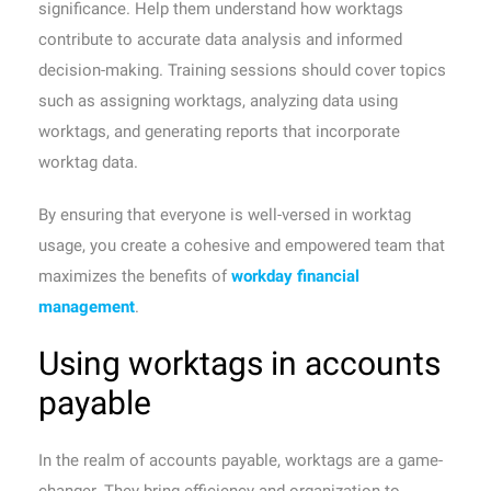
significance. Help them understand how worktags
contribute to accurate data analysis and informed
decision-making. Training sessions should cover topics
such as assigning worktags, analyzing data using
worktags, and generating reports that incorporate
worktag data.
By ensuring that everyone is well-versed in worktag
usage, you create a cohesive and empowered team that
maximizes the benefits of
workday financial
management
.
Using worktags in accounts
payable
In the realm of accounts payable, worktags are a game-