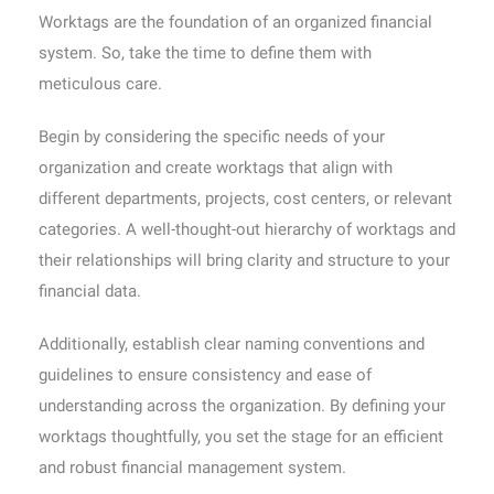
Worktags are the foundation of an organized financial
system. So, take the time to define them with
meticulous care.
Begin by considering the specific needs of your
organization and create worktags that align with
different departments, projects, cost centers, or relevant
categories. A well-thought-out hierarchy of worktags and
their relationships will bring clarity and structure to your
financial data.
Additionally, establish clear naming conventions and
guidelines to ensure consistency and ease of
understanding across the organization. By defining your
worktags thoughtfully, you set the stage for an efficient
and robust financial management system.