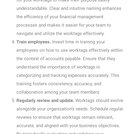
for your worktags to make their purpose easily
understandable. Clear and intuitive naming enhances
the efficiency of your financial management
processes and makes it easier for your team to
navigate and utilize the worktags effectively.
Train employees.
Invest time in training your
employees on how to use worktags effectively within
the context of accounts payable. Ensure that they
understand the importance of worktags in
categorizing and tracking expenses accurately. This
training fosters consistency, accuracy, and
collaboration among your team members.
Regularly review and update.
Worktags should evolve
alongside your organization’s needs. Schedule regular
reviews to ensure that worktags remain relevant,
accurate, and aligned with your business objectives.