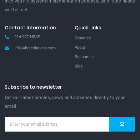
involved HR system implementation process, all of your needs
will be met.
Contact Information
Quick Links
914-977-HRSS
Expertise
About
info@hrssolutions.com
Resources
Blog
Subscribe to newsletter
Get our latest articles, news and activities directly to your
email