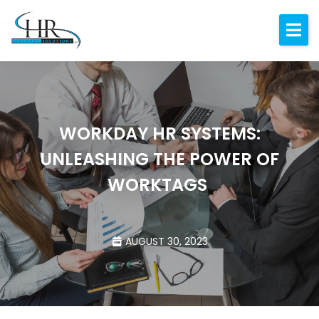
Expertise
About
Resources
WORKDAY HR SYSTEMS:
Blog
UNLEASHING THE POWER OF
Contact
WORKTAGS
AUGUST 30, 2023