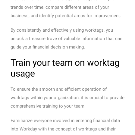
trends over time, compare different areas of your
business, and identify potential areas for improvement.
By consistently and effectively using worktags, you
unlock a treasure trove of valuable information that can
guide your financial decision-making.
Train your team on worktag
usage
To ensure the smooth and efficient operation of
worktags within your organization, it is crucial to provide
comprehensive training to your team.
Familiarize everyone involved in entering financial data
into Workday with the concept of worktags and their