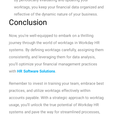
By periodically evaluating and updating your
worktags, you keep your financial data organized and
reflective of the dynamic nature of your business.
Conclusion
Now, you’re well-equipped to embark on a thrilling
journey through the world of worktags in Workday HR
systems. By defining worktags carefully, assigning them
consistently, and leveraging them for data analysis,
you’ll optimize your financial management practices
with
HR Software Solutions
.
Remember to invest in training your team, embrace best
practices, and utilize worktags effectively within
accounts payable. With a strategic approach to worktag
usage, you’ll unlock the true potential of Workday HR
systems and pave the way for streamlined processes,