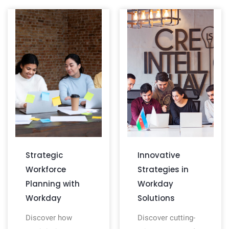
Strategic
Innovative
Workforce
Strategies in
Planning with
Workday
Workday
Solutions
Discover how
Discover cutting-