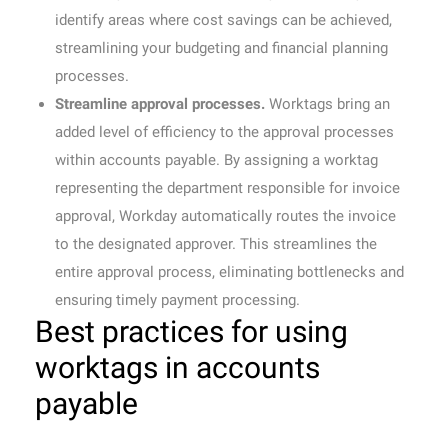
identify areas where cost savings can be achieved,
streamlining your budgeting and financial planning
processes.
Streamline approval processes.
Worktags bring an
added level of efficiency to the approval processes
within accounts payable. By assigning a worktag
representing the department responsible for invoice
approval, Workday automatically routes the invoice
to the designated approver. This streamlines the
entire approval process, eliminating bottlenecks and
ensuring timely payment processing.
Best practices for using
worktags in accounts
payable