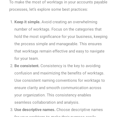
To make the most of worktags in your accounts payable
processes, let’s explore some best practices:
Keep it simple.
Avoid creating an overwhelming
number of worktags. Focus on the categories that
hold the most significance for your business, keeping
the process simple and manageable. This ensures
that worktags remain effective and easy to navigate
for your team.
Be consistent.
Consistency is the key to avoiding
confusion and maximizing the benefits of worktags.
Use consistent naming conventions for worktags to
ensure clarity and smooth communication across
your organization. This consistency enables
seamless collaboration and analysis.
Use descriptive names.
Choose descriptive names