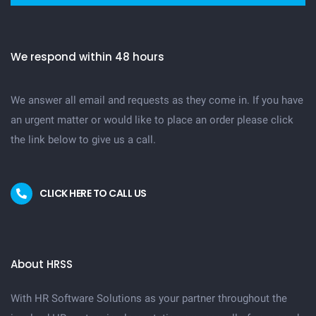
We respond within 48 hours
We answer all email and requests as they come in. If you have
an urgent matter or would like to place an order please click
the link below to give us a call.
CLICK HERE TO CALL US
About HRSS
With HR Software Solutions as your partner throughout the