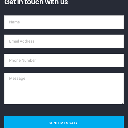
Get in touch with us
SEND MESSAGE