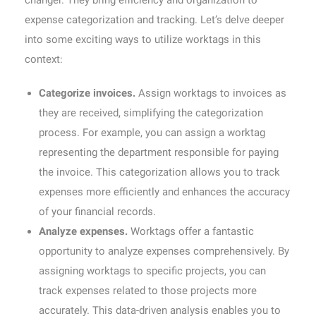
changer. They bring efficiency and organization to
expense categorization and tracking. Let’s delve deeper
into some exciting ways to utilize worktags in this
context:
Categorize invoices.
Assign worktags to invoices as
they are received, simplifying the categorization
process. For example, you can assign a worktag
representing the department responsible for paying
the invoice. This categorization allows you to track
expenses more efficiently and enhances the accuracy
of your financial records.
Analyze expenses.
Worktags offer a fantastic
opportunity to analyze expenses comprehensively. By
assigning worktags to specific projects, you can
track expenses related to those projects more
accurately. This data-driven analysis enables you to