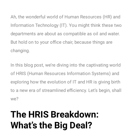
Ah, the wonderful world of Human Resources (HR) and
Information Technology (IT). You might think these two
departments are about as compatible as oil and water.
But hold on to your office chair, because things are
changing.
In this blog post, we’re diving into the captivating world
of HRIS (Human Resources Information Systems) and
exploring how the evolution of IT and HR is giving birth
to a new era of streamlined efficiency. Let’s begin, shall
we?
The HRIS Breakdown:
What’s the Big Deal?