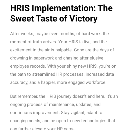
HRIS Implementation: The
Sweet Taste of Victory
After weeks, maybe even months, of hard work, the
moment of truth arrives. Your HRIS is live, and the
excitement in the air is palpable. Gone are the days of
drowning in paperwork and chasing after elusive
employee records. With your shiny new HRIS, you’re on
the path to streamlined HR processes, increased data
accuracy, and a happier, more engaged workforce.
But remember, the HRIS journey doesn’t end here. It’s an
ongoing process of maintenance, updates, and
continuous improvement. Stay vigilant, adapt to
changing needs, and be open to new technologies that
can further elevate your HR game.