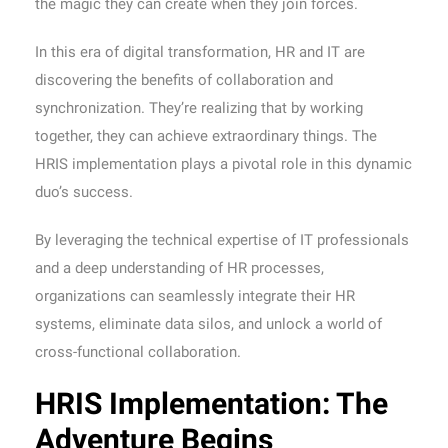
the magic they can create when they join forces.
In this era of digital transformation, HR and IT are
discovering the benefits of collaboration and
synchronization. They’re realizing that by working
together, they can achieve extraordinary things. The
HRIS implementation plays a pivotal role in this dynamic
duo’s success.
By leveraging the technical expertise of IT professionals
and a deep understanding of HR processes,
organizations can seamlessly integrate their HR
systems, eliminate data silos, and unlock a world of
cross-functional collaboration.
HRIS Implementation: The
Adventure Begins