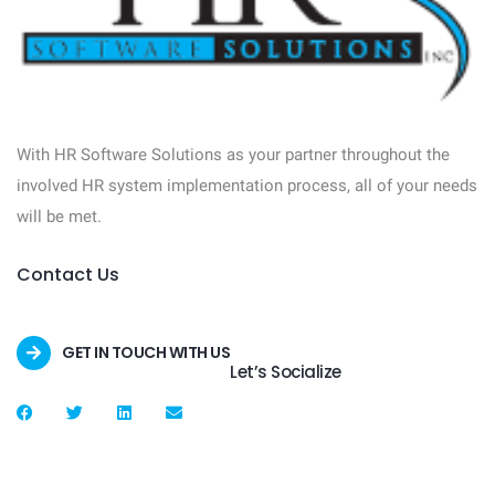
With HR Software Solutions as your partner throughout the
involved HR system implementation process, all of your needs
will be met.
Contact Us
GET IN TOUCH WITH US
Let’s Socialize