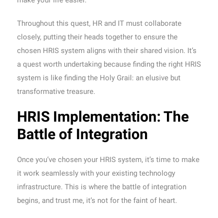
make your life easier.
Throughout this quest, HR and IT must collaborate
closely, putting their heads together to ensure the
chosen HRIS system aligns with their shared vision. It’s
a quest worth undertaking because finding the right HRIS
system is like finding the Holy Grail: an elusive but
transformative treasure.
HRIS Implementation: The
Battle of Integration
Once you’ve chosen your HRIS system, it’s time to make
it work seamlessly with your existing technology
infrastructure. This is where the battle of integration
begins, and trust me, it’s not for the faint of heart.