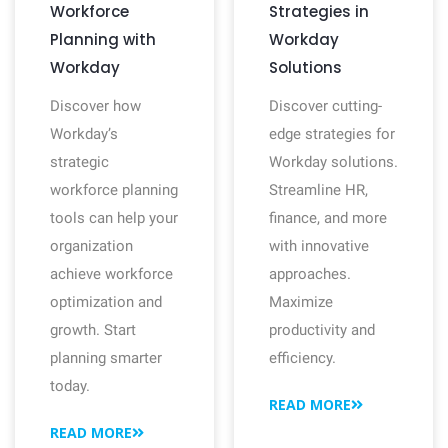
Workforce
Strategies in
Planning with
Workday
Workday
Solutions
Discover how
Discover cutting-
Workday’s
edge strategies for
strategic
Workday solutions.
workforce planning
Streamline HR,
tools can help your
finance, and more
organization
with innovative
achieve workforce
approaches.
optimization and
Maximize
growth. Start
productivity and
planning smarter
efficiency.
today.
READ MORE
READ MORE