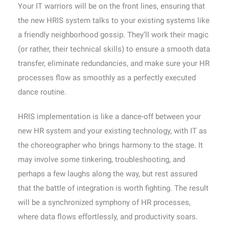
Your IT warriors will be on the front lines, ensuring that
the new HRIS system talks to your existing systems like
a friendly neighborhood gossip. They’ll work their magic
(or rather, their technical skills) to ensure a smooth data
transfer, eliminate redundancies, and make sure your HR
processes flow as smoothly as a perfectly executed
dance routine.
HRIS implementation is like a dance-off between your
new HR system and your existing technology, with IT as
the choreographer who brings harmony to the stage. It
may involve some tinkering, troubleshooting, and
perhaps a few laughs along the way, but rest assured
that the battle of integration is worth fighting. The result
will be a synchronized symphony of HR processes,
where data flows effortlessly, and productivity soars.