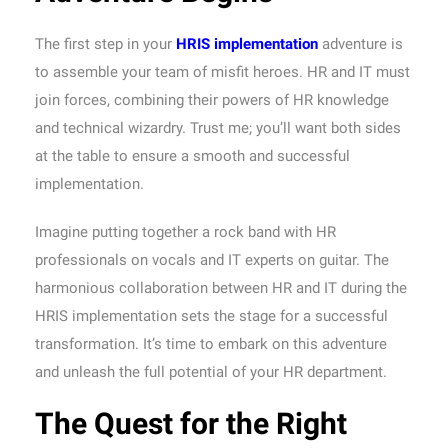
The first step in your
HRIS implementation
adventure is
to assemble your team of misfit heroes. HR and IT must
join forces, combining their powers of HR knowledge
and technical wizardry. Trust me; you’ll want both sides
at the table to ensure a smooth and successful
implementation.
Imagine putting together a rock band with HR
professionals on vocals and IT experts on guitar. The
harmonious collaboration between HR and IT during the
HRIS implementation sets the stage for a successful
transformation. It’s time to embark on this adventure
and unleash the full potential of your HR department.
The Quest for the Right