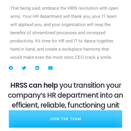
That being said, embrace the HRIS revolution with open
arms. Your HR department will thank you, your IT team
will applaud you, and your organization will reap the
benefits of streamlined processes and increased
productivity. It’s time for HR and IT to dance together,
hand in hand, and create a workplace harmony that
would make even the most stoic CEO crack a smile.
HRSS can help
you transition your
company’s HR department into an
efficient, reliable, functioning unit
JOIN THE TEAM