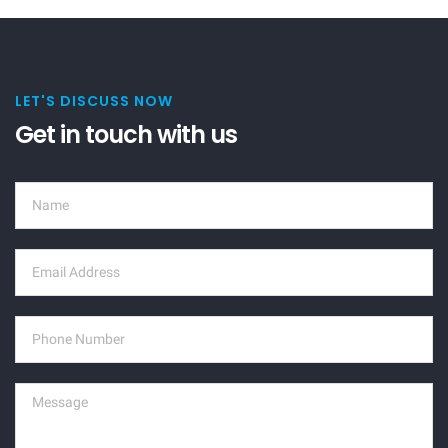
LET'S DISCUSS NOW
Get in touch with us