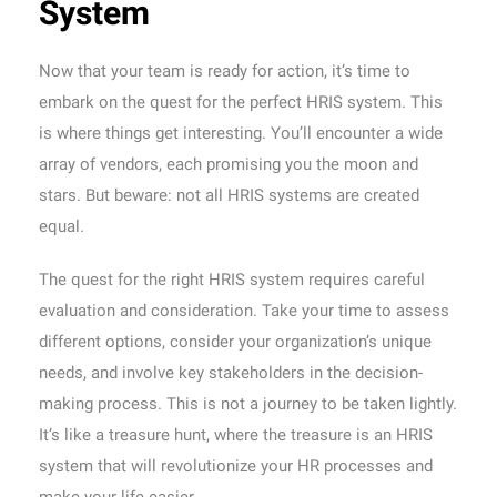
System
Now that your team is ready for action, it’s time to
embark on the quest for the perfect HRIS system. This
is where things get interesting. You’ll encounter a wide
array of vendors, each promising you the moon and
stars. But beware: not all HRIS systems are created
equal.
The quest for the right HRIS system requires careful
evaluation and consideration. Take your time to assess
different options, consider your organization’s unique
needs, and involve key stakeholders in the decision-
making process. This is not a journey to be taken lightly.
It’s like a treasure hunt, where the treasure is an HRIS
system that will revolutionize your HR processes and