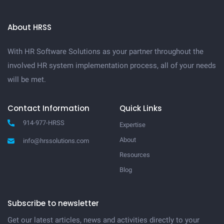
About HRSS
With HR Software Solutions as your partner throughout the
involved HR system implementation process, all of your needs
will be met.
Contact Information
Quick Links
914-977-HRSS
Expertise
About
info@hrssolutions.com
Resources
Blog
Subscribe to newsletter
Get our latest articles, news and activities directly to your