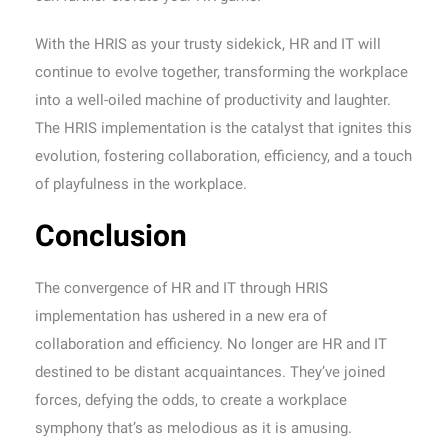
With the HRIS as your trusty sidekick, HR and IT will
continue to evolve together, transforming the workplace
into a well-oiled machine of productivity and laughter.
The HRIS implementation is the catalyst that ignites this
evolution, fostering collaboration, efficiency, and a touch
of playfulness in the workplace.
Conclusion
The convergence of HR and IT through HRIS
implementation has ushered in a new era of
collaboration and efficiency. No longer are HR and IT
destined to be distant acquaintances. They’ve joined
forces, defying the odds, to create a workplace
symphony that’s as melodious as it is amusing.