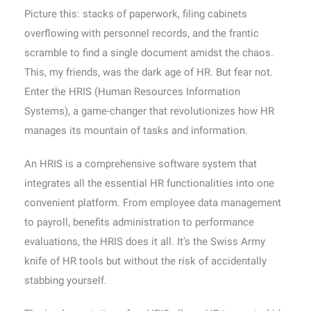
Picture this: stacks of paperwork, filing cabinets
overflowing with personnel records, and the frantic
scramble to find a single document amidst the chaos.
This, my friends, was the dark age of HR. But fear not.
Enter the HRIS (Human Resources Information
Systems), a game-changer that revolutionizes how HR
manages its mountain of tasks and information.
An HRIS is a comprehensive software system that
integrates all the essential HR functionalities into one
convenient platform. From employee data management
to payroll, benefits administration to performance
evaluations, the HRIS does it all. It’s the Swiss Army
knife of HR tools but without the risk of accidentally
stabbing yourself.