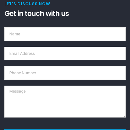
LET'S DISCUSS NOW
Get in touch with us