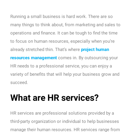
Running a small business is hard work. There are so
many things to think about, from marketing and sales to
operations and finance. It can be tough to find the time
to focus on human resources, especially when you’re
already stretched thin. That’s where
project human
resources management
comes in. By outsourcing your
HR needs to a professional service, you can enjoy a
variety of benefits that will help your business grow and
succeed.
What are HR services?
HR services are professional solutions provided by a
third-party organization or individual to help businesses
manage their human resources. HR services range from