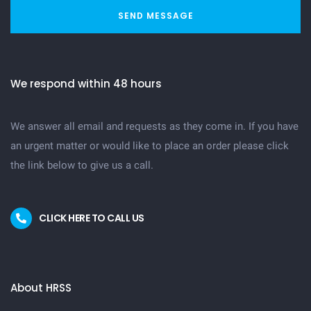
SEND MESSAGE
We respond within 48 hours
We answer all email and requests as they come in. If you have
an urgent matter or would like to place an order please click
the link below to give us a call.
CLICK HERE TO CALL US
About HRSS