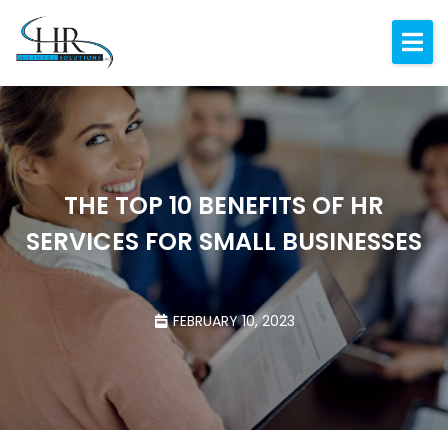
Expertise
About
Resources
Blog
THE TOP 10 BENEFITS OF HR
SERVICES FOR SMALL BUSINESSES
Contact
FEBRUARY 10, 2023