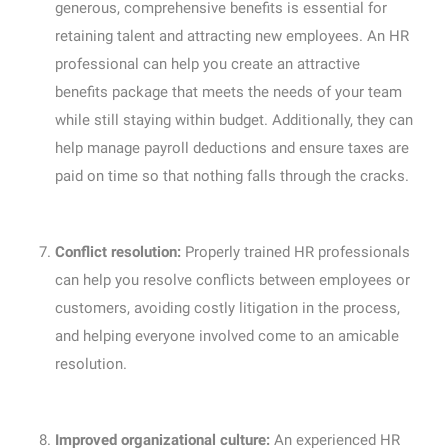
generous, comprehensive benefits is essential for
retaining talent and attracting new employees. An HR
professional can help you create an attractive
benefits package that meets the needs of your team
while still staying within budget. Additionally, they can
help manage payroll deductions and ensure taxes are
paid on time so that nothing falls through the cracks.
Conflict resolution:
Properly trained HR professionals
can help you resolve conflicts between employees or
customers, avoiding costly litigation in the process,
and helping everyone involved come to an amicable
resolution.
Improved organizational culture:
An experienced HR