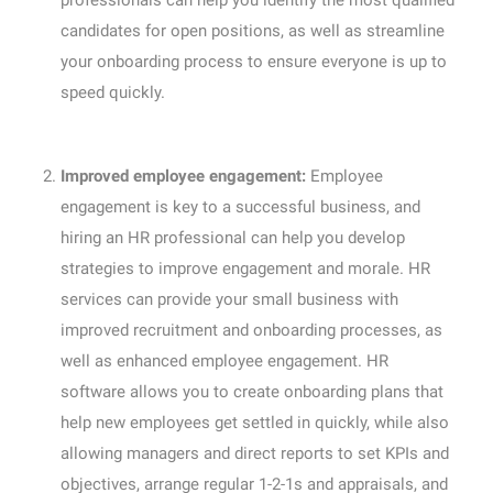
professionals can help you identify the most qualified
candidates for open positions, as well as streamline
your onboarding process to ensure everyone is up to
speed quickly.
Improved employee engagement:
Employee
engagement is key to a successful business, and
hiring an HR professional can help you develop
strategies to improve engagement and morale. HR
services can provide your small business with
improved recruitment and onboarding processes, as
well as enhanced employee engagement. HR
software allows you to create onboarding plans that
help new employees get settled in quickly, while also
allowing managers and direct reports to set KPIs and
objectives, arrange regular 1-2-1s and appraisals, and