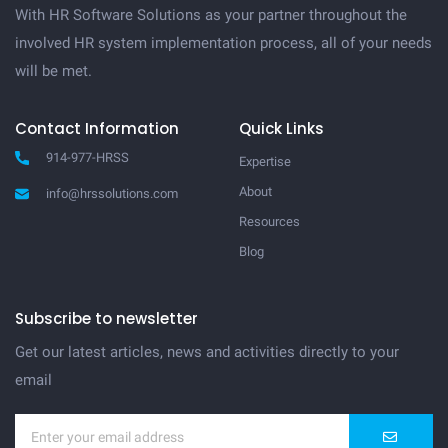
With HR Software Solutions as your partner throughout the
involved HR system implementation process, all of your needs
will be met.
Contact Information
Quick Links
914-977-HRSS
Expertise
About
info@hrssolutions.com
Resources
Blog
Subscribe to newsletter
Get our latest articles, news and activities directly to your
email