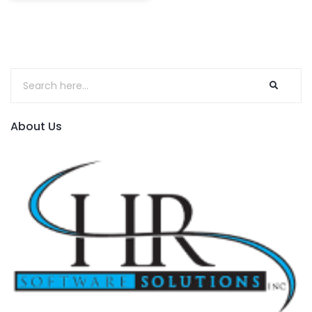
About Us