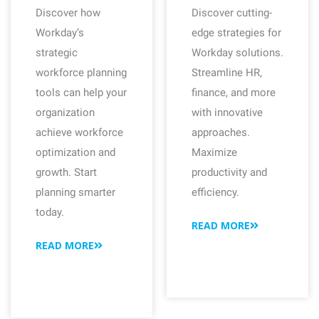
Discover how
Discover cutting-
Workday’s
edge strategies for
strategic
Workday solutions.
workforce planning
Streamline HR,
tools can help your
finance, and more
organization
with innovative
achieve workforce
approaches.
optimization and
Maximize
growth. Start
productivity and
planning smarter
efficiency.
today.
READ MORE
READ MORE