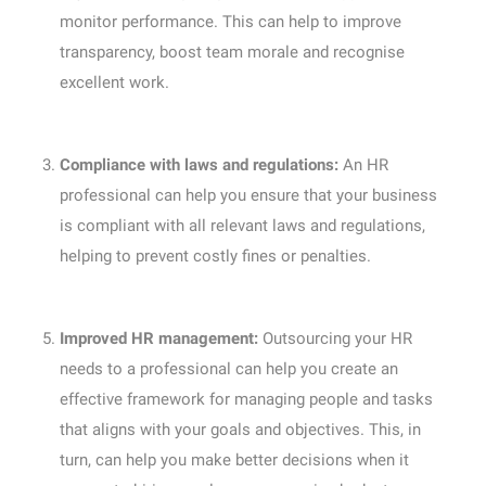
monitor performance. This can help to improve
transparency, boost team morale and recognise
excellent work.
Compliance with laws and regulations:
An HR
professional can help you ensure that your business
is compliant with all relevant laws and regulations,
helping to prevent costly fines or penalties.
Improved HR management:
Outsourcing your HR
needs to a professional can help you create an
effective framework for managing people and tasks
that aligns with your goals and objectives. This, in
turn, can help you make better decisions when it