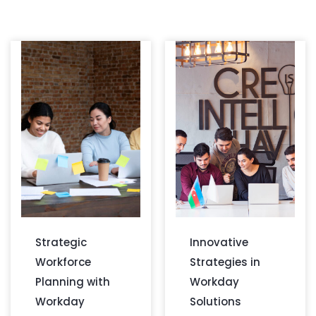
Strategic
Innovative
Workforce
Strategies in
Planning with
Workday
Workday
Solutions