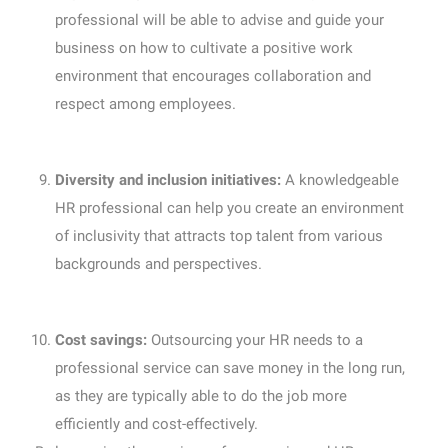
professional will be able to advise and guide your
business on how to cultivate a positive work
environment that encourages collaboration and
respect among employees.
Diversity and inclusion initiatives:
A knowledgeable
HR professional can help you create an environment
of inclusivity that attracts top talent from various
backgrounds and perspectives.
Cost savings:
Outsourcing your HR needs to a
professional service can save money in the long run,
as they are typically able to do the job more
efficiently and cost-effectively.