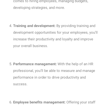
comes to hiring employees, managing budgets,
developing strategies, and more.
Training and development:
By providing training and
development opportunities for your employees, you’ll
increase their productivity and loyalty and improve
your overall business.
Performance management:
With the help of an HR
professional, you’ll be able to measure and manage
performance in order to drive productivity and
success.
Employee benefits management:
Offering your staff