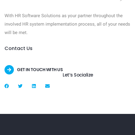
With HR Software Solutions as your partner throughout the
involved HR system implementation process, all of your needs
will be met.
Contact Us
GET IN TOUCH WITH US
Let’s Socialize