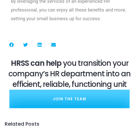
By leveraging the services of an experienced HR
professional, you can enjoy all these benefits and more,
setting your small business up for success.
HRSS can help
you transition your
company’s HR department into an
efficient, reliable, functioning unit
JOIN THE TEAM
Related Posts