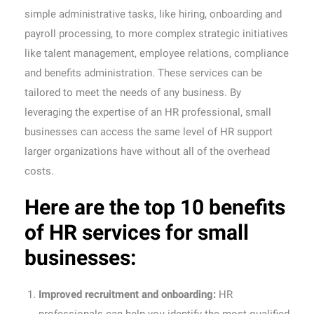
simple administrative tasks, like hiring, onboarding and
payroll processing, to more complex strategic initiatives
like talent management, employee relations, compliance
and benefits administration. These services can be
tailored to meet the needs of any business. By
leveraging the expertise of an HR professional, small
businesses can access the same level of HR support
larger organizations have without all of the overhead
costs.
Here are the top 10 benefits
of HR services for small
businesses:
Improved recruitment and onboarding:
HR