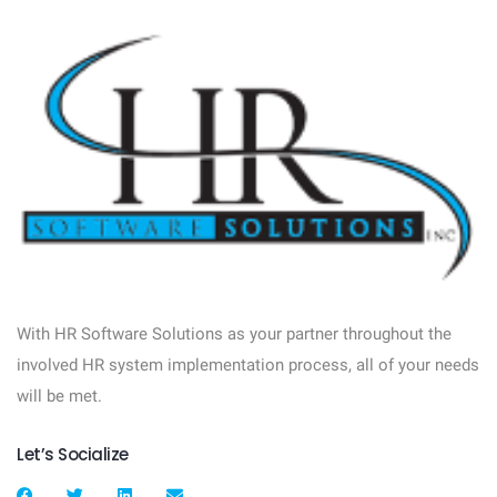
With HR Software Solutions as your partner throughout the
involved HR system implementation process, all of your needs
will be met.
Let’s Socialize