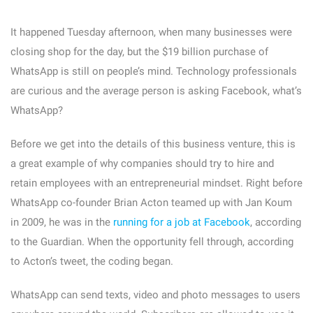
It happened Tuesday afternoon, when many businesses were
closing shop for the day, but the $19 billion purchase of
WhatsApp is still on people’s mind. Technology professionals
are curious and the average person is asking Facebook, what’s
WhatsApp?
Before we get into the details of this business venture, this is
a great example of why companies should try to hire and
retain employees with an entrepreneurial mindset. Right before
WhatsApp co-founder Brian Acton teamed up with Jan Koum
in 2009, he was in the
running for a job at Facebook
, according
to the Guardian. When the opportunity fell through, according
to Acton’s tweet, the coding began.
WhatsApp can send texts, video and photo messages to users