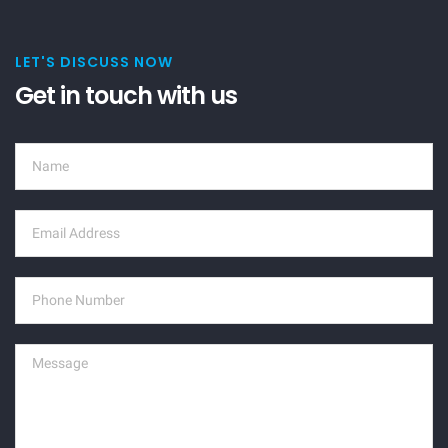
LET'S DISCUSS NOW
Get in touch with us