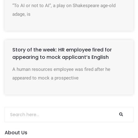
“To AI or not to AI”, a play on Shakespeare age-old
adage, is
Story of the week: HR employee fired for
appearing to mock applicant’s English
A human resources employee was fired after he
appeared to mock a prospective
About Us