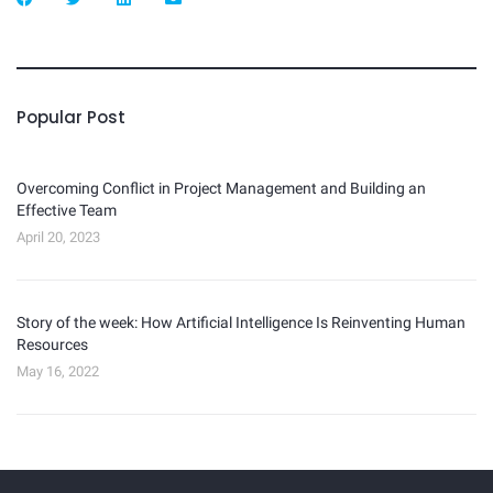
Popular Post
Overcoming Conflict in Project Management and Building an
Effective Team
April 20, 2023
Story of the week: How Artificial Intelligence Is Reinventing Human
Resources
May 16, 2022