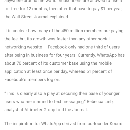
anywhere around the world. Subscribers are allowed to use it
for free for 12 months, then after that have to pay $1 per year,
the Wall Street Journal explained.
It is unclear how many of the 450 million members are paying
the fee, but its growth was faster than any other social
networking website — Facebook only had one-third of users
after being in business for four years. Currently, WhatsApp has
about 70 percent of its customer base using the mobile
application at least once per day, whereas 61 percent of
Facebook’s members log on.
“This is clearly also a play at securing their base of younger
users who are married to text messaging,” Rebecca Lieb,
analyst at Altimeter Group told the Journal.
The inspiration for WhatsApp derived from co-founder Koum’s