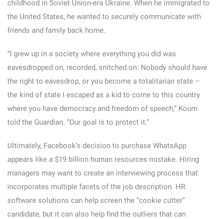
childhood in Soviet Union-era Ukraine. When he immigrated to
the United States, he wanted to securely communicate with
friends and family back home.
“I grew up in a society where everything you did was
eavesdropped on, recorded, snitched on. Nobody should have
the right to eavesdrop, or you become a totalitarian state –
the kind of state I escaped as a kid to come to this country
where you have democracy and freedom of speech,” Koum
told the Guardian. “Our goal is to protect it.”
Ultimately, Facebook’s decision to purchase WhatsApp
appears like a $19 billion human resources mistake. Hiring
managers may want to create an interviewing process that
incorporates multiple facets of the job description. HR
software solutions can help screen the “cookie cutter”
candidate, but it can also help find the outliers that can