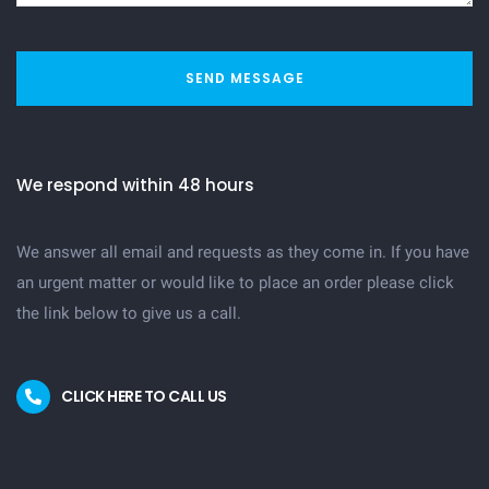
SEND MESSAGE
We respond within 48 hours
We answer all email and requests as they come in. If you have
an urgent matter or would like to place an order please click
the link below to give us a call.
CLICK HERE TO CALL US