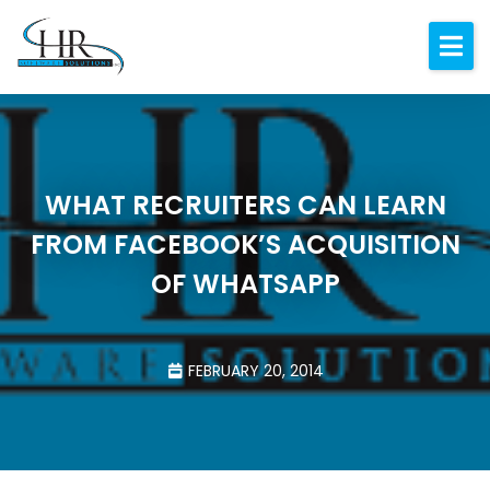
Expertise
About
Resources
WHAT RECRUITERS CAN LEARN
Blog
FROM FACEBOOK’S ACQUISITION
Contact
OF WHATSAPP
FEBRUARY 20, 2014