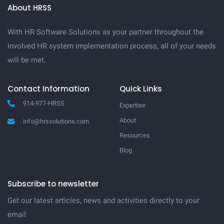
About HRSS
With HR Software Solutions as your partner throughout the
involved HR system implementation process, all of your needs
will be met.
Contact Information
Quick Links
914-977-HRSS
Expertise
About
info@hrssolutions.com
Resources
Blog
Subscribe to newsletter
Get our latest articles, news and activities directly to your
email