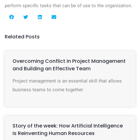
perform specific tasks that can be of use to the organization.
Related Posts
Overcoming Conflict in Project Management
and Building an Effective Team
Project management is an essential skill that allows
business teams to come together
Story of the week: How Artificial Intelligence
Is Reinventing Human Resources