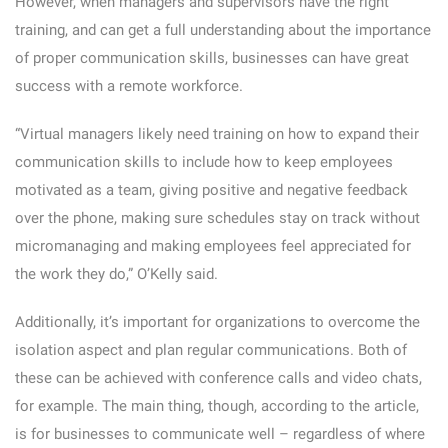
However, when managers and supervisors have the right
training, and can get a full understanding about the importance
of proper communication skills, businesses can have great
success with a remote workforce.
“Virtual managers likely need training on how to expand their
communication skills to include how to keep employees
motivated as a team, giving positive and negative feedback
over the phone, making sure schedules stay on track without
micromanaging and making employees feel appreciated for
the work they do,” O’Kelly said.
Additionally, it’s important for organizations to overcome the
isolation aspect and plan regular communications. Both of
these can be achieved with conference calls and video chats,
for example. The main thing, though, according to the article,
is for businesses to communicate well – regardless of where