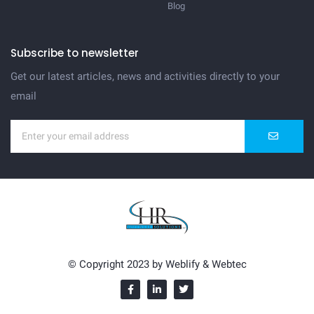
Blog
Subscribe to newsletter
Get our latest articles, news and activities directly to your
email
© Copyright 2023 by
Weblify
&
Webtec