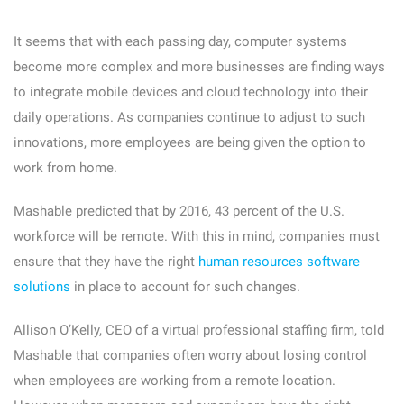
It seems that with each passing day, computer systems
become more complex and more businesses are finding ways
to integrate mobile devices and cloud technology into their
daily operations. As companies continue to adjust to such
innovations, more employees are being given the option to
work from home.
Mashable predicted that by 2016, 43 percent of the U.S.
workforce will be remote. With this in mind, companies must
ensure that they have the right
human resources software
solutions
in place to account for such changes.
Allison O’Kelly, CEO of a virtual professional staffing firm, told
Mashable that companies often worry about losing control
when employees are working from a remote location.