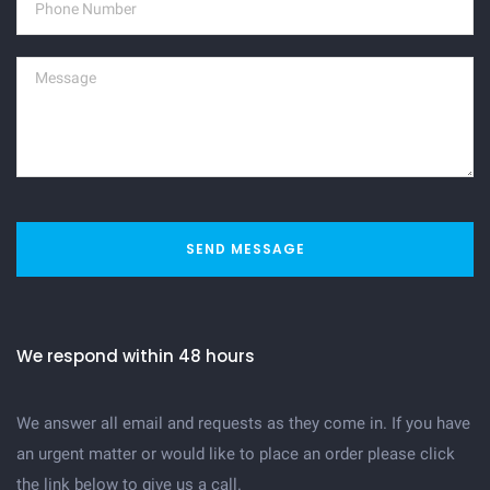
SEND MESSAGE
We respond within 48 hours
We answer all email and requests as they come in. If you have
an urgent matter or would like to place an order please click
the link below to give us a call.