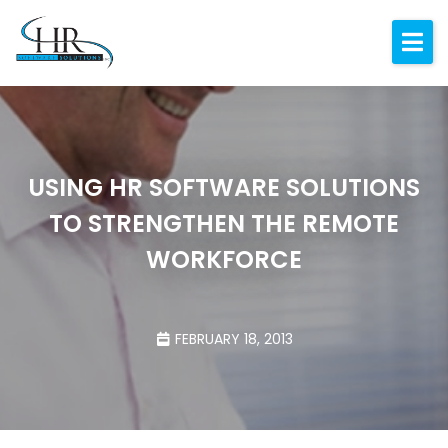
Expertise
About
Resources
USING HR SOFTWARE SOLUTIONS
Blog
TO STRENGTHEN THE REMOTE
Contact
WORKFORCE
FEBRUARY 18, 2013