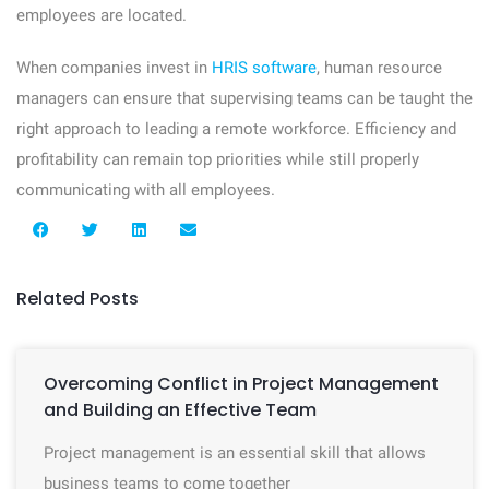
employees are located.
When companies invest in
HRIS software
, human resource
managers can ensure that supervising teams can be taught the
right approach to leading a remote workforce. Efficiency and
profitability can remain top priorities while still properly
communicating with all employees.
Related Posts
Overcoming Conflict in Project Management
and Building an Effective Team
Project management is an essential skill that allows
business teams to come together