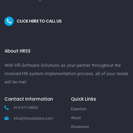
CLICK HERE TO CALL US
About HRSS
With HR Software Solutions as your partner throughout the
involved HR system implementation process, all of your needs
will be met.
Contact Information
Quick Links
914-977-HRSS
Expertise
About
info@hrssolutions.com
Resources