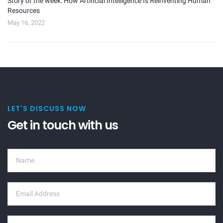
Story of the week: How Artificial Intelligence Is Reinventing Human
Resources
May 16, 2022
LET'S DISCUSS NOW
Get in touch with us