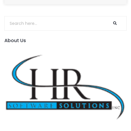
About Us