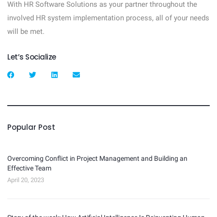
With HR Software Solutions as your partner throughout the
involved HR system implementation process, all of your needs
will be met.
Let’s Socialize
Popular Post
Overcoming Conflict in Project Management and Building an
Effective Team
April 20, 2023