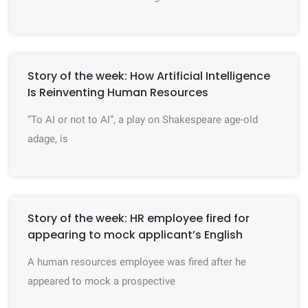
Story of the week: How Artificial Intelligence
Is Reinventing Human Resources
“To AI or not to AI”, a play on Shakespeare age-old
adage, is
Story of the week: HR employee fired for
appearing to mock applicant’s English
A human resources employee was fired after he
appeared to mock a prospective