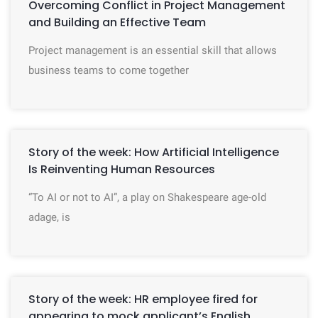
Overcoming Conflict in Project Management
and Building an Effective Team
Project management is an essential skill that allows
business teams to come together
Story of the week: How Artificial Intelligence
Is Reinventing Human Resources
“To AI or not to AI”, a play on Shakespeare age-old
adage, is
Story of the week: HR employee fired for
appearing to mock applicant’s English