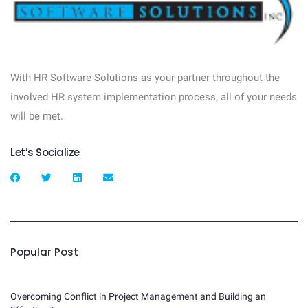
With HR Software Solutions as your partner throughout the
involved HR system implementation process, all of your needs
will be met.
Let’s Socialize
Popular Post
Overcoming Conflict in Project Management and Building an