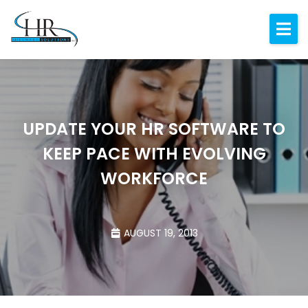
Expertise
About
Resources
UPDATE YOUR HR SOFTWARE TO
Blog
KEEP PACE WITH EVOLVING
Contact
WORKFORCE
AUGUST 19, 2013