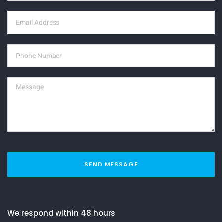
SEND MESSAGE
We respond within 48 hours