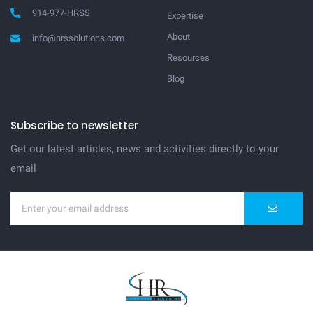
914-977-HRSS
Expertise
About
info@hrssolutions.com
Resources
Blog
Subscribe to newsletter
Get our latest articles, news and activities directly to your
email