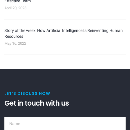
Effective Team
April 20, 2023
Story of the week: How Artificial Intelligence Is Reinventing Human
Resources
May 16, 2022
LET'S DISCUSS NOW
Get in touch with us