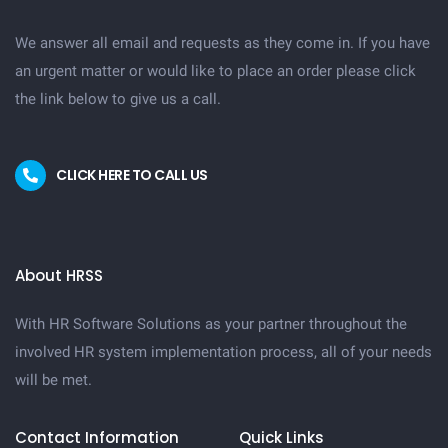
We answer all email and requests as they come in. If you have
an urgent matter or would like to place an order please click
the link below to give us a call.
CLICK HERE TO CALL US
About HRSS
With HR Software Solutions as your partner throughout the
involved HR system implementation process, all of your needs
will be met.
Contact Information
Quick Links