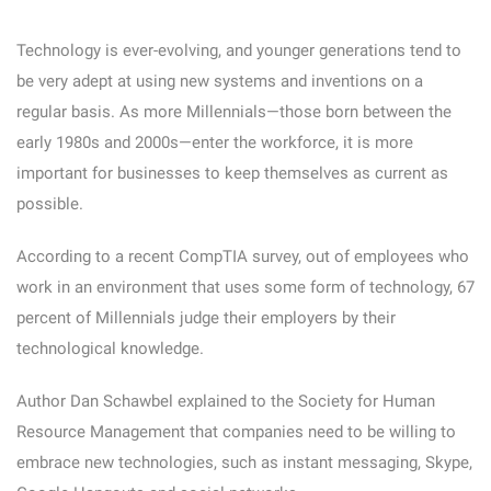
Technology is ever-evolving, and younger generations tend to
be very adept at using new systems and inventions on a
regular basis. As more Millennials—those born between the
early 1980s and 2000s—enter the workforce, it is more
important for businesses to keep themselves as current as
possible.
According to a recent CompTIA survey, out of employees who
work in an environment that uses some form of technology, 67
percent of Millennials judge their employers by their
technological knowledge.
Author Dan Schawbel explained to the Society for Human
Resource Management that companies need to be willing to
embrace new technologies, such as instant messaging, Skype,