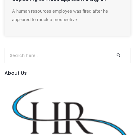
A human resources employee was fired after he
appeared to mock a prospective
About Us