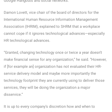
Google Hangouts and social networks.
Damon Lovett, vice chair of the board of directors for the
International Human Resource Information Management
Association (IHRIM), explained to SHRM that a workplace
cannot cope if it ignores technological advances—especially
HR technological advances.
“Granted, changing technology once or twice a year doesn’t
make financial sense for any organization,” he said. “However,
if [for example an] organization has not evaluated their HR-
service delivery model and maybe more importantly the
technology footprint they are currently using to deliver those
services, they will be doing the organization a major
disservice.”
It is up to every company’s discretion how and when to