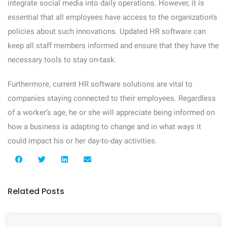
integrate social media into daily operations. However, it is
essential that all employees have access to the organization’s
policies about such innovations. Updated HR software can
keep all staff members informed and ensure that they have the
necessary tools to stay on-task.
Furthermore, current HR software solutions are vital to
companies staying connected to their employees. Regardless
of a worker’s age, he or she will appreciate being informed on
how a business is adapting to change and in what ways it
could impact his or her day-to-day activities.
Related Posts