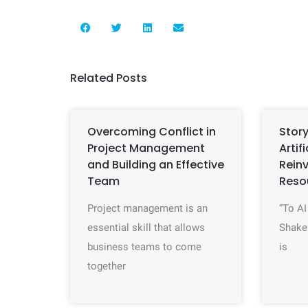
Related Posts
Overcoming Conflict in
Story
Project Management
Artif
and Building an Effective
Rein
Team
Reso
Project management is an
“To AI
essential skill that allows
Shake
business teams to come
is
together