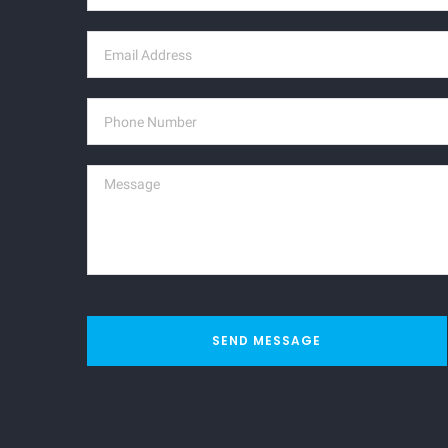
SEND MESSAGE