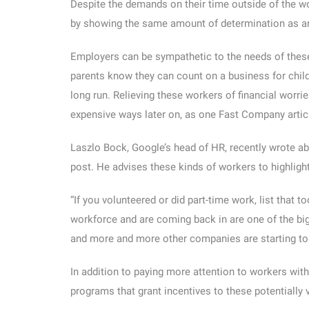
Despite the demands on their time outside of the w
by showing the same amount of determination as a
Employers can be sympathetic to the needs of these
parents know they can count on a business for child 
long run. Relieving these workers of financial worr
expensive ways later on, as one Fast Company articl
Laszlo Bock, Google’s head of HR, recently wrote ab
post. He advises these kinds of workers to highlight 
“If you volunteered or did part-time work, list that t
workforce and are coming back in are one of the big
and more and more other companies are starting to 
In addition to paying more attention to workers wi
programs that grant incentives to these potentially 