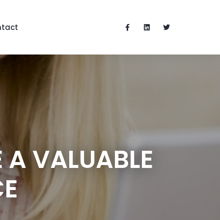
tact
 A VALUABLE
CE