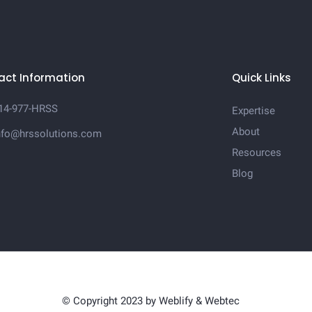
act Information
Quick Links
14-977-HRSS
Expertise
About
nfo@hrssolutions.com
Resources
Blog
© Copyright 2023 by
Weblify
&
Webtec