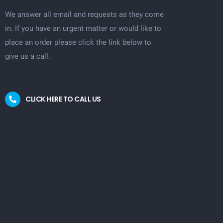
We answer all email and requests as they come
in. If you have an urgent matter or would like to
place an order please click the link below to
give us a call.
CLICK HERE TO CALL US