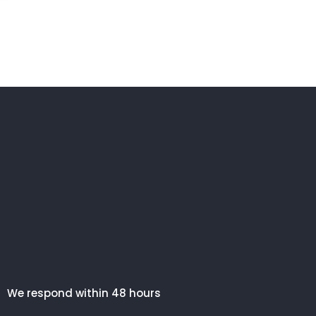
We respond within 48 hours