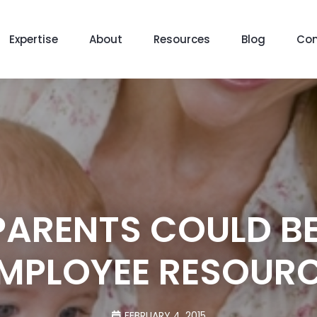
Expertise
About
Resources
Blog
Con
PARENTS COULD BE
MPLOYEE RESOUR
FEBRUARY 4, 2015