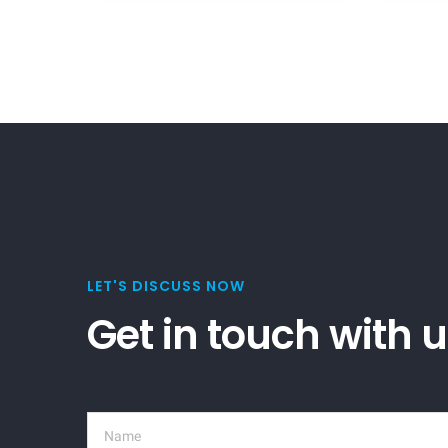
LET'S DISCUSS NOW
Get in touch with 