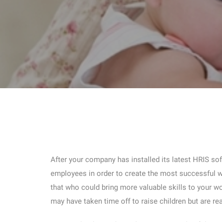
After your company has installed its latest HRIS so
employees in order to create the most successful w
that who could bring more valuable skills to your wo
may have taken time off to raise children but are rea