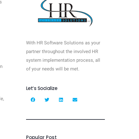
s
With HR Software Solutions as your
partner throughout the involved HR
system implementation process, all
In
of your needs will be met.
Let’s Socialize
e,
Popular Post