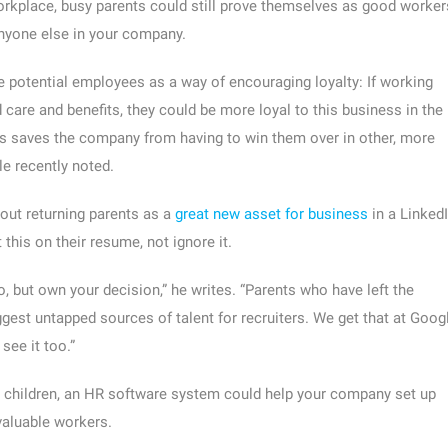
orkplace, busy parents could still prove themselves as good worker
nyone else in your company.
 potential employees as a way of encouraging loyalty: If working
care and benefits, they could be more loyal to this business in the
ies saves the company from having to win them over in other, more
e recently noted.
out returning parents as a
great new asset for business
in a Linked
this on their resume, not ignore it.
oo, but own your decision,” he writes. “Parents who have left the
gest untapped sources of talent for recruiters. We get that at Googl
see it too.”
th children, an HR software system could help your company set up
valuable workers.