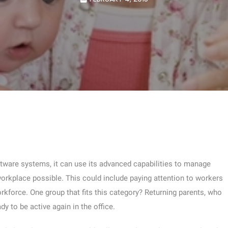
ftware systems, it can use its advanced capabilities to manage
orkplace possible. This could include paying attention to workers
rkforce. One group that fits this category? Returning parents, who
dy to be active again in the office.