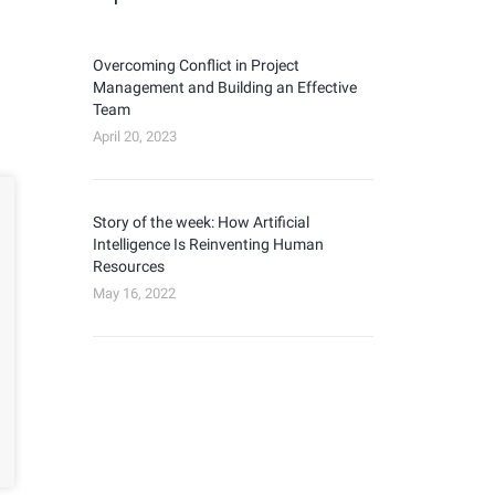
Overcoming Conflict in Project
Management and Building an Effective
Team
April 20, 2023
Story of the week: How Artificial
Intelligence Is Reinventing Human
Resources
May 16, 2022