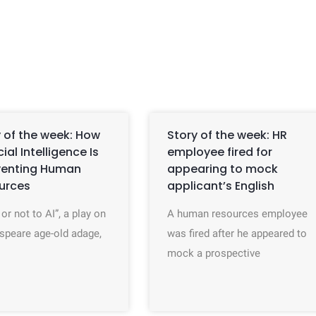
 of the week: How
Story of the week: HR
icial Intelligence Is
employee fired for
venting Human
appearing to mock
urces
applicant’s English
 or not to AI”, a play on
A human resources employee
speare age-old adage,
was fired after he appeared to
mock a prospective