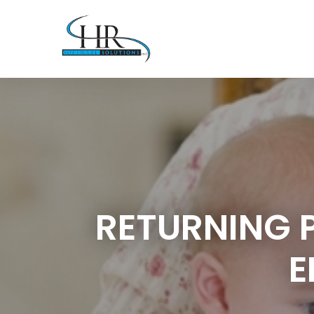
RETURNING 
E