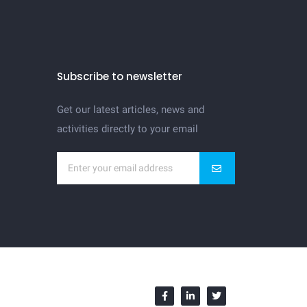
Subscribe to newsletter
Get our latest articles, news and
activities directly to your email