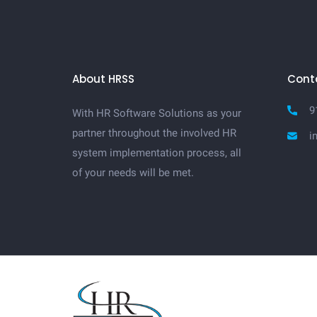
About HRSS
Cont
9
With HR Software Solutions as your
partner throughout the involved HR
i
system implementation process, all
of your needs will be met.