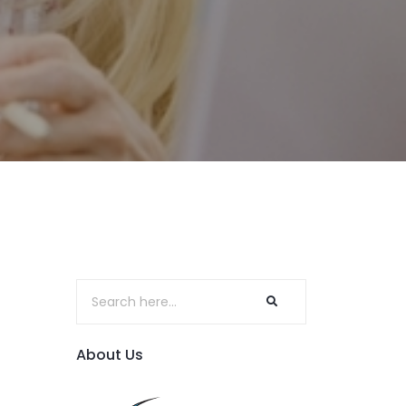
About Us