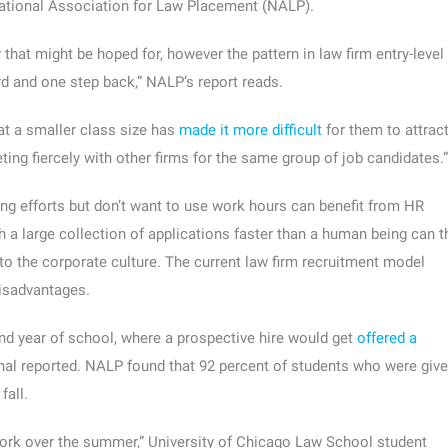
 National Association for Law Placement (NALP).
 that might be hoped for, however the pattern in law firm entry-level
d and one step back,” NALP’s report reads.
at a smaller class size has
made it more difficult
for them to attrac
ing fiercely with other firms for the same group of job candidates.”
ting efforts but don’t want to use work hours can benefit from HR
 a large collection of applications faster than a human being can t
 into the corporate culture. The current law firm recruitment model
disadvantages.
nd year of school, where a prospective hire would get
offered a
rnal reported. NALP found that 92 percent of students who were giv
fall.
 the work over the summer,” University of Chicago Law School student