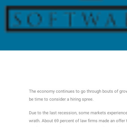
The economy continues to go through bouts of grow
be time to consider a hiring spree.
Due to the last recession, some markets experienced
wrath. About 69 percent of law firms made an offer t