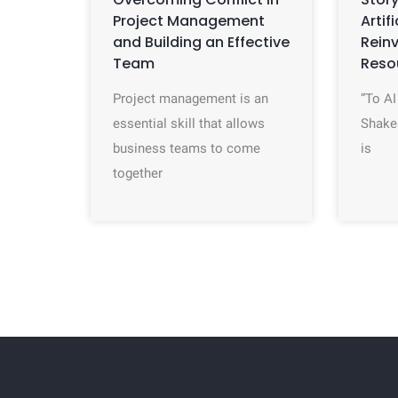
Project Management
Artif
and Building an Effective
Rein
Team
Reso
Project management is an
“To AI
essential skill that allows
Shake
business teams to come
is
together