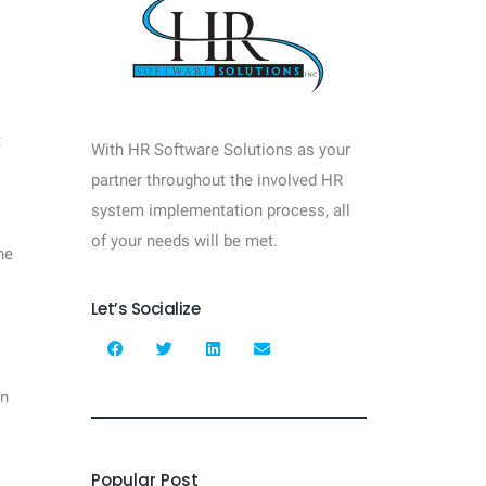
t
With HR Software Solutions as your
partner throughout the involved HR
system implementation process, all
of your needs will be met.
he
Let’s Socialize
en
Popular Post