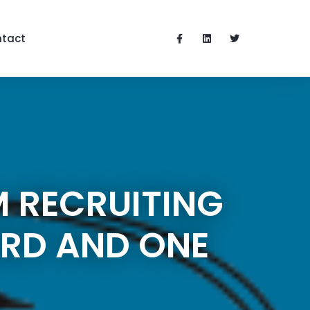
tact
M RECRUITING
ARD AND ONE