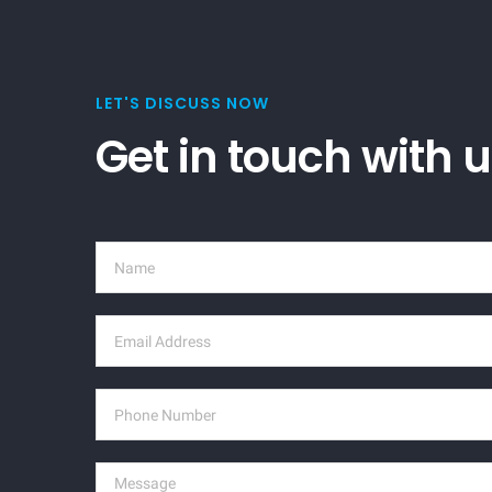
LET'S DISCUSS NOW
Get in touch with 