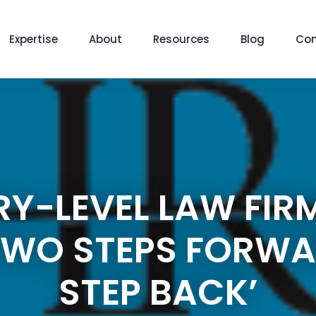
Expertise
About
Resources
Blog
Con
RY-LEVEL LAW FIR
‘TWO STEPS FORW
STEP BACK’