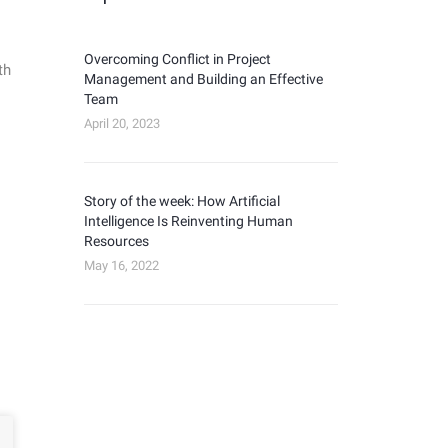
Overcoming Conflict in Project
th
Management and Building an Effective
Team
April 20, 2023
Story of the week: How Artificial
Intelligence Is Reinventing Human
Resources
May 16, 2022