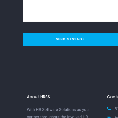
SEND MESSAGE
About HRSS
Cont
9
With HR Software Solutions as your
partner throughout the involved HR