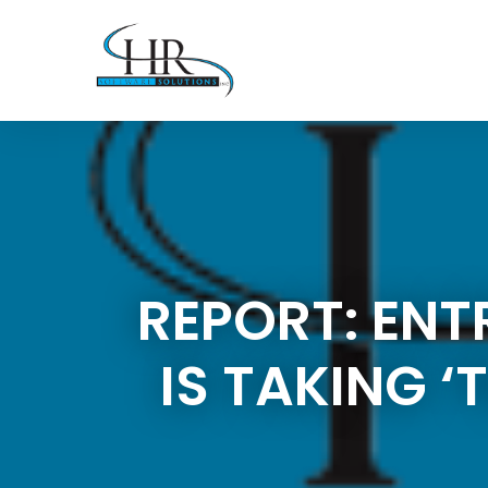
REPORT: ENT
IS TAKING 