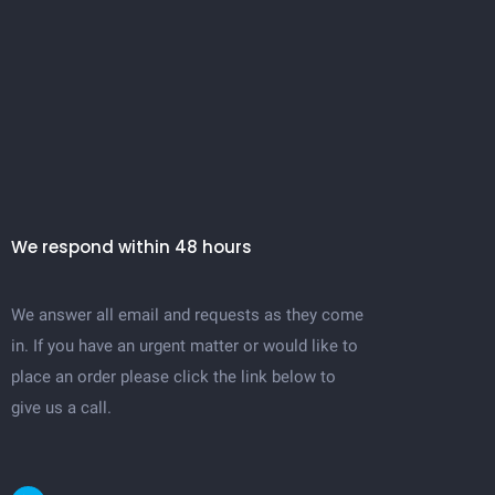
We respond within 48 hours
We answer all email and requests as they come
in. If you have an urgent matter or would like to
place an order please click the link below to
give us a call.