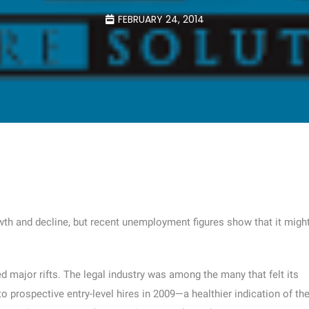
FEBRUARY 24, 2014
th and decline, but recent unemployment figures show that it migh
 major rifts. The legal industry was among the many that felt its
o prospective entry-level hires in 2009—a healthier indication of th