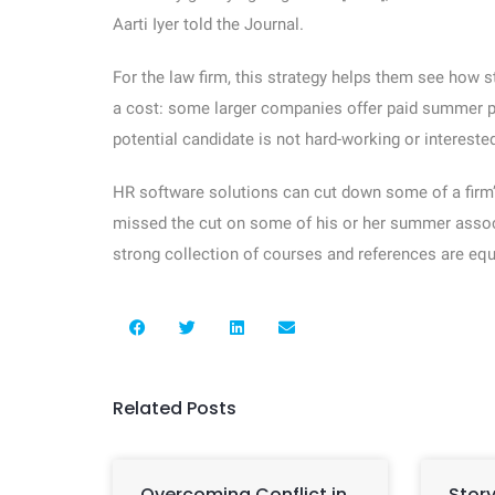
Aarti Iyer told the Journal.
For the law firm, this strategy helps them see how 
a cost: some larger companies offer paid summer pro
potential candidate is not hard-working or interested 
HR software solutions can cut down some of a firm’
missed the cut on some of his or her summer assoc
strong collection of courses and references are equa
Related Posts
Overcoming Conflict in
Story