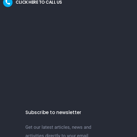
CLICK HERE TO CALL US
Subscribe to newsletter
Get our latest articles, news and
activities directly to your email