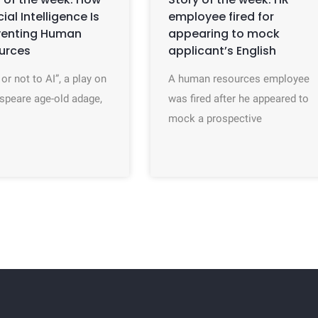
icial Intelligence Is
employee fired for
venting Human
appearing to mock
urces
applicant’s English
 or not to AI”, a play on
A human resources employee
speare age-old adage,
was fired after he appeared to
mock a prospective