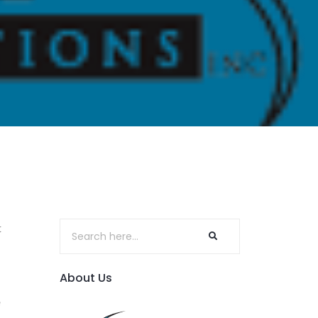
t
About Us
e