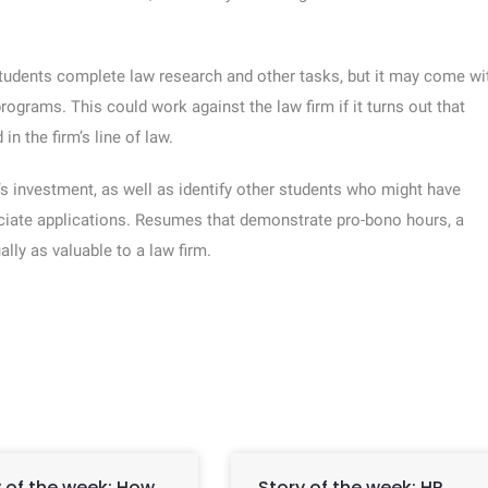
students complete law research and other tasks, but it may come wi
grams. This could work against the law firm if it turns out that
in the firm’s line of law.
s investment, as well as identify other students who might have
iate applications. Resumes that demonstrate pro-bono hours, a
lly as valuable to a law firm.
 of the week: How
Story of the week: HR