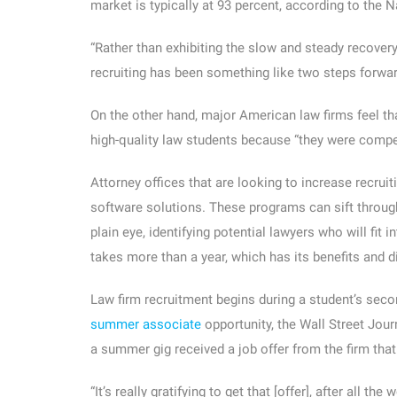
market is typically at 93 percent, according to the
“Rather than exhibiting the slow and steady recovery
recruiting has been something like two steps forwar
On the other hand, major American law firms feel th
high-quality law students because “they were compet
Attorney offices that are looking to increase recrui
software solutions. These programs can sift through
plain eye, identifying potential lawyers who will fit
takes more than a year, which has its benefits and 
Law firm recruitment begins during a student’s seco
summer associate
opportunity, the Wall Street Jou
a summer gig received a job offer from the firm that 
“It’s really gratifying to get that [offer], after all