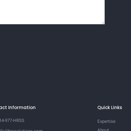
act Information
Quick Links
14-977-HRSS
Expertise
About