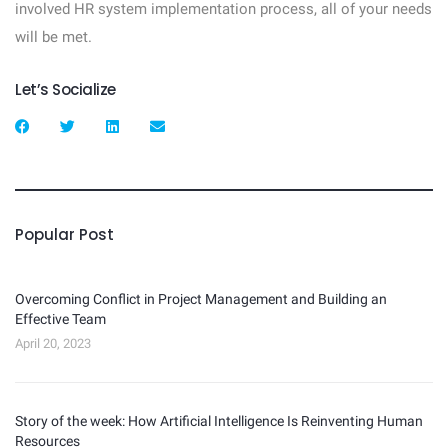
involved HR system implementation process, all of your needs
will be met.
Let’s Socialize
Popular Post
Overcoming Conflict in Project Management and Building an
Effective Team
April 20, 2023
Story of the week: How Artificial Intelligence Is Reinventing Human
Resources