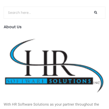
About Us
With HR Software Solutions as your partner throughout the