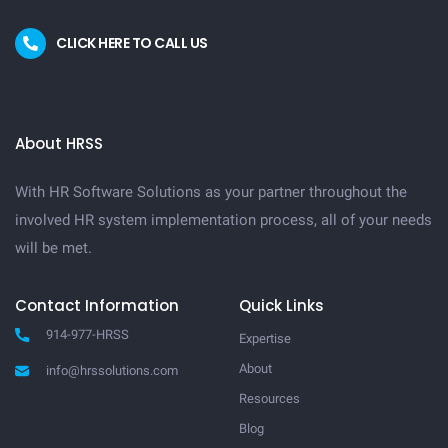
CLICK HERE TO CALL US
About HRSS
With HR Software Solutions as your partner throughout the
involved HR system implementation process, all of your needs
will be met.
Contact Information
Quick Links
914-977-HRSS
Expertise
About
info@hrssolutions.com
Resources
Blog