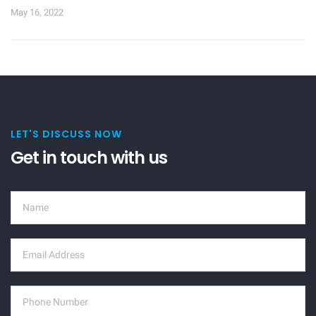
May 16, 2022
LET'S DISCUSS NOW
Get in touch with us