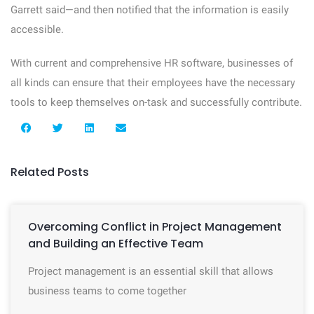
Garrett said—and then notified that the information is easily
accessible.
With current and comprehensive HR software, businesses of
all kinds can ensure that their employees have the necessary
tools to keep themselves on-task and successfully contribute.
Related Posts
Overcoming Conflict in Project Management
and Building an Effective Team
Project management is an essential skill that allows
business teams to come together