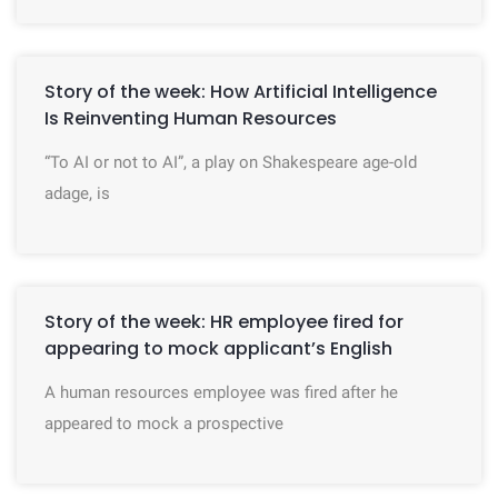
Story of the week: How Artificial Intelligence
Is Reinventing Human Resources
“To AI or not to AI”, a play on Shakespeare age-old
adage, is
Story of the week: HR employee fired for
appearing to mock applicant’s English
A human resources employee was fired after he
appeared to mock a prospective