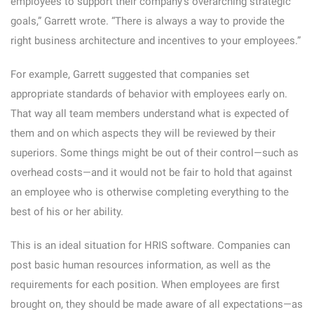
employees to support their company’s overarching strategic
goals,” Garrett wrote. “There is always a way to provide the
right business architecture and incentives to your employees.”
For example, Garrett suggested that companies set
appropriate standards of behavior with employees early on.
That way all team members understand what is expected of
them and on which aspects they will be reviewed by their
superiors. Some things might be out of their control—such as
overhead costs—and it would not be fair to hold that against
an employee who is otherwise completing everything to the
best of his or her ability.
This is an ideal situation for HRIS software. Companies can
post basic human resources information, as well as the
requirements for each position. When employees are first
brought on, they should be made aware of all expectations—as