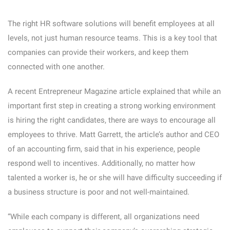
The right HR software solutions will benefit employees at all
levels, not just human resource teams. This is a key tool that
companies can provide their workers, and keep them
connected with one another.
A recent Entrepreneur Magazine article explained that while an
important first step in creating a strong working environment
is hiring the right candidates, there are ways to encourage all
employees to thrive. Matt Garrett, the article’s author and CEO
of an accounting firm, said that in his experience, people
respond well to incentives. Additionally, no matter how
talented a worker is, he or she will have difficulty succeeding if
a business structure is poor and not well-maintained.
“While each company is different, all organizations need