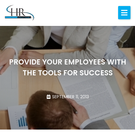
Expertise
About
Resources
Blog
PROVIDE YOUR EMPLOYEES WITH
THE TOOLS FOR SUCCESS
Contact
SEPTEMBER 11, 2013