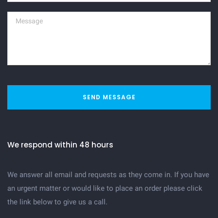
SEND MESSAGE
We respond within 48 hours
We answer all email and requests as they come in. If you have
an urgent matter or would like to place an order please click
the link below to give us a call.