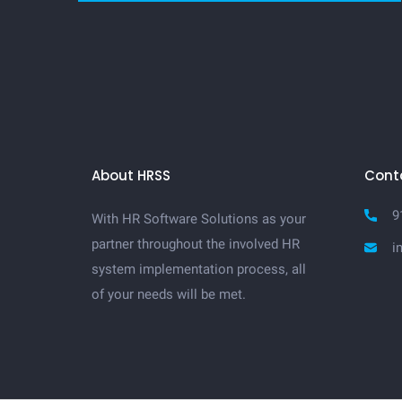
About HRSS
Cont
9
With HR Software Solutions as your
partner throughout the involved HR
i
system implementation process, all
of your needs will be met.