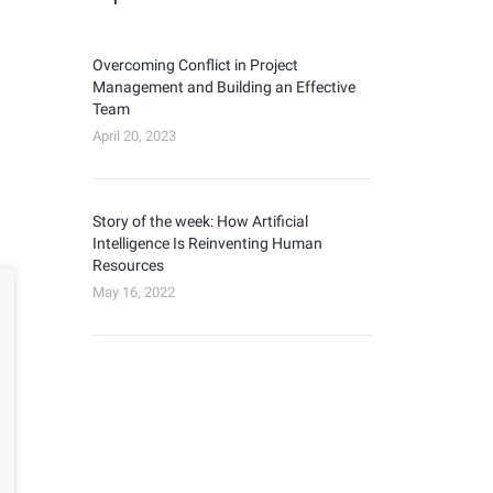
Overcoming Conflict in Project
Management and Building an Effective
Team
April 20, 2023
Story of the week: How Artificial
Intelligence Is Reinventing Human
Resources
May 16, 2022