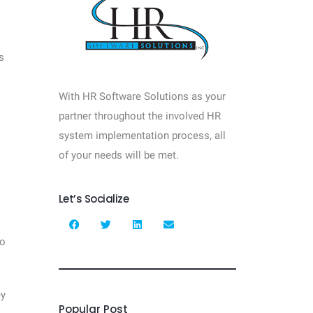
s
With HR Software Solutions as your
partner throughout the involved HR
system implementation process, all
of your needs will be met.
Let’s Socialize
to
ey
Popular Post