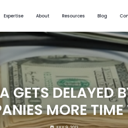
Expertise
About
Resources
Blog
Con
A GETS DELAYED B
ANIES MORE TIME
JULY 9, 2013