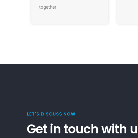
together
LET'S DISCUSS NOW
Get in touch with 