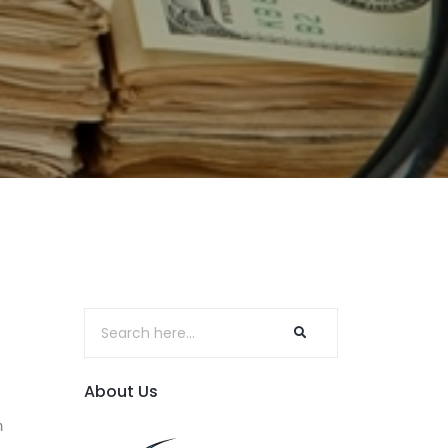
About Us
n