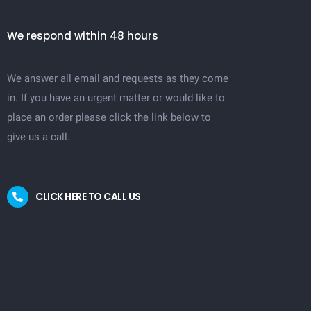
We respond within 48 hours
We answer all email and requests as they come
in. If you have an urgent matter or would like to
place an order please click the link below to
give us a call.
CLICK HERE TO CALL US