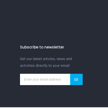
Subscribe to newsletter
Get our latest articles, news and
activities directly to your email