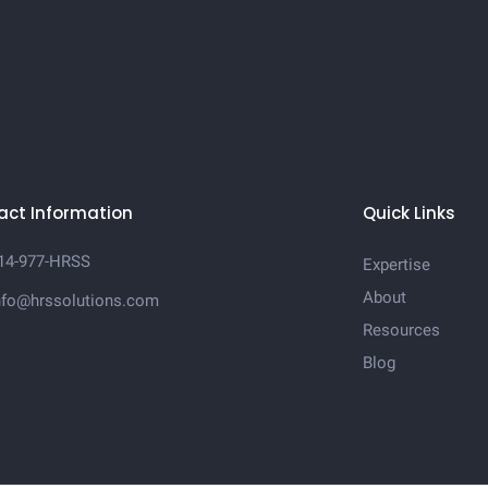
act Information
Quick Links
14-977-HRSS
Expertise
About
nfo@hrssolutions.com
Resources
Blog