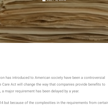
ion has introduced to American society have been a controversial
le Care Act will change the way that companies provide benefits to
n, a major requirement has been delayed by a year.
014 but because of the complexities in the requirements from certai