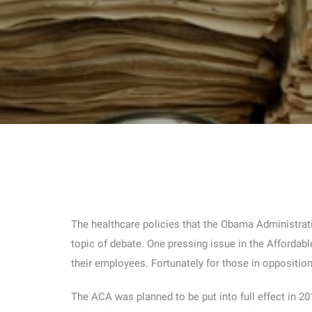
The healthcare policies that the Obama Administrat
topic of debate. One pressing issue in the Affordab
their employees. Fortunately for those in oppositio
The ACA was planned to be put into full effect in 2