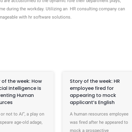
d are accustomed to the dynamic role their department plays,
ime during the workday. Utilizing an HR consulting company can
geable with hr software solutions.
 of the week: How
Story of the week: HR
icial Intelligence Is
employee fired for
venting Human
appearing to mock
urces
applicant’s English
 or not to AI”, a play on
A human resources employee
speare age-old adage,
was fired after he appeared to
mock a prospective