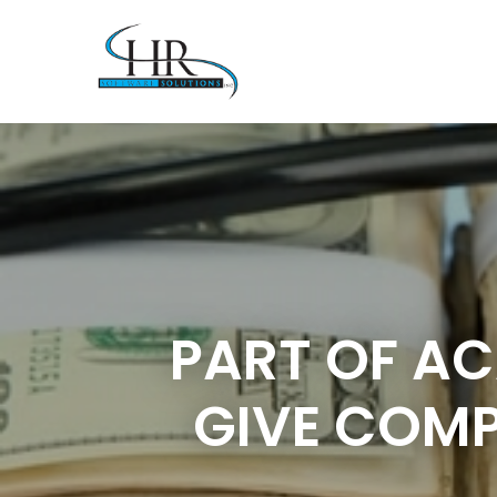
PART OF AC
GIVE COMP