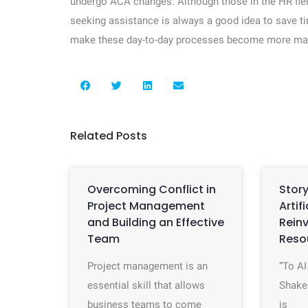
undergo ACA changes. Although those in the HR fiel
seeking assistance is always a good idea to save t
make these day-to-day processes become more mana
Related Posts
Overcoming Conflict in
Story
Project Management
Artif
and Building an Effective
Rein
Team
Reso
Project management is an
“To AI
essential skill that allows
Shake
business teams to come
is