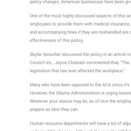
policy changes, American businesses have been giv
One of the most highly discussed aspects of this ac
employees to provide them with medical insurance, o
and accompanying fines if they are mishandled are 
effectiveness of this policy,
Skylar Swischer discussed the policy in an article 
Council Inc , Joyce Chastain commented that, “The 
legislation that has ever affected the workplace.”
Many who have been opposed to the ACA since it’s en
However, the Obama Administration is urging busines
Whatever your stance may be, as of now the employe
prepare as best they can.
Human resource departments will have a lot of adjus