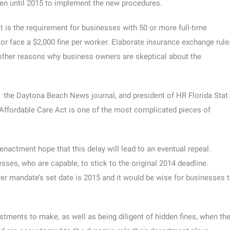
en until 2015 to implement the new procedures.
t is the requirement for businesses with 50 or more full-time
r face a $2,000 fine per worker. Elaborate insurance exchange rule
other reasons why business owners are skeptical about the
in the Daytona Beach News journal, and president of HR Florida Stat
Affordable Care Act is one of the most complicated pieces of
actment hope that this delay will lead to an eventual repeal.
ses, who are capable, to stick to the original 2014 deadline.
r mandate’s set date is 2015 and it would be wise for businesses 
tments to make, as well as being diligent of hidden fines, when th