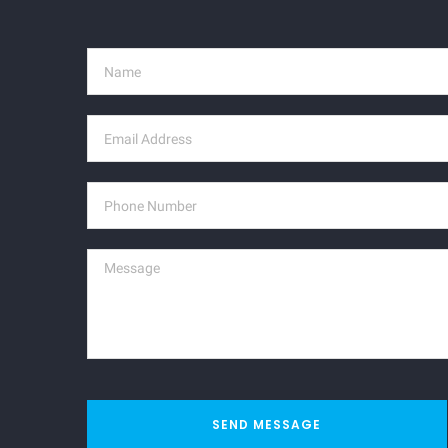
SEND MESSAGE