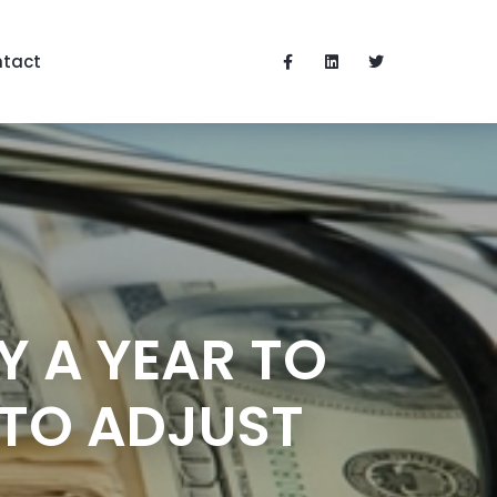
tact
Y A YEAR TO
 TO ADJUST