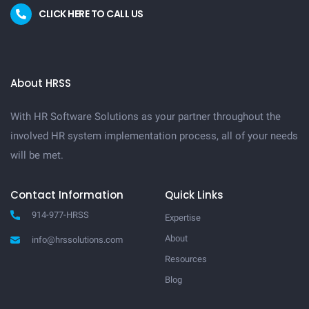
CLICK HERE TO CALL US
About HRSS
With HR Software Solutions as your partner throughout the
involved HR system implementation process, all of your needs
will be met.
Contact Information
Quick Links
914-977-HRSS
Expertise
About
info@hrssolutions.com
Resources
Blog