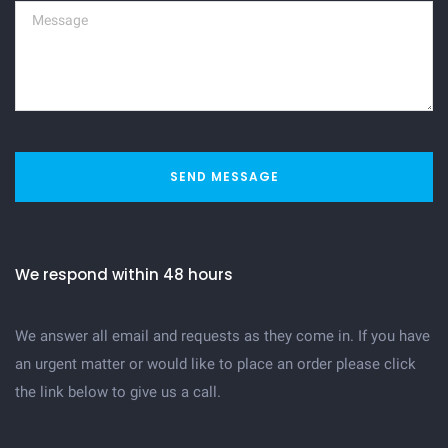
SEND MESSAGE
We respond within 48 hours
We answer all email and requests as they come in. If you have
an urgent matter or would like to place an order please click
the link below to give us a call.