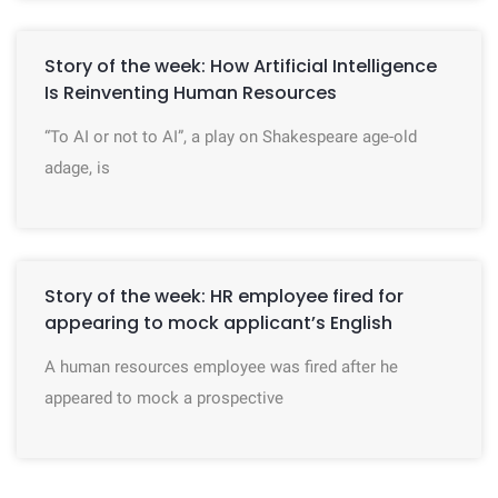
Story of the week: How Artificial Intelligence
Is Reinventing Human Resources
“To AI or not to AI”, a play on Shakespeare age-old
adage, is
Story of the week: HR employee fired for
appearing to mock applicant’s English
A human resources employee was fired after he
appeared to mock a prospective