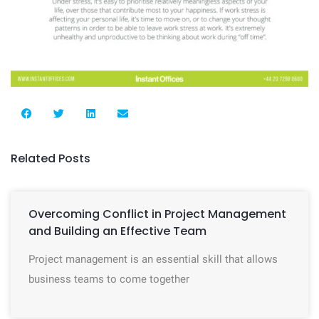
Related Posts
Overcoming Conflict in Project Management
and Building an Effective Team
Project management is an essential skill that allows
business teams to come together