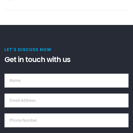
LET'S DISCUSS NOW
Get in touch with us