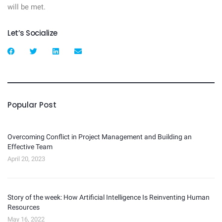
will be met.
Let’s Socialize
Popular Post
Overcoming Conflict in Project Management and Building an
Effective Team
April 20, 2023
Story of the week: How Artificial Intelligence Is Reinventing Human
Resources
May 16, 2022