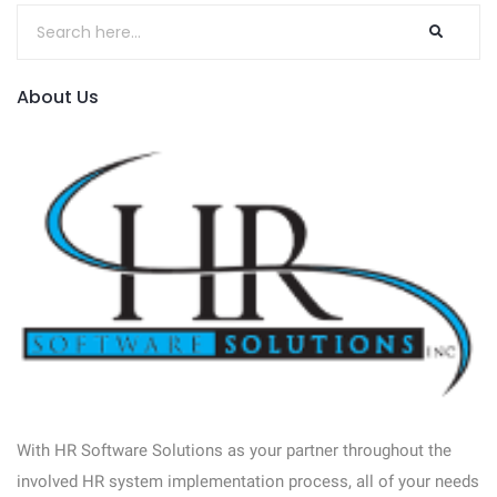
About Us
With HR Software Solutions as your partner throughout the
involved HR system implementation process, all of your needs