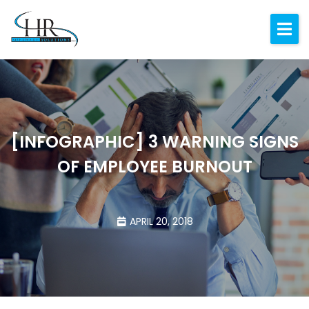
Expertise
About
Resources
Blog
[INFOGRAPHIC] 3 WARNING SIGNS
OF EMPLOYEE BURNOUT
Contact
APRIL 20, 2018