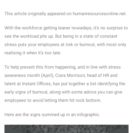
This article originally appeared on humanresourcesonline.net.
With the workforce getting leaner nowadays, it’s no surprise to
see the workload pile up. But being in a state of constant
stress puts your employees at risk or burnout, with most only
realising it when it’s too late.
To help prevent this from happening, and in line with stress
awareness month (April), Ciara Morrison, head of HR and
talent at Instant Offices, has put together a list identifying the
early signs of burnout, along with some advice you can give
employees to avoid letting them hit rock bottom.
Here are the signs summed up in an infographic.