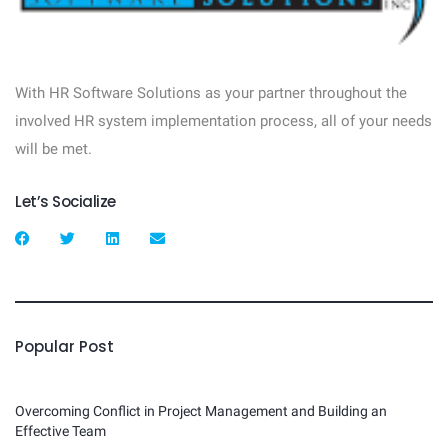
With HR Software Solutions as your partner throughout the
involved HR system implementation process, all of your needs
will be met.
Let’s Socialize
Popular Post
Overcoming Conflict in Project Management and Building an
Effective Team