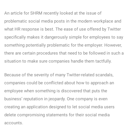
An article for SHRM recently looked at the issue of
problematic social media posts in the modern workplace and
what HR response is best. The ease of use offered by Twitter
specifically makes it dangerously simple for employees to say
something potentially problematic for the employer. However,
there are certain procedures that need to be followed in such a
situation to make sure companies handle them tactfully.
Because of the severity of many Twitter-related scandals,
companies could be conflicted about how to approach an
employee when something is discovered that puts the
business’ reputation in jeopardy. One company is even
creating an application designed to let social media users
delete compromising statements for their social media
accounts.