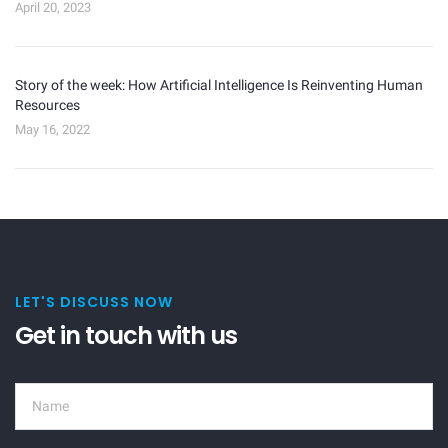
April 20, 2023
Story of the week: How Artificial Intelligence Is Reinventing Human
Resources
May 16, 2022
LET'S DISCUSS NOW
Get in touch with us