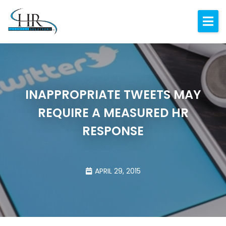
Expertise
About
Resources
INAPPROPRIATE TWEETS MAY
Blog
REQUIRE A MEASURED HR
Contact
RESPONSE
APRIL 29, 2015