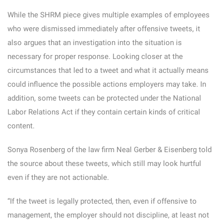
While the SHRM piece gives multiple examples of employees
who were dismissed immediately after offensive tweets, it
also argues that an investigation into the situation is
necessary for proper response. Looking closer at the
circumstances that led to a tweet and what it actually means
could influence the possible actions employers may take. In
addition, some tweets can be protected under the National
Labor Relations Act if they contain certain kinds of critical
content.
Sonya Rosenberg of the law firm Neal Gerber & Eisenberg told
the source about these tweets, which still may look hurtful
even if they are not actionable.
“If the tweet is legally protected, then, even if offensive to
management, the employer should not discipline, at least not