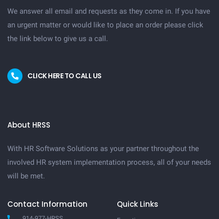
We answer all email and requests as they come in. If you have
an urgent matter or would like to place an order please click
the link below to give us a call.
CLICK HERE TO CALL US
About HRSS
With HR Software Solutions as your partner throughout the
involved HR system implementation process, all of your needs
will be met.
Contact Information
Quick Links
914-977-HRSS