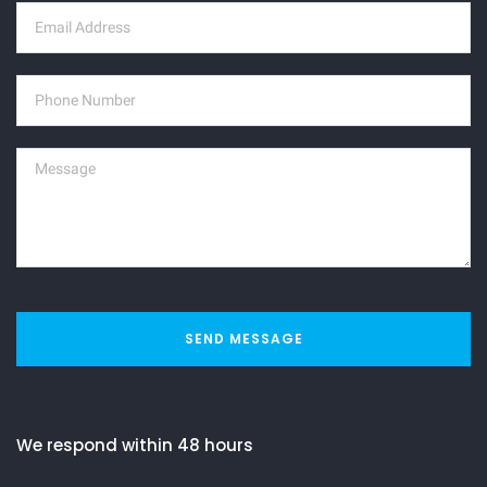
SEND MESSAGE
We respond within 48 hours