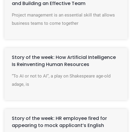
and Building an Effective Team
Project management is an essential skill that allows
business teams to come together
Story of the week: How Artificial Intelligence
Is Reinventing Human Resources
“To AI or not to AI”, a play on Shakespeare age-old
adage, is
Story of the week: HR employee fired for
appearing to mock applicant’s English