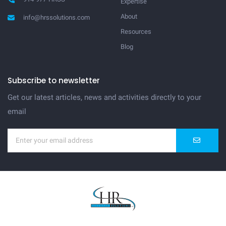
Expertise
About
info@hrssolutions.com
Resources
Blog
Subscribe to newsletter
Get our latest articles, news and activities directly to your
email