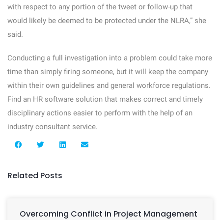
with respect to any portion of the tweet or follow-up that
would likely be deemed to be protected under the NLRA,” she
said.
Conducting a full investigation into a problem could take more
time than simply firing someone, but it will keep the company
within their own guidelines and general workforce regulations.
Find an HR software solution that makes correct and timely
disciplinary actions easier to perform with the help of an
industry consultant service.
Related Posts
Overcoming Conflict in Project Management