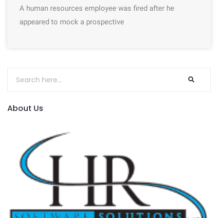
A human resources employee was fired after he
appeared to mock a prospective
About Us