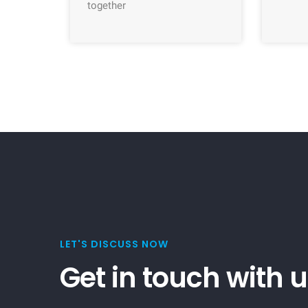
together
LET'S DISCUSS NOW
Get in touch with 