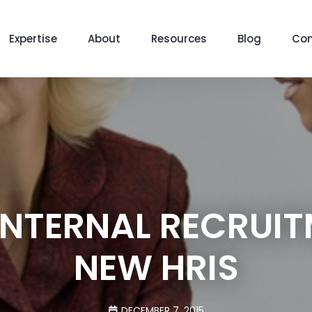
Expertise
About
Resources
Blog
Con
INTERNAL RECRUIT
NEW HRIS
DECEMBER 7, 2015