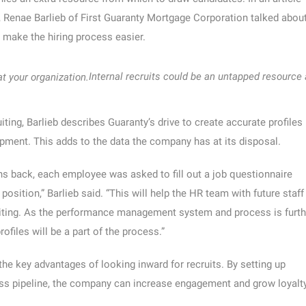
enae Barlieb of First Guaranty Mortgage Corporation talked abou
 make the hiring process easier.
Internal recruits could be an untapped resource 
iting, Barlieb describes Guaranty’s drive to create accurate profiles
opment. This adds to the data the company has at its disposal.
s back, each employee was asked to fill out a job questionnaire
 position,” Barlieb said. “This will help the HR team with future staff
uiting. As the performance management system and process is furth
rofiles will be a part of the process.”
 the key advantages of looking inward for recruits. By setting up
ess pipeline, the company can increase engagement and grow loyalty