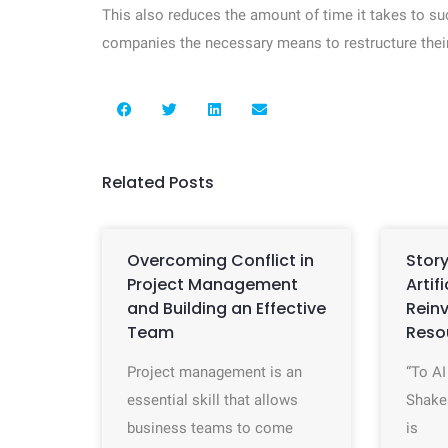
This also reduces the amount of time it takes to s
companies the necessary means to restructure thei
Related Posts
Overcoming Conflict in
Story
Project Management
Artif
and Building an Effective
Rein
Team
Reso
Project management is an
“To AI
essential skill that allows
Shake
business teams to come
is