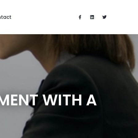
tact
MENT WITH A