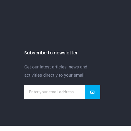
Subscribe to newsletter
Get our latest articles, news and
activities directly to your email