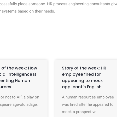
uccessfully place someone. HR process engineering consultants giv
r systems based on their needs.
 of the week: How
Story of the week: HR
icial Intelligence Is
employee fired for
venting Human
appearing to mock
urces
applicant’s English
 or not to AI”, a play on
A human resources employee
speare age-old adage,
was fired after he appeared to
mock a prospective