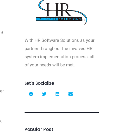
t
at
With HR Software Solutions as your
partner throughout the involved HR
system implementation process, all
of your needs will be met.
Let’s Socialize
er
.
Popular Post