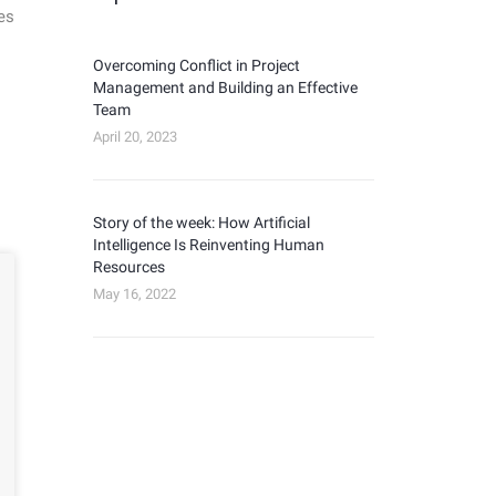
es
Overcoming Conflict in Project
Management and Building an Effective
Team
April 20, 2023
Story of the week: How Artificial
Intelligence Is Reinventing Human
Resources
May 16, 2022