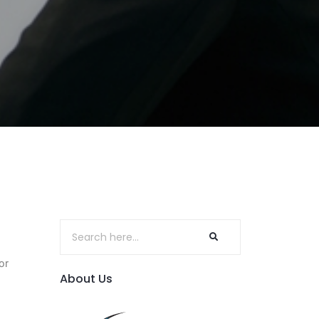
or
About Us