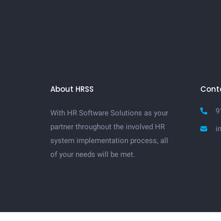
About HRSS
Cont
9
With HR Software Solutions as your
partner throughout the involved HR
i
system implementation process, all
of your needs will be met.