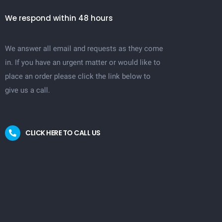
We respond within 48 hours
We answer all email and requests as they come
in. If you have an urgent matter or would like to
place an order please click the link below to
give us a call.
CLICK HERE TO CALL US