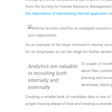
from the Society for Human Resource Management, R
the importance of maintaining internal applicants
to
your organization.
As an example of the steps involved in internal recru
for its employees to set the stage for further devel
“A couple of month
Analytics are valuable
about their current
in recruiting both
planning and recr
internally and
developed, talent p
externally
Creating a reliable bank of candidate data is one of
proper training ahead of time and creating a seaml