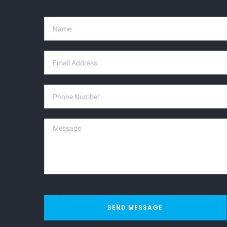
SEND MESSAGE