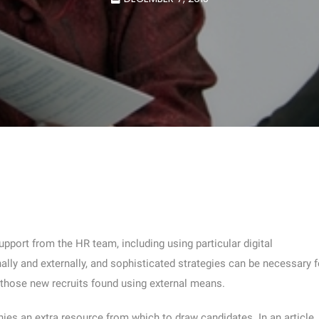
pport from the HR team, including using particular digital
rnally and externally, and sophisticated strategies can be necessary f
 those new recruits found using external means.
ies an extra resource from which to draw candidates. In an article