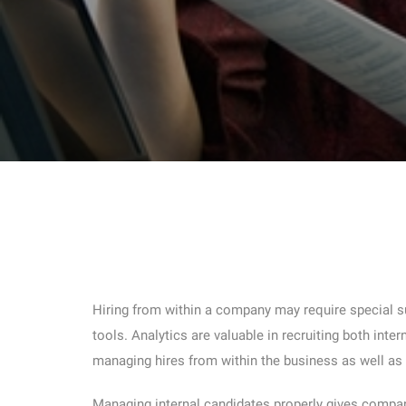
Hiring from within a company may require special su
tools. Analytics are valuable in recruiting both inte
managing hires from within the business as well as
Managing internal candidates properly gives compan