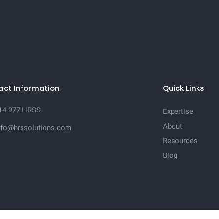
act Information
Quick Links
14-977-HRSS
Expertise
About
nfo@hrssolutions.com
Resources
Blog