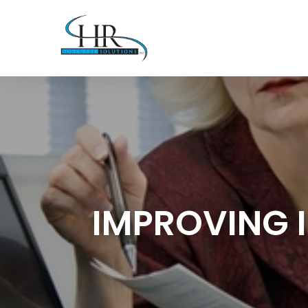
IMPROVING 