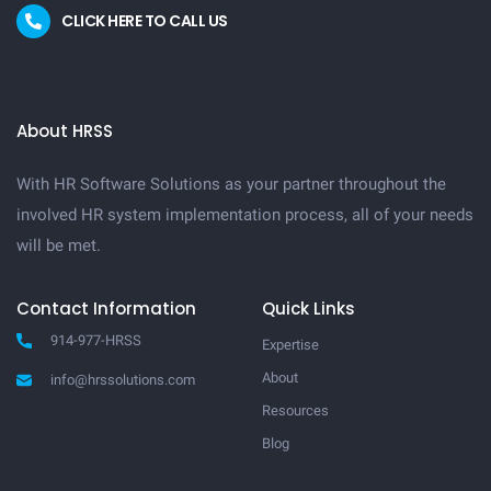
CLICK HERE TO CALL US
About HRSS
With HR Software Solutions as your partner throughout the
involved HR system implementation process, all of your needs
will be met.
Contact Information
Quick Links
914-977-HRSS
Expertise
About
info@hrssolutions.com
Resources
Blog