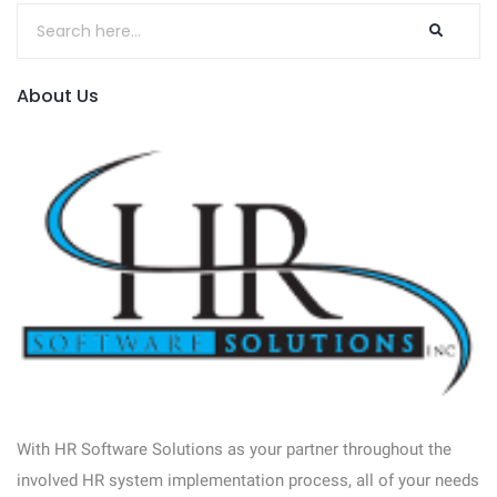
About Us
With HR Software Solutions as your partner throughout the
involved HR system implementation process, all of your needs