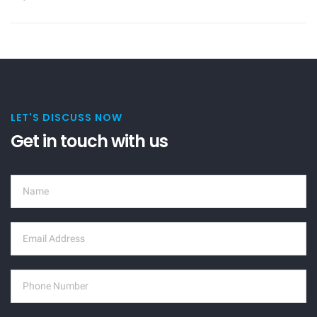
LET'S DISCUSS NOW
Get in touch with us