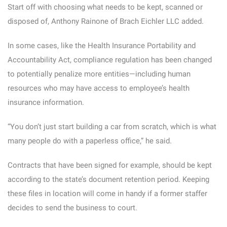
Start off with choosing what needs to be kept, scanned or
disposed of, Anthony Rainone of Brach Eichler LLC added.
In some cases, like the Health Insurance Portability and
Accountability Act, compliance regulation has been changed
to potentially penalize more entities—including human
resources who may have access to employee’s health
insurance information.
“You don’t just start building a car from scratch, which is what
many people do with a paperless office,” he said.
Contracts that have been signed for example, should be kept
according to the state’s document retention period. Keeping
these files in location will come in handy if a former staffer
decides to send the business to court.