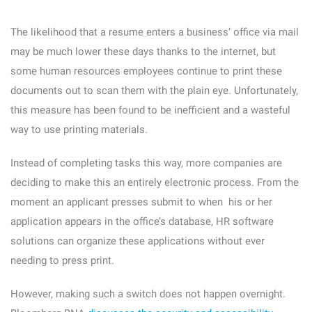
The likelihood that a resume enters a business’ office via mail
may be much lower these days thanks to the internet, but
some human resources employees continue to print these
documents out to scan them with the plain eye. Unfortunately,
this measure has been found to be inefficient and a wasteful
way to use printing materials.
Instead of completing tasks this way, more companies are
deciding to make this an entirely electronic process. From the
moment an applicant presses submit to when his or her
application appears in the office’s database, HR software
solutions can organize these applications without ever
needing to press print.
However, making such a switch does not happen overnight.