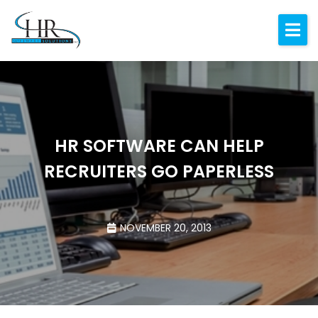
Expertise
About
Resources
Blog
HR SOFTWARE CAN HELP
RECRUITERS GO PAPERLESS
Contact
NOVEMBER 20, 2013