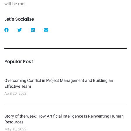
will be met.
Let’s Socialize
Popular Post
Overcoming Conflict in Project Management and Building an
Effective Team
April 20, 2023
Story of the week: How Artificial Intelligence Is Reinventing Human
Resources
May 16, 2022