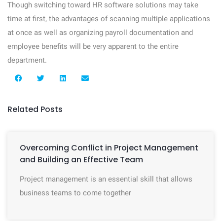
Though switching toward HR software solutions may take
time at first, the advantages of scanning multiple applications
at once as well as organizing payroll documentation and
employee benefits will be very apparent to the entire
department.
Related Posts
Overcoming Conflict in Project Management
and Building an Effective Team
Project management is an essential skill that allows
business teams to come together