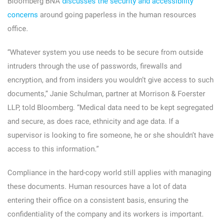
Bloomberg BNA
discusses the security and accessibility
concerns
around going paperless in the human resources
office.
“Whatever system you use needs to be secure from outside
intruders through the use of passwords, firewalls and
encryption, and from insiders you wouldn’t give access to such
documents,” Janie Schulman, partner at Morrison & Foerster
LLP, told Bloomberg. “Medical data need to be kept segregated
and secure, as does race, ethnicity and age data. If a
supervisor is looking to fire someone, he or she shouldn’t have
access to this information.”
Compliance in the hard-copy world still applies with managing
these documents. Human resources have a lot of data
entering their office on a consistent basis, ensuring the
confidentiality of the company and its workers is important.