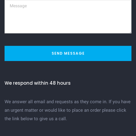
SEND MESSAGE
We respond within 48 hours
We answer all email and requests as they come in. If you have
an urgent matter or would like to place an order please click
the link below to give us a call.