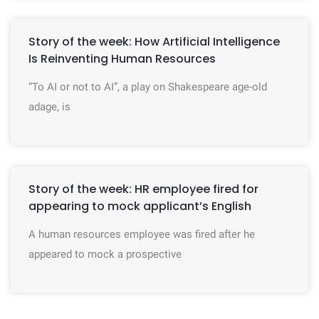
Story of the week: How Artificial Intelligence
Is Reinventing Human Resources
“To AI or not to AI”, a play on Shakespeare age-old
adage, is
Story of the week: HR employee fired for
appearing to mock applicant’s English
A human resources employee was fired after he
appeared to mock a prospective