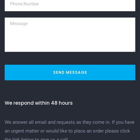
SEND MESSAGE
We respond within 48 hours
We answer all email and requests as they come in. If you have
an urgent matter or would like to place an order please click
the link below to give us a call.