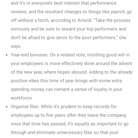
and it’s in everyone’s best interest that performance
reviews, and the resultant changes to things like payroll, go
off without a hitch, according to Arnold. “Take the process
seriously and be sure to reward your top performers and
don’t be afraid to give zeros to the poor performers,” she
says.
Year-end bonuses:
On a related note, instilling good will in
your employees is more effectively done around the advent
of the new year, where hopes abound. Adding to the already
positive vibes this time of year brings with some extra
spending money can cement a sense of loyalty in your
workforce.
Organize files:
While it’s prudent to keep records for
employees up to five years after they leave the company,
once that time has passed, it’s equally as important to go
through and eliminate unnecessary files so that your