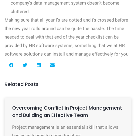
company’s data management system doesn’t become
cluttered.
Making sure that all your i’s are dotted and t’s crossed before
the new year rolls around can be quite the hassle. The time
needed to deal with that end-of-the-year checklist can be
provided by HR software systems, something that we at HR
software solutions can install and manage effectively for you.
Related Posts
Overcoming Conflict in Project Management
and Building an Effective Team
Project management is an essential skill that allows
business teams to come together