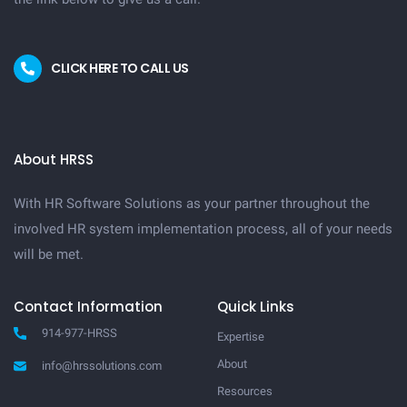
CLICK HERE TO CALL US
About HRSS
With HR Software Solutions as your partner throughout the
involved HR system implementation process, all of your needs
will be met.
Contact Information
Quick Links
914-977-HRSS
Expertise
About
info@hrssolutions.com
Resources