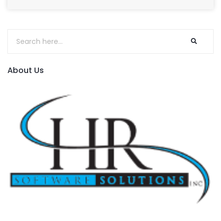
About Us