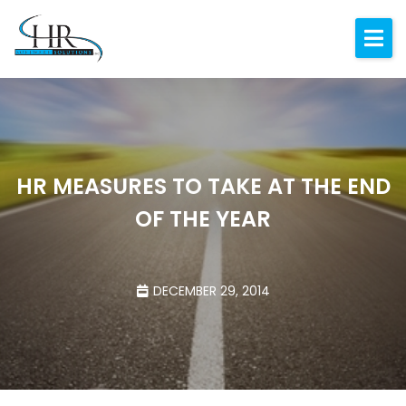
Expertise
About
Resources
Blog
HR MEASURES TO TAKE AT THE END
OF THE YEAR
Contact
DECEMBER 29, 2014