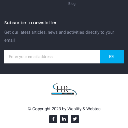
Blog
Subscribe to newsletter
Get our latest articles, news and activities directly to your
email
© Copyright 2023 by
Weblify
&
Webtec