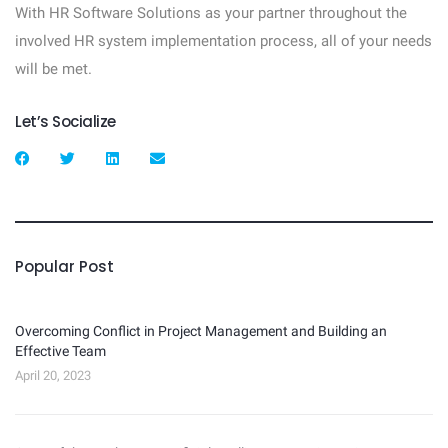
With HR Software Solutions as your partner throughout the
involved HR system implementation process, all of your needs
will be met.
Let’s Socialize
Popular Post
Overcoming Conflict in Project Management and Building an
Effective Team
April 20, 2023