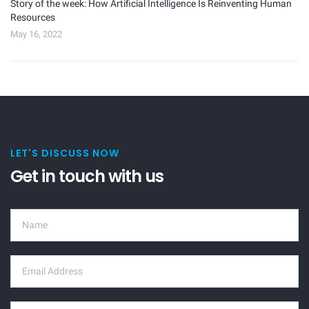
Story of the week: How Artificial Intelligence Is Reinventing Human
Resources
May 16, 2022
LET'S DISCUSS NOW
Get in touch with us