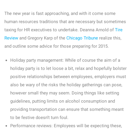
The new year is fast approaching, and with it come some
human resources traditions that are necessary but sometimes
taxing for HR executives to undertake. Deanna Arnold of
Tire
Review
and Gregory Karp of the
Chicago Tribune
realize this,
and outline some advice for those preparing for 2015.
Holiday party management:
While of course the aim of a
holiday party is to let loose a bit, relax and hopefully bolster
positive relationships between employees, employers must
also be wary of the risks the holiday gatherings can pose,
however small they may seem. Doing things like setting
guidelines, putting limits on alcohol consumption and
providing transportation can ensure that something meant
to be festive doesn’t turn foul.
Performance reviews:
Employees will be expecting these,