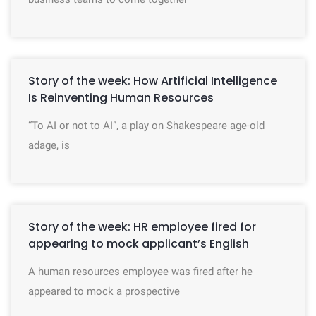
Story of the week: How Artificial Intelligence
Is Reinventing Human Resources
“To AI or not to AI”, a play on Shakespeare age-old
adage, is
Story of the week: HR employee fired for
appearing to mock applicant’s English
A human resources employee was fired after he
appeared to mock a prospective