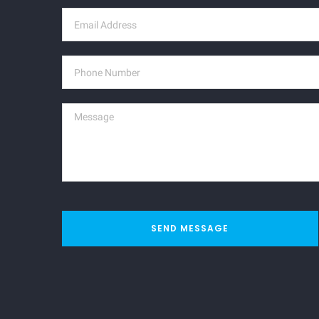
SEND MESSAGE