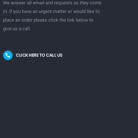
We answer all email and requests as they come
in. If you have an urgent matter or would like to
place an order please click the link below to
give us a call.
CLICK HERE TO CALL US