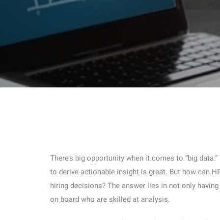
There’s big opportunity when it comes to “big data.”
to derive actionable insight is great. But how can 
hiring decisions? The answer lies in not only havin
on board who are skilled at analysis.