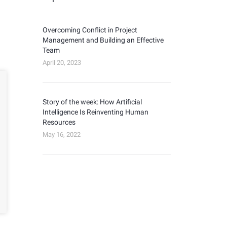
Overcoming Conflict in Project
Management and Building an Effective
Team
April 20, 2023
Story of the week: How Artificial
Intelligence Is Reinventing Human
Resources
May 16, 2022