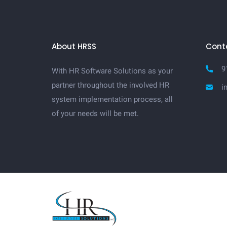
About HRSS
Cont
9
With HR Software Solutions as your
partner throughout the involved HR
i
system implementation process, all
of your needs will be met.