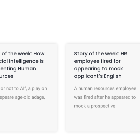
 of the week: How
Story of the week: HR
icial Intelligence Is
employee fired for
venting Human
appearing to mock
urces
applicant’s English
 or not to AI”, a play on
A human resources employee
speare age-old adage,
was fired after he appeared to
mock a prospective