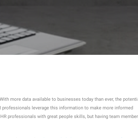
 With more data available to businesses today than ever, the potenti
HR professionals leverage this information to make more informed
g HR professionals with great people skills, but having team membe