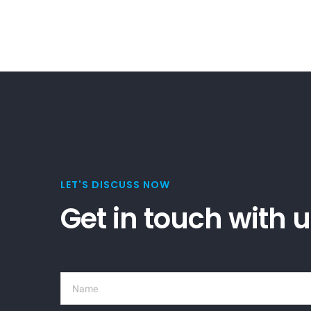
LET'S DISCUSS NOW
Get in touch with 