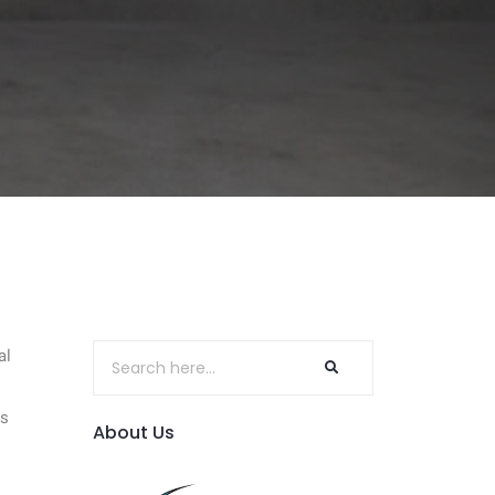
al
rs
About Us