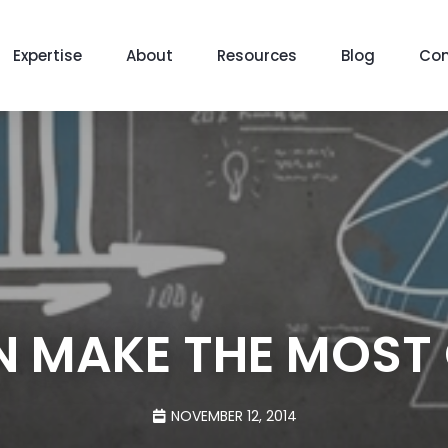
Expertise
About
Resources
Blog
Con
 MAKE THE MOST 
NOVEMBER 12, 2014