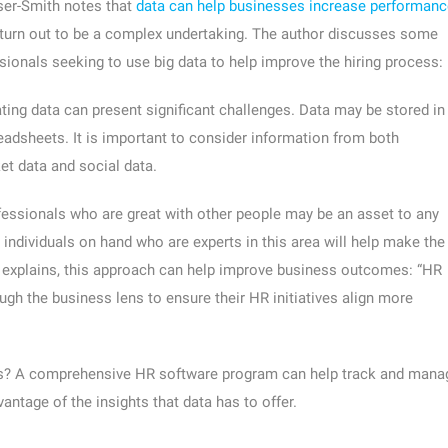
user-Smith notes that
data can help businesses increase performanc
turn out to be a complex undertaking. The author discusses some
sionals seeking to use big data to help improve the hiring process:
ting data can present significant challenges. Data may be stored in
adsheets. It is important to consider information from both
et data and social data.
essionals who are great with other people may be an asset to any
individuals on hand who are experts in this area will help make the
or explains, this approach can help improve business outcomes: “HR
gh the business lens to ensure their HR initiatives align more
ons? A comprehensive HR software program can help track and mana
antage of the insights that data has to offer.