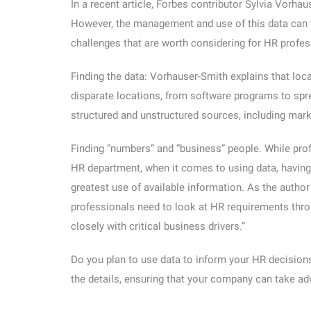
In a recent article, Forbes contributor Sylvia Vorha
However, the management and use of this data can 
challenges that are worth considering for HR profes
Finding the data:
Vorhauser-Smith explains that loca
disparate locations, from software programs to spre
structured and unstructured sources, including mark
Finding “numbers” and “business” people.
While prof
HR department, when it comes to using data, having 
greatest use of available information. As the auth
professionals need to look at HR requirements throu
closely with critical business drivers.”
Do you plan to use data to inform your HR decisi
the details, ensuring that your company can take adv