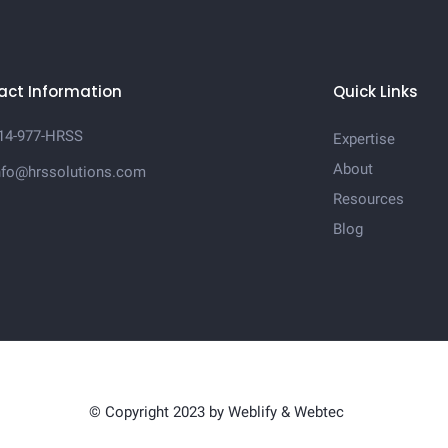
act Information
Quick Links
14-977-HRSS
Expertise
About
nfo@hrssolutions.com
Resources
Blog
© Copyright 2023 by
Weblify
&
Webtec