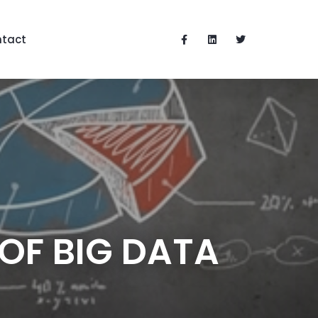
tact
OF BIG DATA