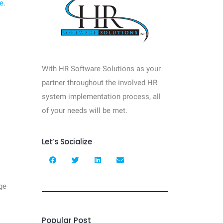
e
.
With HR Software Solutions as your
partner throughout the involved HR
system implementation process, all
of your needs will be met.
Let’s Socialize
ge
Popular Post