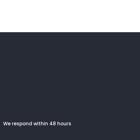
We respond within 48 hours