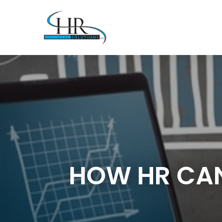
HOW HR CAN