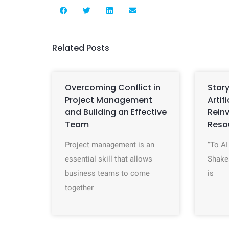
Related Posts
Overcoming Conflict in
Story
Project Management
Artif
and Building an Effective
Rein
Team
Reso
Project management is an
“To AI
essential skill that allows
Shake
business teams to come
is
together