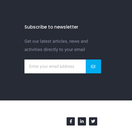
Subscribe to newsletter
Get our latest articles, news and
activities directly to your email