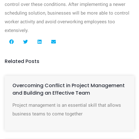
control over these conditions. After implementing a newer
scheduling solution, businesses will be more able to control
worker activity and avoid overworking employees too
extensively.
Related Posts
Overcoming Conflict in Project Management
and Building an Effective Team
Project management is an essential skill that allows
business teams to come together