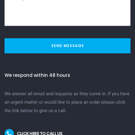
SEND MESSAGE
We respond within 48 hours
We answer all email and requests as they come in. If you have
an urgent matter or would like to place an order please click
the link below to give us a call.
CLICK HERE TO CALL US