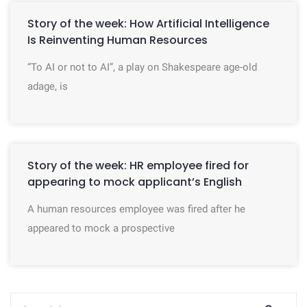
Story of the week: How Artificial Intelligence
Is Reinventing Human Resources
“To AI or not to AI”, a play on Shakespeare age-old
adage, is
Story of the week: HR employee fired for
appearing to mock applicant’s English
A human resources employee was fired after he
appeared to mock a prospective