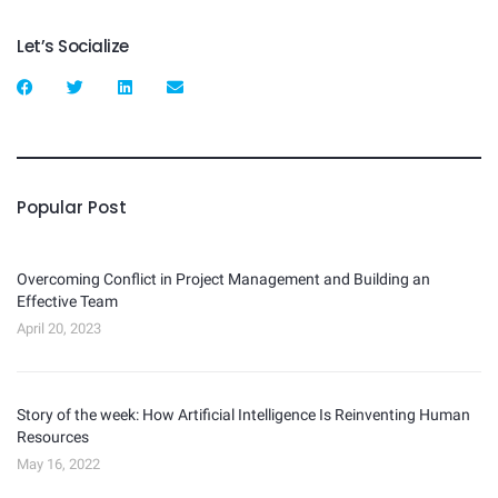
Let’s Socialize
Popular Post
Overcoming Conflict in Project Management and Building an
Effective Team
April 20, 2023
Story of the week: How Artificial Intelligence Is Reinventing Human
Resources
May 16, 2022