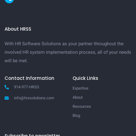
About HRSS
With HR Software Solutions as your partner throughout the
involved HR system implementation process, all of your needs
will be met.
Contact Information
Quick Links
914-977-HRSS
Expertise
About
info@hrssolutions.com
Resources
Blog
Subscribe to newsletter