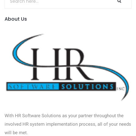
About Us
With HR Software Solutions as your partner throughout the
involved HR system implementation process, all of your needs
will be met.