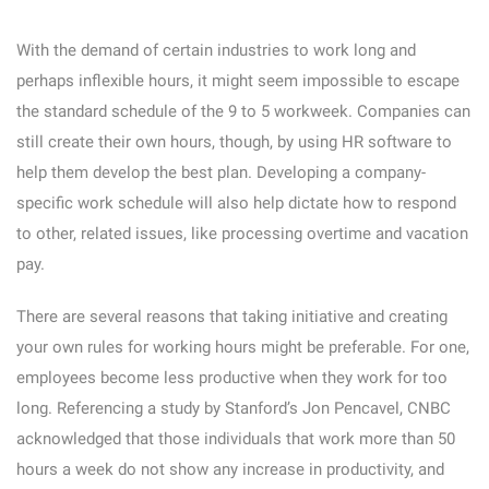
With the demand of certain industries to work long and
perhaps inflexible hours, it might seem impossible to escape
the standard schedule of the 9 to 5 workweek. Companies can
still create their own hours, though, by using HR software to
help them develop the best plan. Developing a company-
specific work schedule will also help dictate how to respond
to other, related issues, like processing overtime and vacation
pay.
There are several reasons that taking initiative and creating
your own rules for working hours might be preferable. For one,
employees become less productive when they work for too
long. Referencing a study by Stanford’s Jon Pencavel, CNBC
acknowledged that those individuals that work more than 50
hours a week do not show any increase in productivity, and