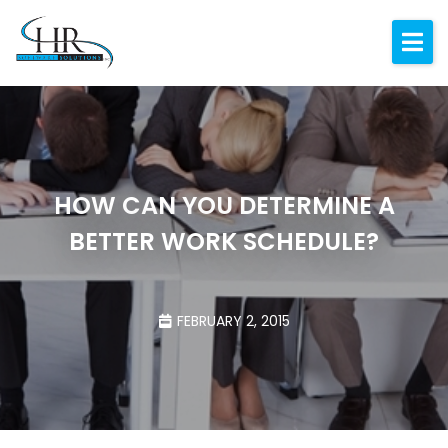
Expertise
About
Resources
Blog
HOW CAN YOU DETERMINE A
BETTER WORK SCHEDULE?
Contact
FEBRUARY 2, 2015