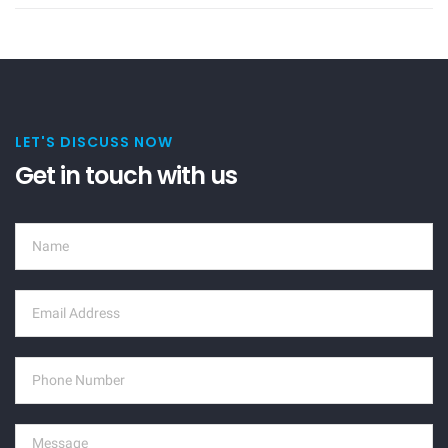
LET'S DISCUSS NOW
Get in touch with us