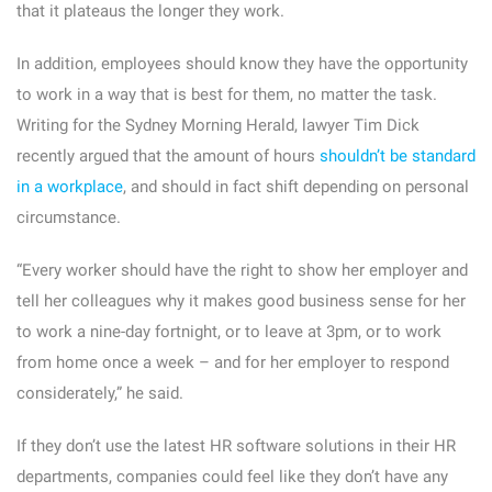
that it plateaus the longer they work.
In addition, employees should know they have the opportunity
to work in a way that is best for them, no matter the task.
Writing for the Sydney Morning Herald, lawyer Tim Dick
recently argued that the amount of hours
shouldn’t be standard
in a workplace
, and should in fact shift depending on personal
circumstance.
“Every worker should have the right to show her employer and
tell her colleagues why it makes good business sense for her
to work a nine-day fortnight, or to leave at 3pm, or to work
from home once a week – and for her employer to respond
considerately,” he said.
If they don’t use the latest HR software solutions in their HR
departments, companies could feel like they don’t have any