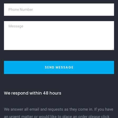
SEND MESSAGE
We respond within 48 hours
We answer all email and requests as they come in. If you have
an urgent matter or would like to place an order please click