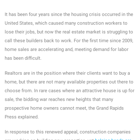
It has been four years since the housing crisis occurred in the
United States, which caused many construction workers to
lose their jobs, but now the real estate market is struggling to
call these builders back to work. For the first time since 2009,
home sales are accelerating and, meeting demand for labor
has been difficult.
Realtors are in the position where their clients want to buy a
home, but there are not many available properties out there to
choose from. In rare cases where an attractive house is up for
sale, the bidding war reaches new heights that many
prospective home owners cannot meet, the Grand Rapids
Press explained.
In response to this renewed appeal, construction companies