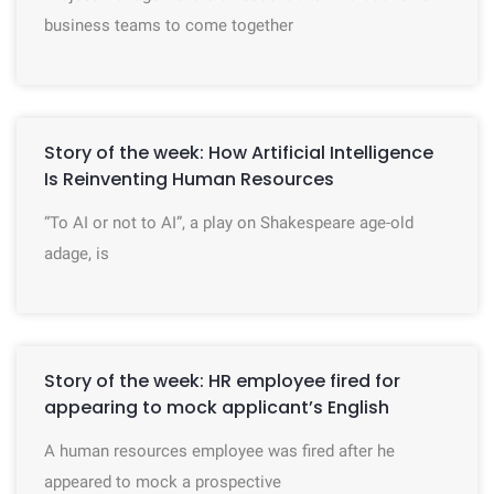
business teams to come together
Story of the week: How Artificial Intelligence
Is Reinventing Human Resources
“To AI or not to AI”, a play on Shakespeare age-old
adage, is
Story of the week: HR employee fired for
appearing to mock applicant’s English
A human resources employee was fired after he
appeared to mock a prospective