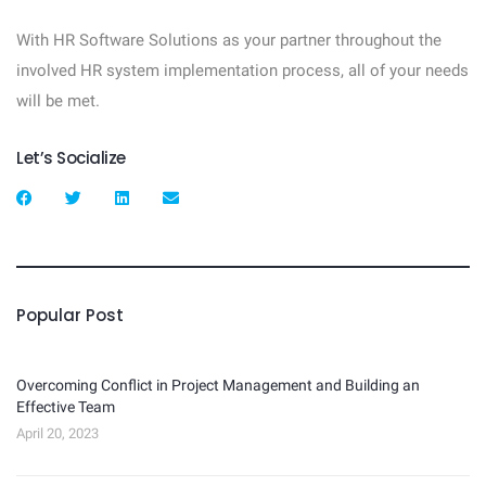
With HR Software Solutions as your partner throughout the
involved HR system implementation process, all of your needs
will be met.
Let’s Socialize
Popular Post
Overcoming Conflict in Project Management and Building an
Effective Team
April 20, 2023