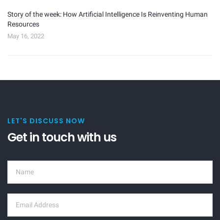
Story of the week: How Artificial Intelligence Is Reinventing Human
Resources
May 16, 2022
LET'S DISCUSS NOW
Get in touch with us