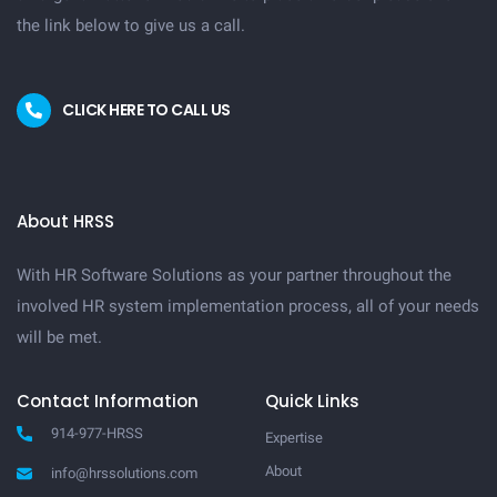
the link below to give us a call.
CLICK HERE TO CALL US
About HRSS
With HR Software Solutions as your partner throughout the
involved HR system implementation process, all of your needs
will be met.
Contact Information
Quick Links
914-977-HRSS
Expertise
About
info@hrssolutions.com