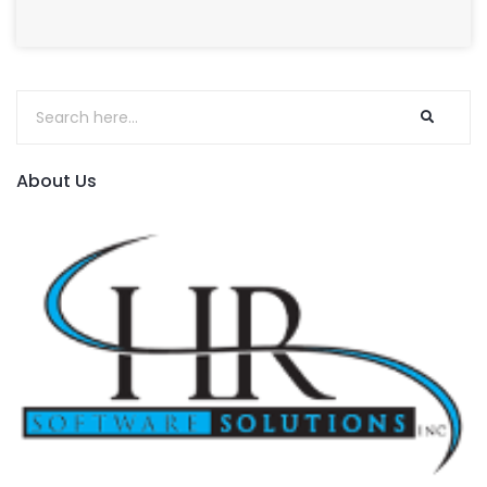
About Us