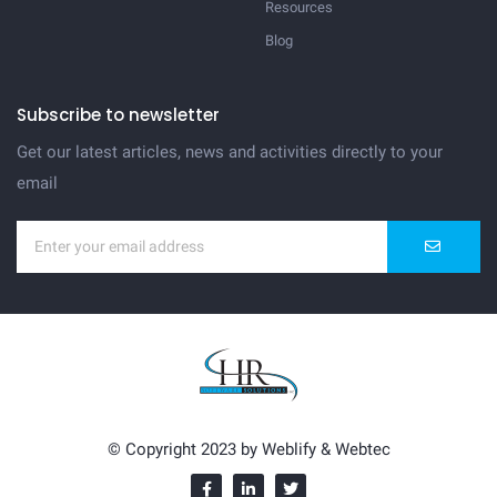
Resources
Blog
Subscribe to newsletter
Get our latest articles, news and activities directly to your
email
© Copyright 2023 by
Weblify
&
Webtec