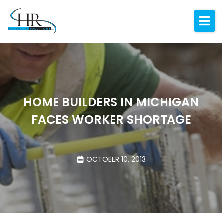
Expertise
About
Resources
Blog
HOME BUILDERS IN MICHIGAN
FACES WORKER SHORTAGE
Contact
OCTOBER 10, 2013