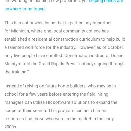
are working on building new properties, yet
helping hands are
nowhere to be found
.
This is a nationwide issue that is particularly important
for Michigan, where one local community college has
established a residential construction curriculum to help build
a talented workforce for the industry. However, as of October,
only five people have enrolled. Construction instructor Duane
McIntyre told the Grand Rapids Press “nobody’s going through
the training.”
Instead of relying on future home builders, who may be in
school for a few years before entering the field, hiring
managers can utilize HR software solutions to expand the
scope of their search. This program can help human
resources find those who were in the market in the early
2000s.