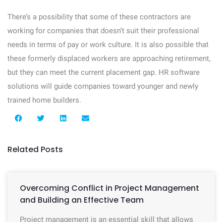
There’s a possibility that some of these contractors are
working for companies that doesn’t suit their professional
needs in terms of pay or work culture. It is also possible that
these formerly displaced workers are approaching retirement,
but they can meet the current placement gap. HR software
solutions will guide companies toward younger and newly
trained home builders.
Related Posts
Overcoming Conflict in Project Management
and Building an Effective Team
Project management is an essential skill that allows