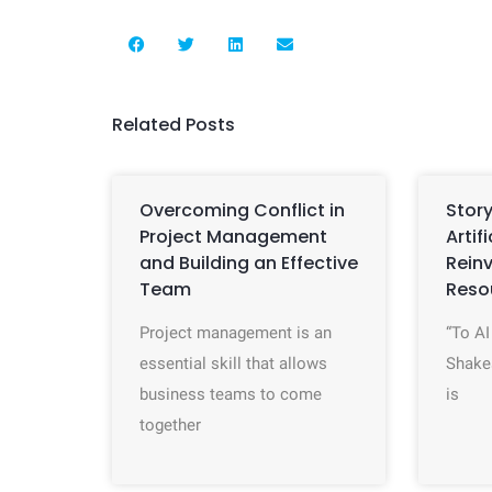
Related Posts
Overcoming Conflict in
Story
Project Management
Artif
and Building an Effective
Rein
Team
Reso
Project management is an
“To AI
essential skill that allows
Shake
business teams to come
is
together