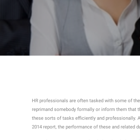
HR professionals are often tasked with some of the m
reprimand somebody formally or inform them that th
these sorts of tasks efficiently and professionally.
2014 report, the performance of these and related d