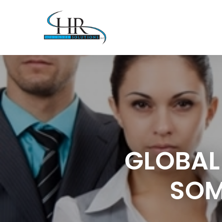
GLOBAL
SOM