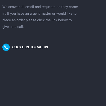
We answer all email and requests as they come
in. If you have an urgent matter or would like to
place an order please click the link below to
give us a call.
CLICK HERE TO CALL US