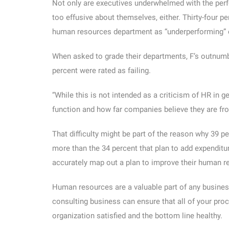
Not only are executives underwhelmed with the perf
too effusive about themselves, either. Thirty-four p
human resources department as “underperforming” or 
When asked to grade their departments, F’s outnumbe
percent were rated as failing.
“While this is not intended as a criticism of HR in ge
function and how far companies believe they are from
That difficulty might be part of the reason why 39 
more than the 34 percent that plan to add expenditure 
accurately map out a plan to improve their human 
Human resources are a valuable part of any business,
consulting business can ensure that all of your proc
organization satisfied and the bottom line healthy.