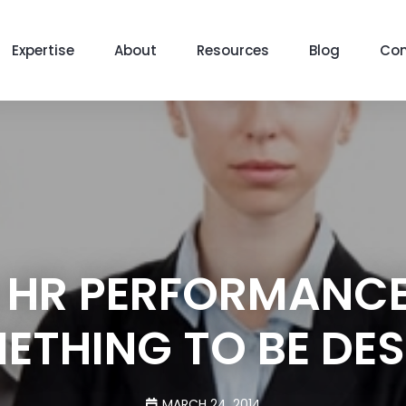
Expertise
About
Resources
Blog
Con
 HR PERFORMANCE
ETHING TO BE DES
MARCH 24, 2014