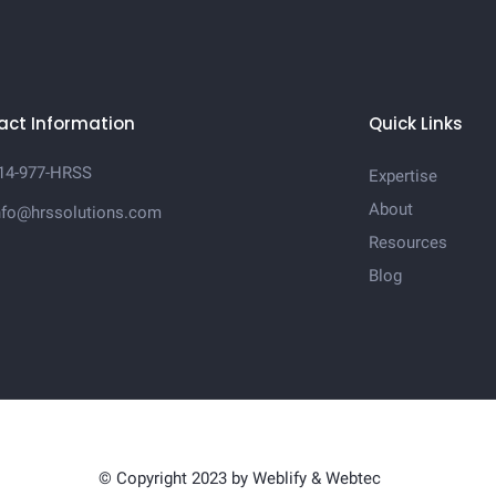
act Information
Quick Links
14-977-HRSS
Expertise
About
nfo@hrssolutions.com
Resources
Blog
© Copyright 2023 by
Weblify
&
Webtec