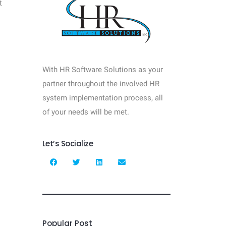
t
With HR Software Solutions as your
partner throughout the involved HR
system implementation process, all
of your needs will be met.
Let’s Socialize
Popular Post