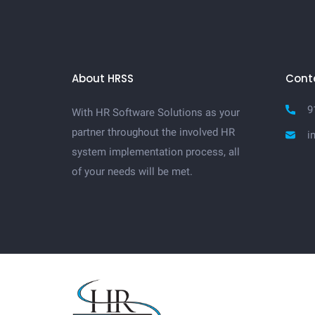
About HRSS
Cont
9
With HR Software Solutions as your
partner throughout the involved HR
i
system implementation process, all
of your needs will be met.