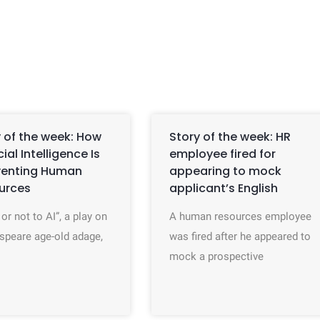
 of the week: How
Story of the week: HR
icial Intelligence Is
employee fired for
venting Human
appearing to mock
urces
applicant’s English
 or not to AI”, a play on
A human resources employee
speare age-old adage,
was fired after he appeared to
mock a prospective