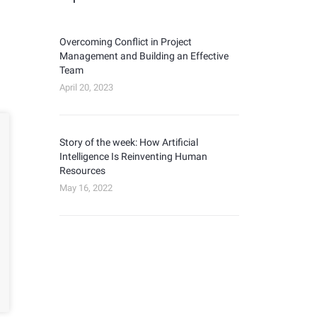
Overcoming Conflict in Project
Management and Building an Effective
Team
April 20, 2023
Story of the week: How Artificial
Intelligence Is Reinventing Human
Resources
May 16, 2022