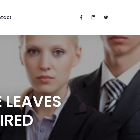
tact
 LEAVES
IRED