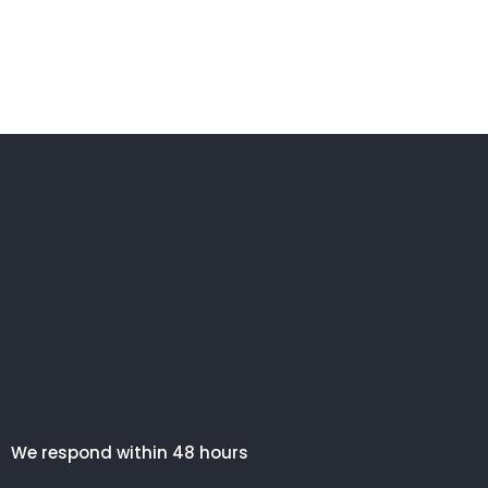
We respond within 48 hours