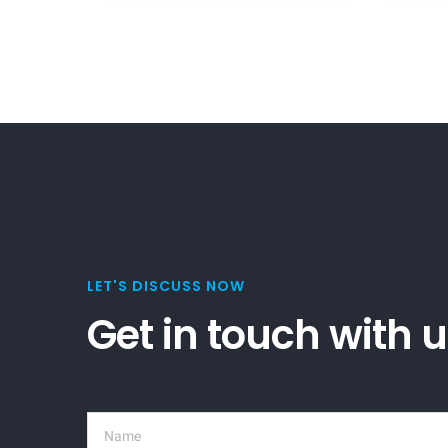
LET'S DISCUSS NOW
Get in touch with 