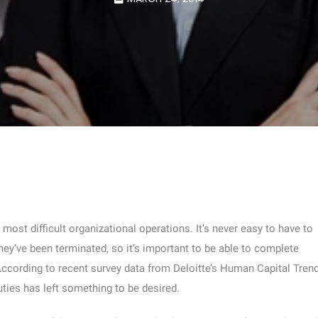
ost difficult organizational operations. It’s never easy to have to
ey’ve been terminated, so it’s important to be able to complete
 According to recent survey data from Deloitte’s Human Capital Tren
uties has left something to be desired.