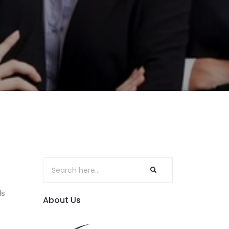
ds
About Us