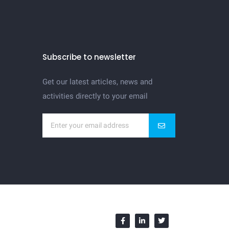
Subscribe to newsletter
Get our latest articles, news and
activities directly to your email