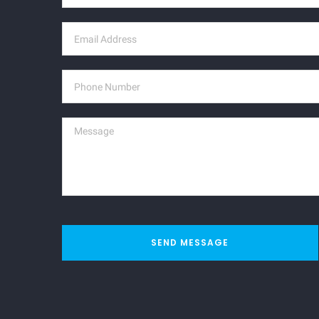
SEND MESSAGE