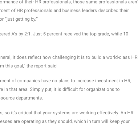
ormance of their HR professionals, those same professionals aren’
ercent of HR professionals and business leaders described their
“just getting by.”
red A’s by 2:1. Just 5 percent received the top grade, while 10
neral, it does reflect how challenging it is to build a world-class HR
 this goal,” the report said.
percent of companies have no plans to increase investment in HR,
in that area. Simply put, it is difficult for organizations to
resource departments.
 so it’s critical that your systems are working effectively. An HR
esses are operating as they should, which in turn will keep your