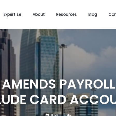
Expertise
About
Resources
Blog
Con
 AMENDS PAYROLL
LUDE CARD ACCO
JUNE 2, 2015