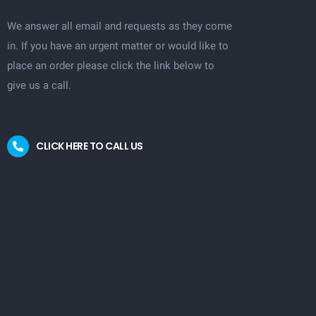
We answer all email and requests as they come
in. If you have an urgent matter or would like to
place an order please click the link below to
give us a call.
CLICK HERE TO CALL US