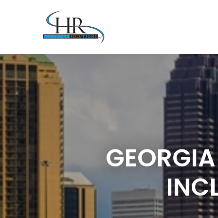
GEORGIA
INC