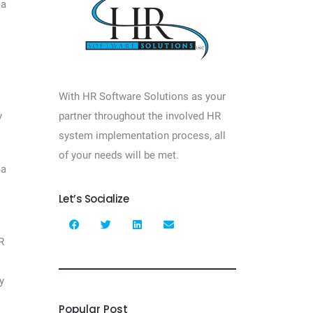
 a
With HR Software Solutions as your
y
partner throughout the involved HR
system implementation process, all
of your needs will be met.
 a
Let’s Socialize
R
y
Popular Post