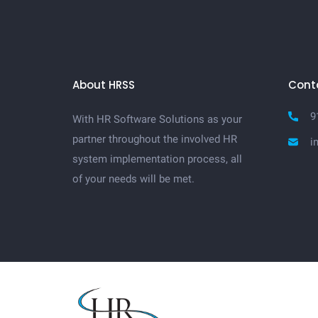
About HRSS
Cont
9
With HR Software Solutions as your
partner throughout the involved HR
i
system implementation process, all
of your needs will be met.