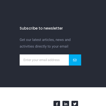
Subscribe to newsletter
Get our latest articles, news and
activities directly to your email