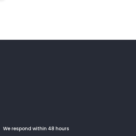
We respond within 48 hours