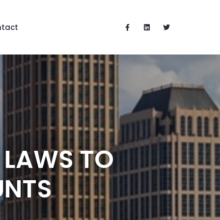
tact
 LAWS TO
UNTS