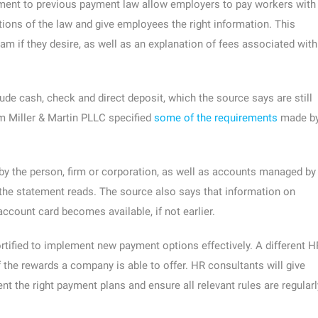
ent to previous payment law allow employers to pay workers with
tions of the law and give employees the right information. This
am if they desire, as well as an explanation of fees associated with
de cash, check and direct deposit, which the source says are still
m Miller & Martin PLLC specified
some of the requirements
made b
by the person, firm or corporation, as well as accounts managed by
” the statement reads. The source also says that information on
ccount card becomes available, if not earlier.
tified to implement new payment options effectively. A different H
the rewards a company is able to offer. HR consultants will give
t the right payment plans and ensure all relevant rules are regularl