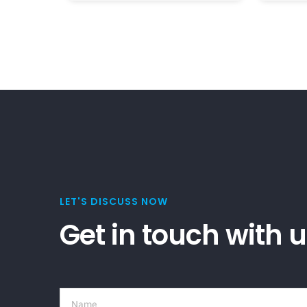
LET'S DISCUSS NOW
Get in touch with 