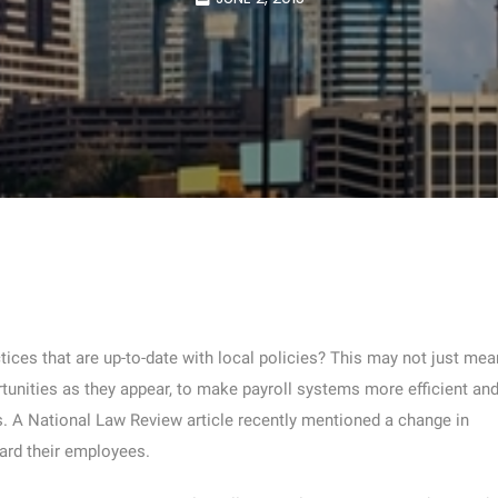
ces that are up-to-date with local policies? This may not just mea
tunities as they appear, to make payroll systems more efficient an
s. A National Law Review article recently mentioned a change in
ard their employees.