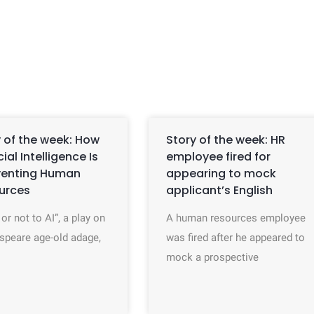
 of the week: How
Story of the week: HR
icial Intelligence Is
employee fired for
venting Human
appearing to mock
urces
applicant’s English
 or not to AI”, a play on
A human resources employee
speare age-old adage,
was fired after he appeared to
mock a prospective