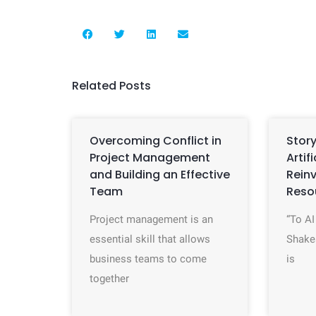
Related Posts
Overcoming Conflict in
Story
Project Management
Artif
and Building an Effective
Rein
Team
Reso
Project management is an
“To AI
essential skill that allows
Shake
business teams to come
is
together