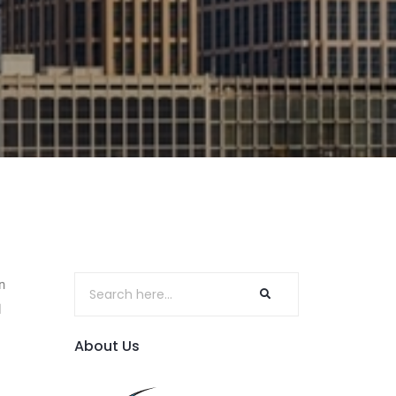
n
d
About Us