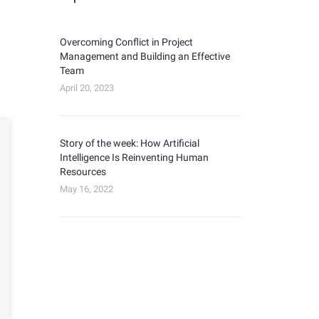
Overcoming Conflict in Project
Management and Building an Effective
Team
April 20, 2023
Story of the week: How Artificial
Intelligence Is Reinventing Human
Resources
May 16, 2022