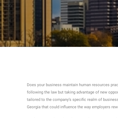
Does your business maintain human resources practi
following the law but taking advantage of new oppor
tailored to the company’s specific realm of busines
Georgia that could influence the way employers rew