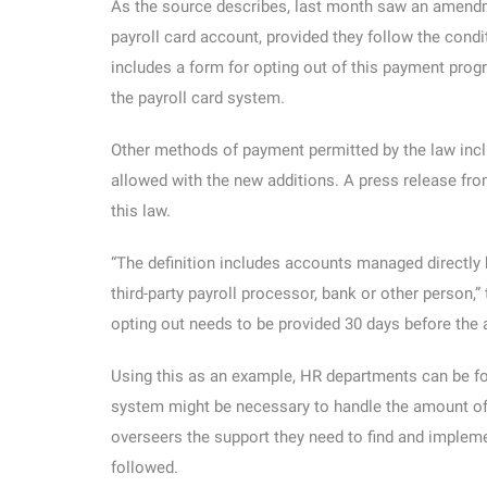
As the source describes, last month saw an amendm
payroll card account, provided they follow the condi
includes a form for opting out of this payment progr
the payroll card system.
Other methods of payment permitted by the law inclu
allowed with the new additions. A press release fro
this law.
“The definition includes accounts managed directly 
third-party payroll processor, bank or other person,
opting out needs to be provided 30 days before the a
Using this as an example, HR departments can be for
system might be necessary to handle the amount of 
overseers the support they need to find and implemen
followed.