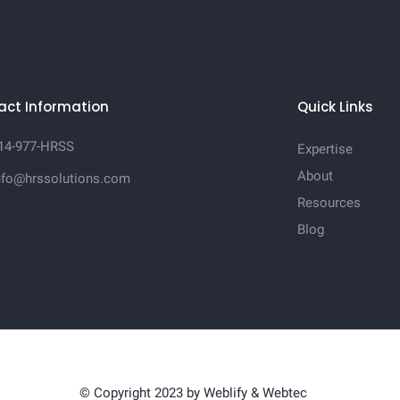
act Information
Quick Links
14-977-HRSS
Expertise
About
nfo@hrssolutions.com
Resources
Blog
© Copyright 2023 by
Weblify
&
Webtec