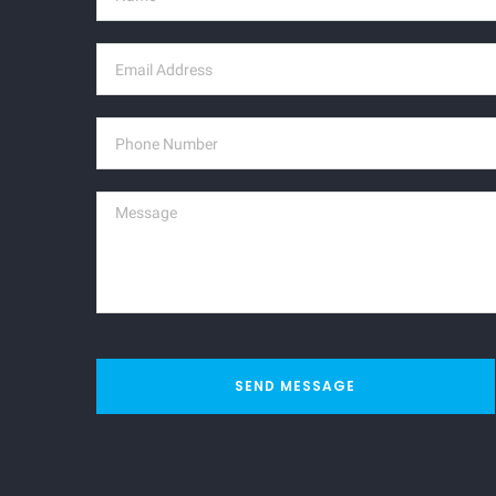
SEND MESSAGE