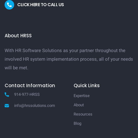
CLICK HERE TO CALL US
About HRSS
With HR Software Solutions as your partner throughout the
involved HR system implementation process, all of your needs
will be met.
Contact Information
Quick Links
914-977-HRSS
Expertise
About
info@hrssolutions.com
Resources
Blog