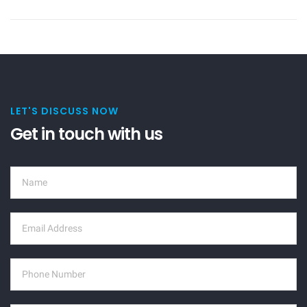
LET'S DISCUSS NOW
Get in touch with us