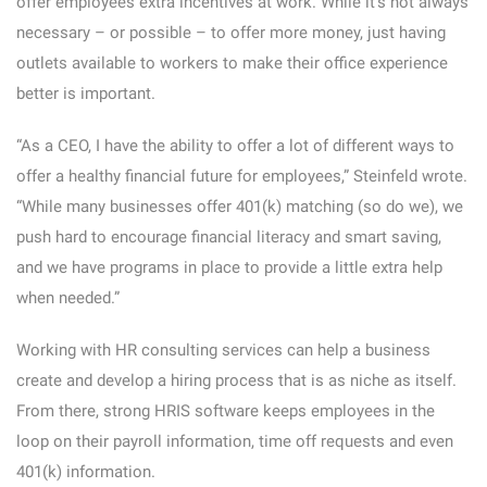
offer employees extra incentives at work. While it’s not always
necessary – or possible – to offer more money, just having
outlets available to workers to make their office experience
better is important.
“As a CEO, I have the ability to offer a lot of different ways to
offer a healthy financial future for employees,” Steinfeld wrote.
“While many businesses offer 401(k) matching (so do we), we
push hard to encourage financial literacy and smart saving,
and we have programs in place to provide a little extra help
when needed.”
Working with HR consulting services can help a business
create and develop a hiring process that is as niche as itself.
From there, strong HRIS software keeps employees in the
loop on their payroll information, time off requests and even
401(k) information.