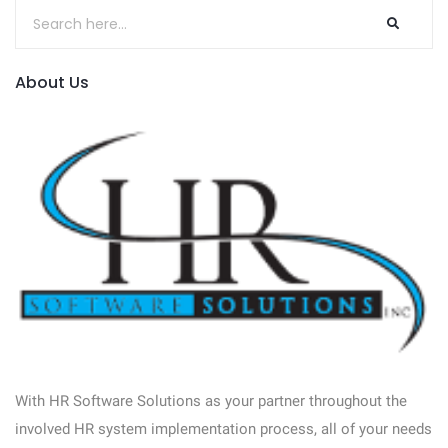
About Us
With HR Software Solutions as your partner throughout the
involved HR system implementation process, all of your needs