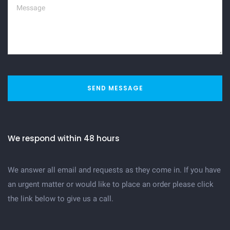
SEND MESSAGE
We respond within 48 hours
We answer all email and requests as they come in. If you have
an urgent matter or would like to place an order please click
the link below to give us a call.