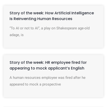
Story of the week: How Artificial Intelligence
Is Reinventing Human Resources
“To AI or not to AI”, a play on Shakespeare age-old
adage, is
Story of the week: HR employee fired for
appearing to mock applicant’s English
A human resources employee was fired after he
appeared to mock a prospective