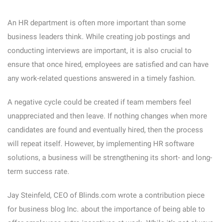
An HR department is often more important than some
business leaders think. While creating job postings and
conducting interviews are important, it is also crucial to
ensure that once hired, employees are satisfied and can have
any work-related questions answered in a timely fashion.
A negative cycle could be created if team members feel
unappreciated and then leave. If nothing changes when more
candidates are found and eventually hired, then the process
will repeat itself. However, by implementing HR software
solutions, a business will be strengthening its short- and long-
term success rate.
Jay Steinfeld, CEO of Blinds.com wrote a contribution piece
for business blog Inc. about the importance of being able to