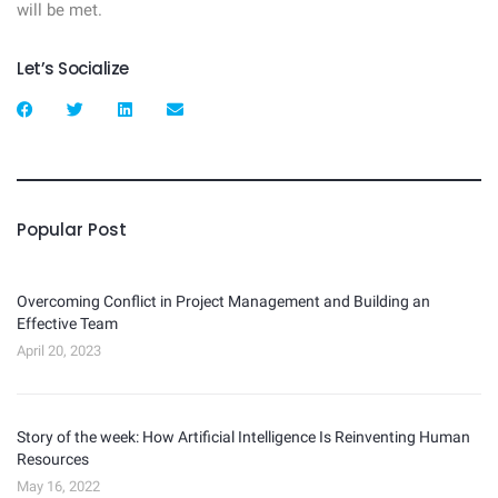
will be met.
Let’s Socialize
Popular Post
Overcoming Conflict in Project Management and Building an
Effective Team
April 20, 2023
Story of the week: How Artificial Intelligence Is Reinventing Human
Resources
May 16, 2022