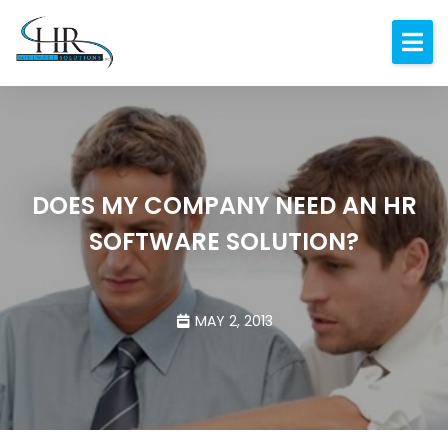
Expertise
About
Resources
Blog
DOES MY COMPANY NEED AN HR
SOFTWARE SOLUTION?
Contact
MAY 2, 2013