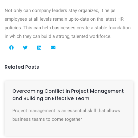
Not only can company leaders stay organized, it helps
employees at all levels remain up-to-date on the latest HR
policies. This can help businesses create a stable foundation
in which they can build a strong, talented workforce.
Related Posts
Overcoming Conflict in Project Management
and Building an Effective Team
Project management is an essential skill that allows
business teams to come together