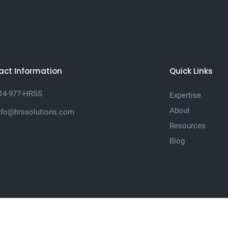
act Information
Quick Links
14-977-HRSS
Expertise
About
nfo@hrssolutions.com
Resources
Blog