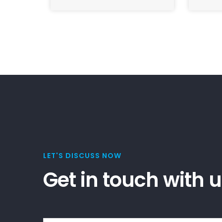
LET'S DISCUSS NOW
Get in touch with 