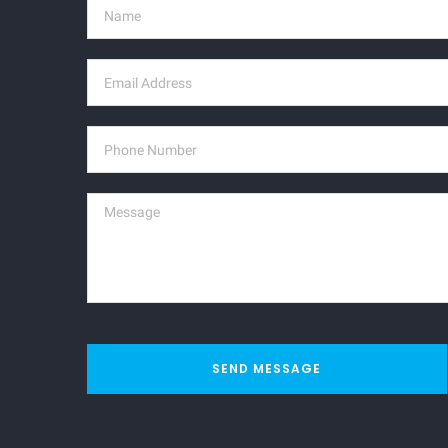
SEND MESSAGE