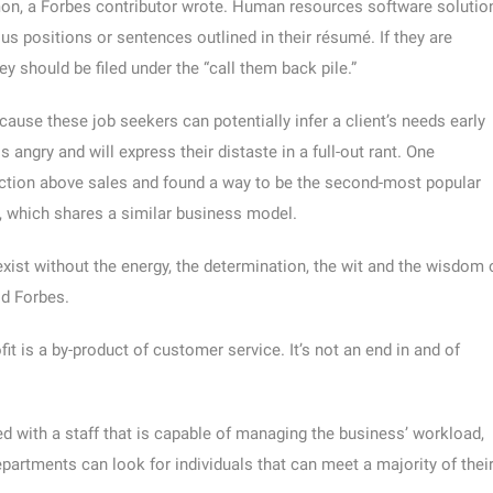
mon, a Forbes contributor wrote. Human resources software solutio
s positions or sentences outlined in their résumé. If they are
they should be filed under the “call them back pile.”
cause these job seekers can potentially infer a client’s needs early
 angry and will express their distaste in a full-out rant. One
ction above sales and found a way to be the second-most popular
s, which shares a similar business model.
 exist without the energy, the determination, the wit and the wisdom 
ld Forbes.
it is a by-product of customer service. It’s not an end in and of
ped with a staff that is capable of managing the business’ workload,
partments can look for individuals that can meet a majority of thei