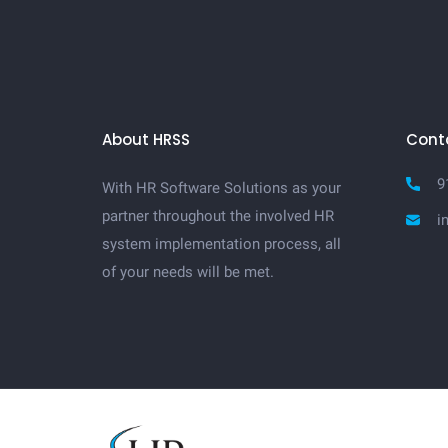
About HRSS
Cont
9
With HR Software Solutions as your
partner throughout the involved HR
i
system implementation process, all
of your needs will be met.