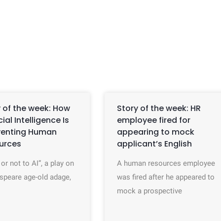
 of the week: How
Story of the week: HR
icial Intelligence Is
employee fired for
venting Human
appearing to mock
urces
applicant’s English
 or not to AI”, a play on
A human resources employee
speare age-old adage,
was fired after he appeared to
mock a prospective