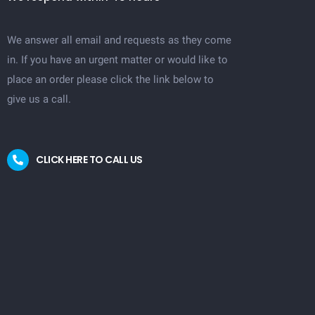
We answer all email and requests as they come
in. If you have an urgent matter or would like to
place an order please click the link below to
give us a call.
CLICK HERE TO CALL US