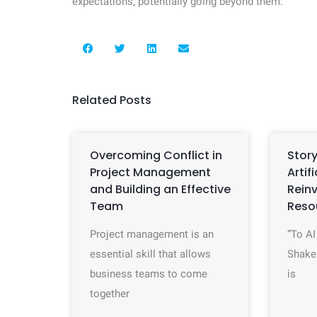
expectations, potentially going beyond them.
Related Posts
Overcoming Conflict in
Story
Project Management
Artif
and Building an Effective
Rein
Team
Reso
Project management is an
“To AI
essential skill that allows
Shake
business teams to come
is
together