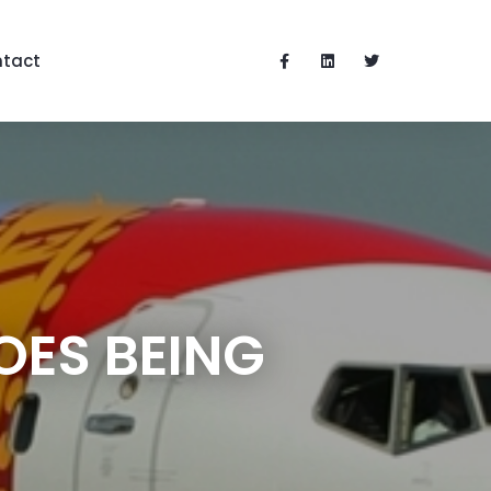
tact
OES BEING