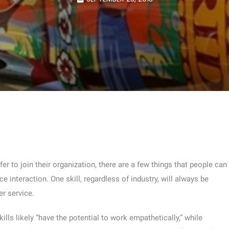
er to join their organization, there are a few things that people can
e interaction. One skill, regardless of industry, will always be
r service.
ls likely “have the potential to work empathetically,” while