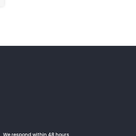
We respond within 48 hours