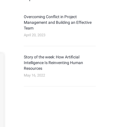
Overcoming Conflict in Project
Management and Building an Effective
Team
April 20, 2023
Story of the week: How Artificial
Intelligence Is Reinventing Human
Resources
May 16, 2022