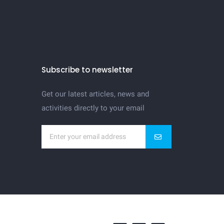
Subscribe to newsletter
Get our latest articles, news and
activities directly to your email