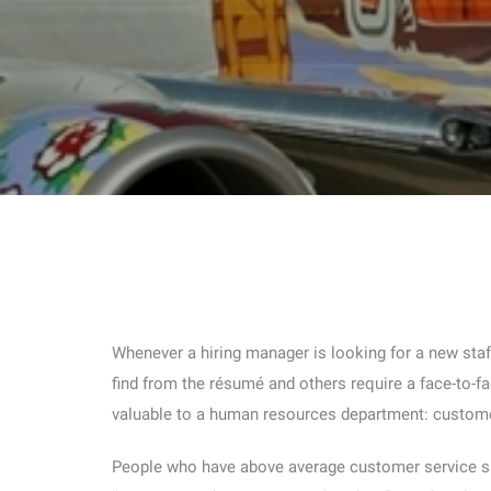
Whenever a hiring manager is looking for a new staff
find from the résumé and others require a face-to-fac
valuable to a human resources department: custome
People who have above average customer service skil