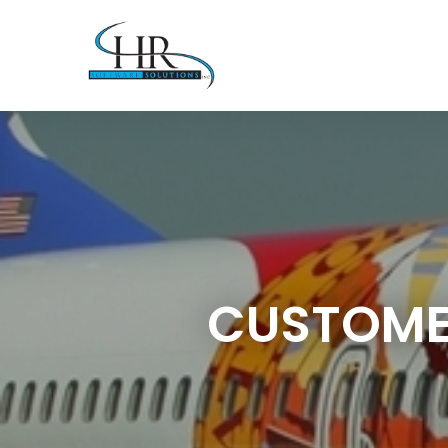
CUSTOMER