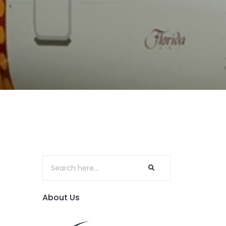
About Us