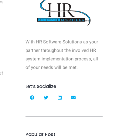
ns
With HR Software Solutions as your
partner throughout the involved HR
system implementation process, all
of your needs will be met.
of
Let’s Socialize
r
Popular Post