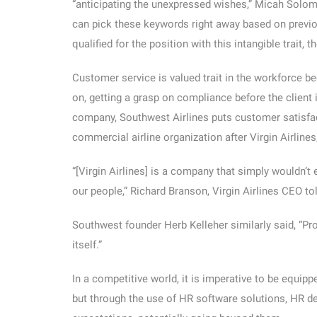
“anticipating the unexpressed wishes,” Micah Solo
can pick these keywords right away based on previou
qualified for the position with this intangible trait, 
Customer service is valued trait in the workforce be
on, getting a grasp on compliance before the client is
company, Southwest Airlines puts customer satisfa
commercial airline organization after Virgin Airline
“[Virgin Airlines] is a company that simply wouldn’t
our people,” Richard Branson, Virgin Airlines CEO to
Southwest founder Herb Kelleher similarly said, “Prof
itself.”
In a competitive world, it is imperative to be equip
but through the use of HR software solutions, HR de