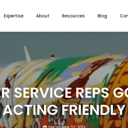
Expertise
About
Resources
Blog
Con
 SERVICE REPS G
ACTING FRIENDLY
SEPTEMBER 23, 2013