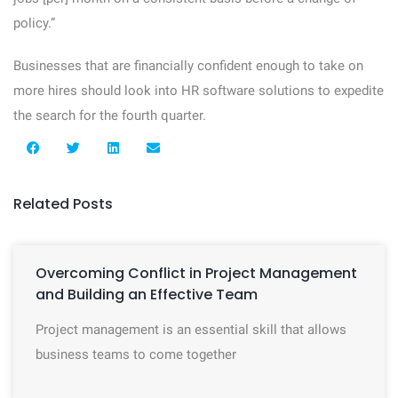
policy.”
Businesses that are financially confident enough to take on
more hires should look into HR software solutions to expedite
the search for the fourth quarter.
Related Posts
Overcoming Conflict in Project Management
and Building an Effective Team
Project management is an essential skill that allows
business teams to come together