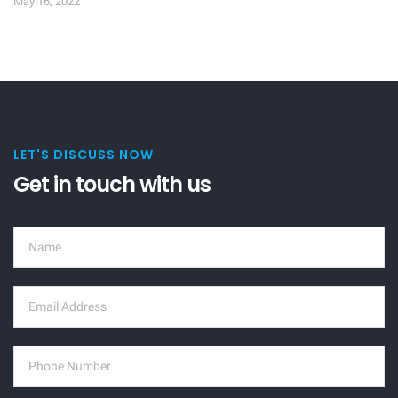
May 16, 2022
LET'S DISCUSS NOW
Get in touch with us