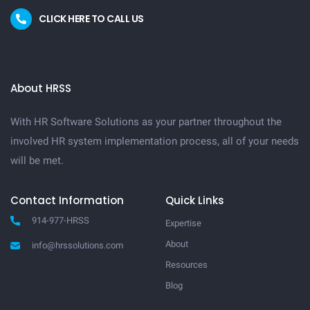
CLICK HERE TO CALL US
About HRSS
With HR Software Solutions as your partner throughout the
involved HR system implementation process, all of your needs
will be met.
Contact Information
Quick Links
914-977-HRSS
Expertise
About
info@hrssolutions.com
Resources
Blog