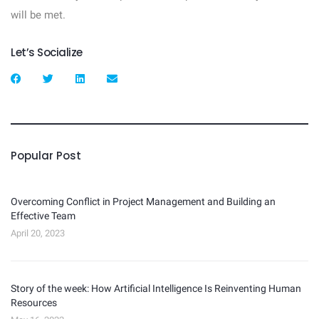
will be met.
Let’s Socialize
Popular Post
Overcoming Conflict in Project Management and Building an
Effective Team
April 20, 2023
Story of the week: How Artificial Intelligence Is Reinventing Human
Resources