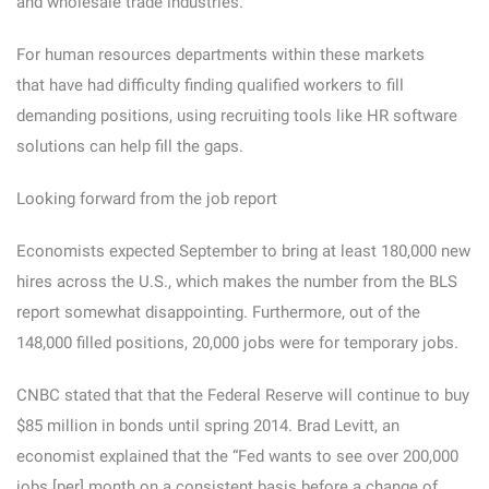
and wholesale trade industries.
For human resources departments within these markets
that have had difficulty finding qualified workers to fill
demanding positions, using recruiting tools like HR software
solutions can help fill the gaps.
Looking forward from the job report
Economists expected September to bring at least 180,000 new
hires across the U.S., which makes the number from the BLS
report somewhat disappointing. Furthermore, out of the
148,000 filled positions, 20,000 jobs were for temporary jobs.
CNBC stated that that the Federal Reserve will continue to buy
$85 million in bonds until spring 2014. Brad Levitt, an
economist explained that the “Fed wants to see over 200,000
jobs [per] month on a consistent basis before a change of