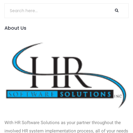
About Us
With HR Software Solutions as your partner throughout the
involved HR system implementation process, all of your needs