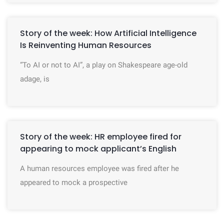
Story of the week: How Artificial Intelligence
Is Reinventing Human Resources
“To AI or not to AI”, a play on Shakespeare age-old
adage, is
Story of the week: HR employee fired for
appearing to mock applicant’s English
A human resources employee was fired after he
appeared to mock a prospective