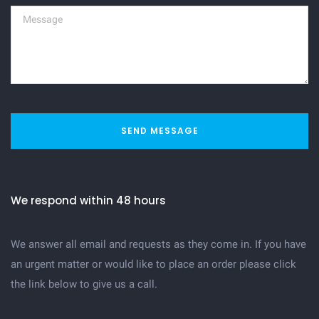
SEND MESSAGE
We respond within 48 hours
We answer all email and requests as they come in. If you have
an urgent matter or would like to place an order please click
the link below to give us a call.