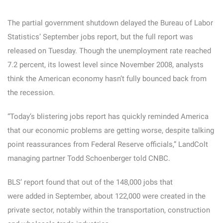
The partial government shutdown delayed the Bureau of Labor
Statistics’ September jobs report, but the full report was
released on Tuesday. Though the unemployment rate reached
7.2 percent, its lowest level since November 2008, analysts
think the American economy hasn’t fully bounced back from
the recession.
“Today’s blistering jobs report has quickly reminded America
that our economic problems are getting worse, despite talking
point reassurances from Federal Reserve officials,” LandColt
managing partner Todd Schoenberger told CNBC.
BLS’ report found that out of the 148,000 jobs that
were added in September, about 122,000 were created in the
private sector, notably within the transportation, construction