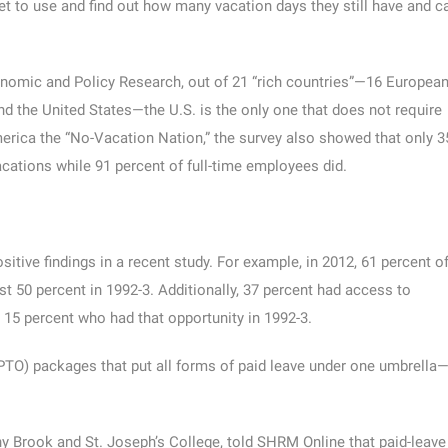
let to use and find out how many vacation days they still have and c
onomic and Policy Research, out of 21 “rich countries”—16 Europea
nd the United States—the U.S. is the only one that does not require
erica the “No-Vacation Nation,” the survey also showed that only 3
acations while 91 percent of full-time employees did.
itive findings in a recent study. For example, in 2012, 61 percent o
 50 percent in 1992-3. Additionally, 37 percent had access to
 15 percent who had that opportunity in 1992-3.
(PTO) packages that put all forms of paid leave under one umbrella
y Brook and St. Joseph’s College, told SHRM Online that paid-leave