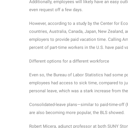
Additionally, employees will likely have an easy out
even request off a few days.
However, according to a study by the Center for Ec
countries, Australia, Canada, Japan, New Zealand, a
employers to provide paid vacation time. Calling Am
percent of part-time workers in the U.S. have paid v
Different options for a different workforce
Even so, the Bureau of Labor Statistics had some pos
employees had access to sick time, compared to just
personal leave, which was a stark increase from the
Consolidated-leave plans—similar to paid-time-off 
are also becoming more popular, the BLS showed.
Robert Micera, adjunct professor at both SUNY Ston