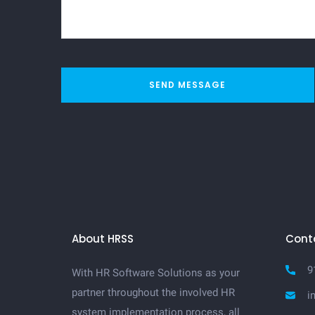
SEND MESSAGE
About HRSS
Cont
9
With HR Software Solutions as your
partner throughout the involved HR
i
system implementation process, all