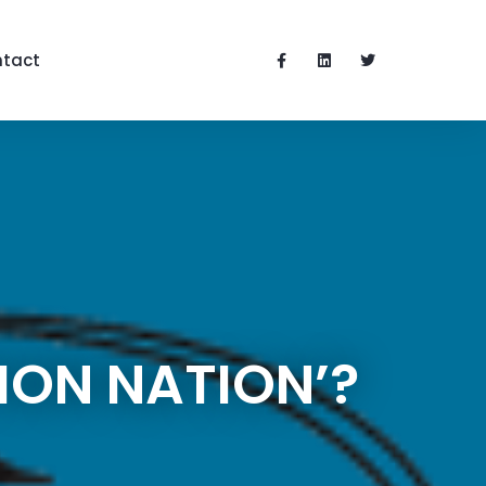
tact
ION NATION’?