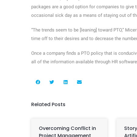
packages are a good option for companies to give t
occasional sick day as a means of staying out of the
“The trends seem to be [leaning] toward PTO,” Micer
time off to their desires and to decrease the numbe
Once a company finds a PTO policy that is conducive
all of the information available through HR software
Related Posts
Overcoming Conflict in
Story
Project Management
Artif