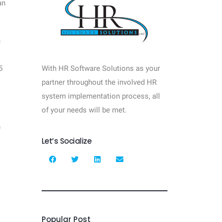
an
n
5
With HR Software Solutions as your
partner throughout the involved HR
system implementation process, all
of your needs will be met.
f
Let’s Socialize
—
Popular Post