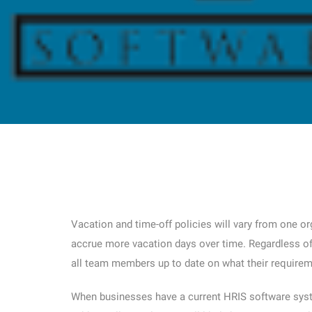
Vacation and time-off policies will vary from one o
accrue more vacation days over time. Regardless of 
all team members up to date on what their requirem
When businesses have a current HRIS software syste