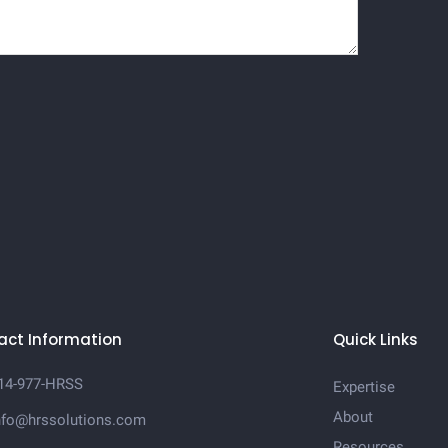
act Information
Quick Links
14-977-HRSS
Expertise
About
nfo@hrssolutions.com
Resources