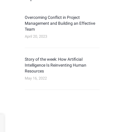
Overcoming Conflict in Project
Management and Building an Effective
Team
April 20, 2023
Story of the week: How Artificial
Intelligence Is Reinventing Human
Resources
May 16, 2022