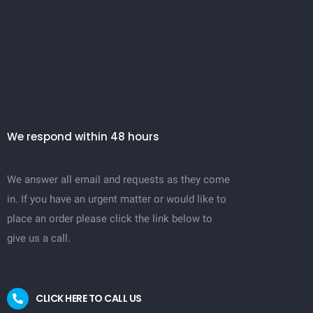
We respond within 48 hours
We answer all email and requests as they come
in. If you have an urgent matter or would like to
place an order please click the link below to
give us a call.
CLICK HERE TO CALL US