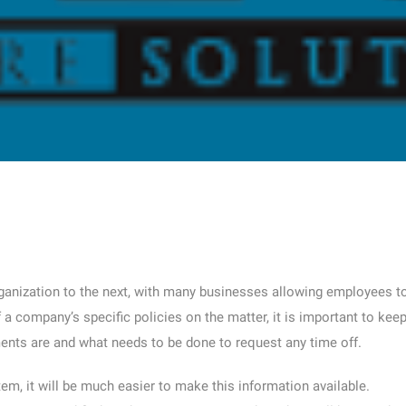
rganization to the next, with many businesses allowing employees t
a company’s specific policies on the matter, it is important to kee
ents are and what needs to be done to request any time off.
m, it will be much easier to make this information available.