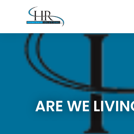
ARE WE LIVI