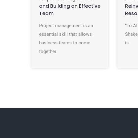
and Building an Effective
Rein
Team
Reso
Project management is an
“To AI
essential skill that allows
Shake
business teams to come
is
together