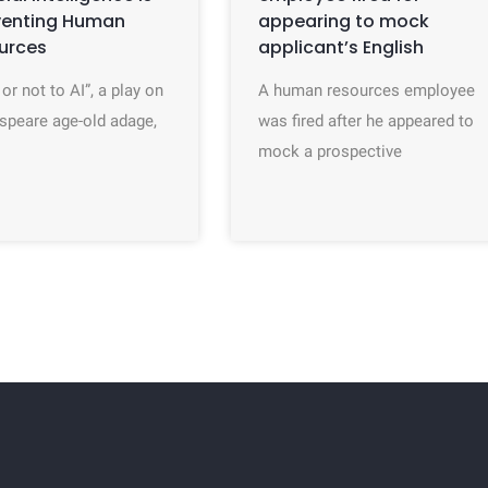
venting Human
appearing to mock
urces
applicant’s English
 or not to AI”, a play on
A human resources employee
speare age-old adage,
was fired after he appeared to
mock a prospective