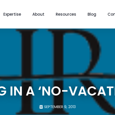
Expertise
About
Resources
Blog
Con
NG IN A ‘NO-VACAT
SEPTEMBER 9, 2013