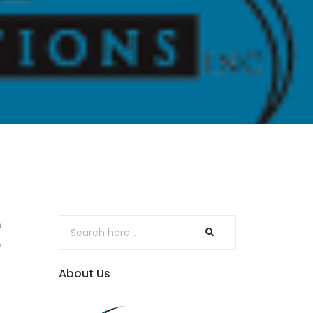
o
p
About Us