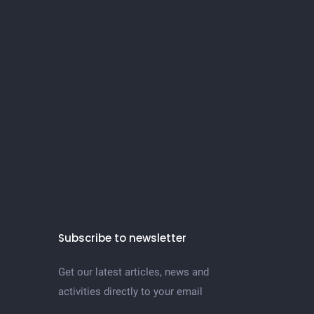
Subscribe to newsletter
Get our latest articles, news and
activities directly to your email