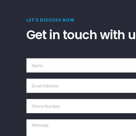
LET'S DISCUSS NOW
Get in touch with 