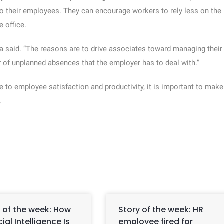
o their employees. They can encourage workers to rely less on the
 office.
a said. “The reasons are to drive associates toward managing their
r of unplanned absences that the employer has to deal with.”
 to employee satisfaction and productivity, it is important to make
.
 of the week: How
Story of the week: HR
icial Intelligence Is
employee fired for