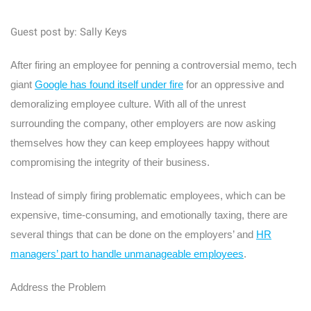
Guest post by: Sally Keys
After firing an employee for penning a controversial memo, tech
giant
Google has found itself under fire
for an oppressive and
demoralizing employee culture. With all of the unrest
surrounding the company, other employers are now asking
themselves how they can keep employees happy without
compromising the integrity of their business.
Instead of simply firing problematic employees, which can be
expensive, time-consuming, and emotionally taxing, there are
several things that can be done on the employers’ and
HR
managers’ part to handle unmanageable employees
.
Address the Problem