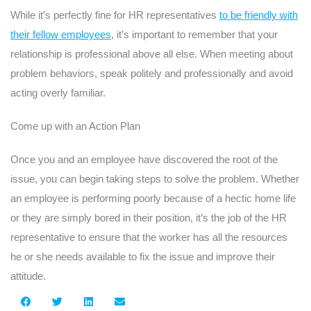
While it’s perfectly fine for HR representatives
to be friendly with
their fellow employees
, it’s important to remember that your
relationship is professional above all else. When meeting about
problem behaviors, speak politely and professionally and avoid
acting overly familiar.
Come up with an Action Plan
Once you and an employee have discovered the root of the
issue, you can begin taking steps to solve the problem. Whether
an employee is performing poorly because of a hectic home life
or they are simply bored in their position, it’s the job of the HR
representative to ensure that the worker has all the resources
he or she needs available to fix the issue and improve their
attitude.