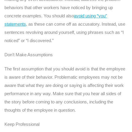
behaviors that other workers have noticed by bringing up
concrete examples. You should also
avoid using “you”
statements
, as these can come off as accusatory. Instead, use
sentences revolving around yourself, using phrases such as “I
noticed” or “I discovered.”
Don’t Make Assumptions
The first assumption that you should avoid is that the employee
is aware of their behavior. Problematic employees may not be
aware that what they are doing or saying is affecting their work
performance in any way. Make sure that you hear all sides of
the story before coming to any conclusions, including the
thoughts of the employee in question.
Keep Professional