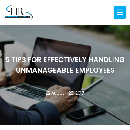
Expertise
About
Resources
Blog
5 TIPS FOR EFFECTIVELY HANDLING
UNMANAGEABLE EMPLOYEES
Contact
AUGUST 28, 2017