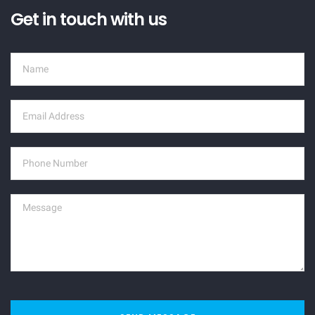
Get in touch with us