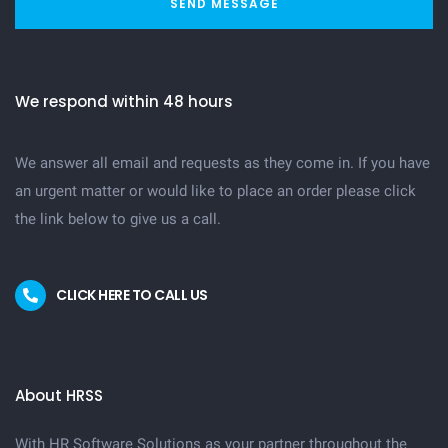
SEND MESSAGE
We respond within 48 hours
We answer all email and requests as they come in. If you have
an urgent matter or would like to place an order please click
the link below to give us a call.
CLICK HERE TO CALL US
About HRSS
With HR Software Solutions as your partner throughout the