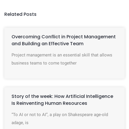
Related Posts
Overcoming Conflict in Project Management
and Building an Effective Team
Project management is an essential skill that allows
business teams to come together
Story of the week: How Artificial Intelligence
Is Reinventing Human Resources
“To AI or not to AI”, a play on Shakespeare age-old
adage, is