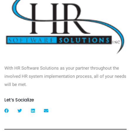
With HR Software Solutions as your partner throughout the
involved HR system implementation process, all of your needs
will be met.
Let’s Socialize