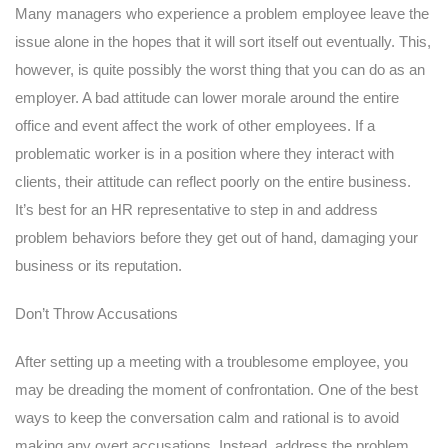
Many managers who experience a problem employee leave the
issue alone in the hopes that it will sort itself out eventually. This,
however, is quite possibly the worst thing that you can do as an
employer. A bad attitude can lower morale around the entire
office and event affect the work of other employees. If a
problematic worker is in a position where they interact with
clients, their attitude can reflect poorly on the entire business.
It’s best for an HR representative to step in and address
problem behaviors before they get out of hand, damaging your
business or its reputation.
Don’t Throw Accusations
After setting up a meeting with a troublesome employee, you
may be dreading the moment of confrontation. One of the best
ways to keep the conversation calm and rational is to avoid
making any overt accusations. Instead, address the problem