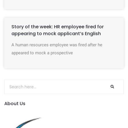
Story of the week: HR employee fired for
appearing to mock applicant’s English
A human resources employee was fired after he
appeared to mock a prospective
About Us