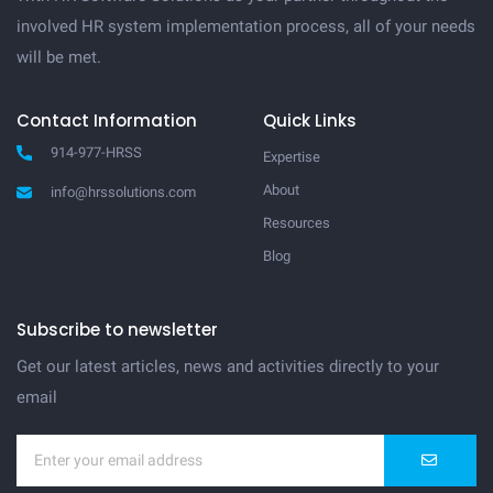
involved HR system implementation process, all of your needs
will be met.
Contact Information
Quick Links
914-977-HRSS
Expertise
About
info@hrssolutions.com
Resources
Blog
Subscribe to newsletter
Get our latest articles, news and activities directly to your
email