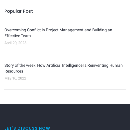
Popular Post
Overcoming Conflict in Project Management and Building an
Effective Team
April 20, 2023
Story of the week: How Artificial Intelligence Is Reinventing Human
Resources
May 16, 2022
LET'S DISCUSS NOW