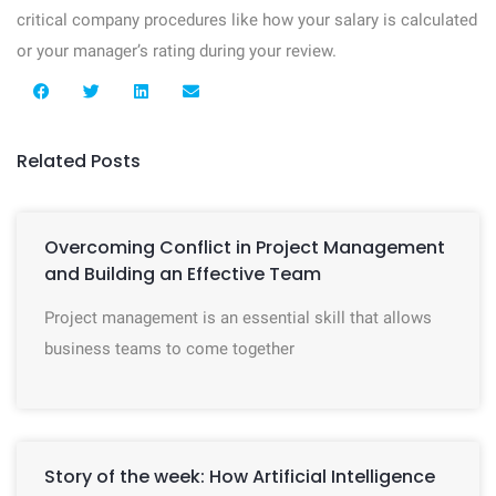
critical company procedures like how your salary is calculated
or your manager’s rating during your review.
Related Posts
Overcoming Conflict in Project Management
and Building an Effective Team
Project management is an essential skill that allows
business teams to come together
Story of the week: How Artificial Intelligence