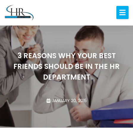
Expertise
About
Resources
3 REASONS WHY YOUR BEST
Blog
FRIENDS SHOULD BE IN THE HR
Contact
DEPARTMENT
JANUARY 20, 2015