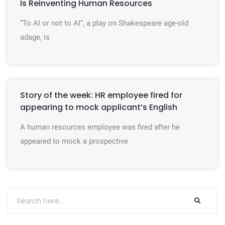
Is Reinventing Human Resources
“To AI or not to AI”, a play on Shakespeare age-old
adage, is
Story of the week: HR employee fired for
appearing to mock applicant’s English
A human resources employee was fired after he
appeared to mock a prospective