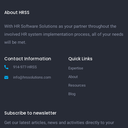
About HRSS
With HR Software Solutions as your partner throughout the
involved HR system implementation process, all of your needs
will be met.
Contact Information
Quick Links
914-977-HRSS
Expertise
About
info@hrssolutions.com
Resources
Blog
Subscribe to newsletter
Get our latest articles, news and activities directly to your