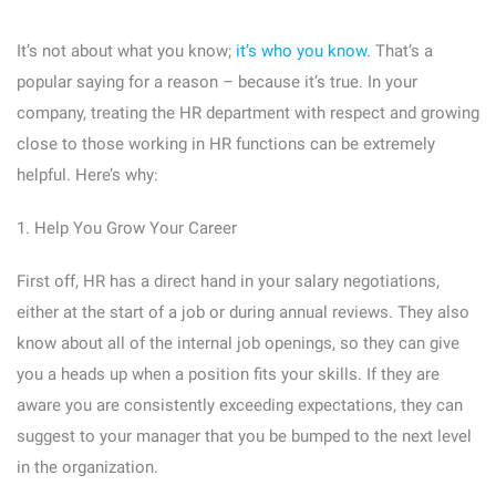
It’s not about what you know;
it’s who you know
. That’s a
popular saying for a reason – because it’s true. In your
company, treating the HR department with respect and growing
close to those working in HR functions can be extremely
helpful. Here’s why:
1. Help You Grow Your Career
First off, HR has a direct hand in your salary negotiations,
either at the start of a job or during annual reviews. They also
know about all of the internal job openings, so they can give
you a heads up when a position fits your skills. If they are
aware you are consistently exceeding expectations, they can
suggest to your manager that you be bumped to the next level
in the organization.