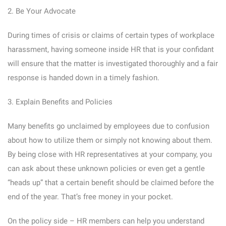
2. Be Your Advocate
During times of crisis or claims of certain types of workplace
harassment, having someone inside HR that is your confidant
will ensure that the matter is investigated thoroughly and a fair
response is handed down in a timely fashion.
3. Explain Benefits and Policies
Many benefits go unclaimed by employees due to confusion
about how to utilize them or simply not knowing about them.
By being close with HR representatives at your company, you
can ask about these unknown policies or even get a gentle
“heads up” that a certain benefit should be claimed before the
end of the year. That’s free money in your pocket.
On the policy side – HR members can help you understand