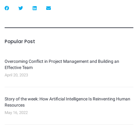
Popular Post
Overcoming Conflict in Project Management and Building an
Effective Team
April 20, 2023
Story of the week: How Artificial Intelligence Is Reinventing Human
Resources
May 16, 2022