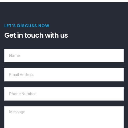
LET'S DISCUSS NOW
Get in touch with us