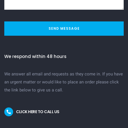
SEND MESSAGE
We respond within 48 hours
We answer all email and requests as they come in. If you have
an urgent matter or would like to place an order please click
the link below to give us a call.
CLICK HERE TO CALL US