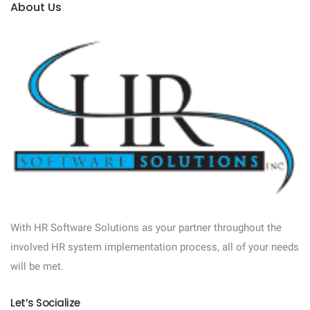
About Us
With HR Software Solutions as your partner throughout the
involved HR system implementation process, all of your needs
will be met.
Let’s Socialize